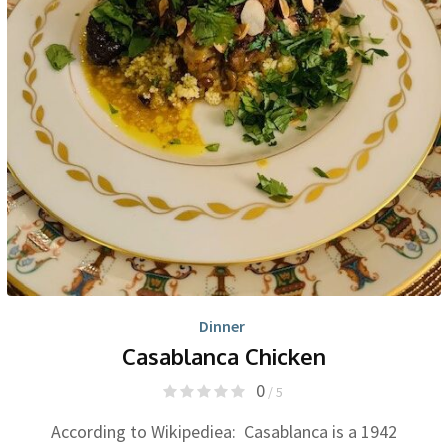
Dinner
Casablanca Chicken
0
/ 5
According to Wikipediea: Casablanca is a 1942