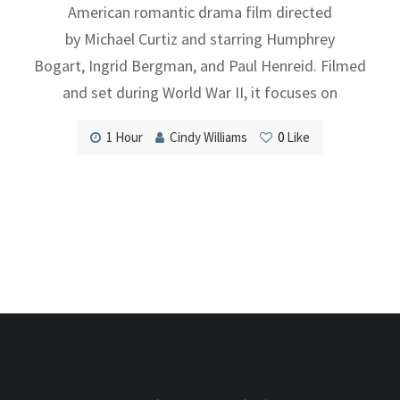
American romantic drama film directed
by Michael Curtiz and starring Humphrey
Bogart, Ingrid Bergman, and Paul Henreid. Filmed
and set during World War II, it focuses on
1 Hour
Cindy Williams
0
Like