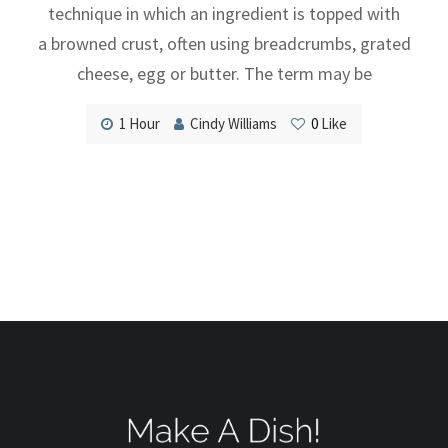
technique in which an ingredient is topped with
a browned crust, often using breadcrumbs, grated
cheese, egg or butter. The term may be
1 Hour
Cindy Williams
0
Like