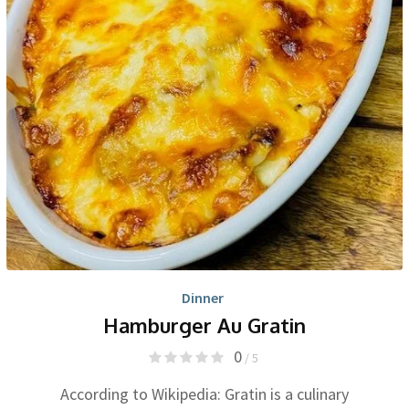
Dinner
Hamburger Au Gratin
0
/ 5
According to Wikipedia: Gratin is a culinary