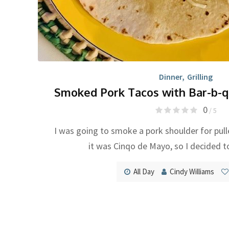
Dinner
,
Grilling
Smoked Pork Tacos with Bar-b-q
0
/ 5
I was going to smoke a pork shoulder for pul
it was Cinqo de Mayo, so I decided t
All Day
Cindy Williams