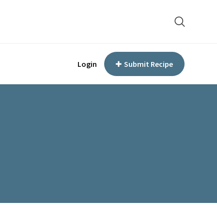
Login
Submit Recipe