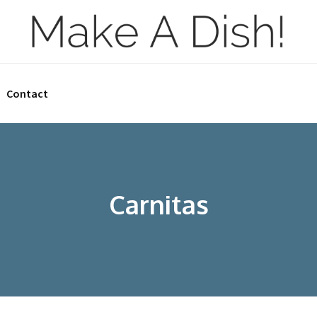
Contact
Carnitas