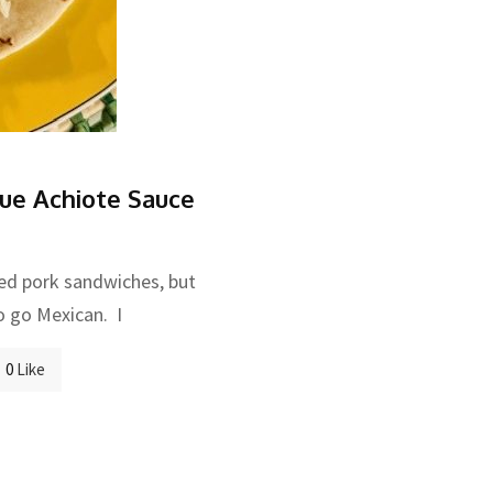
ue Achiote Sauce
led pork sandwiches, but
o go Mexican. I
0
Like