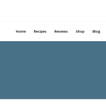
Skip
to
content
Home
Recipes
Reviews
Shop
Blog