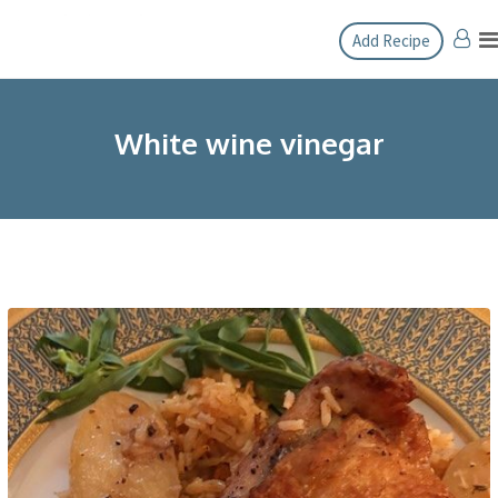
Skip
Add Recipe
to
content
White wine vinegar