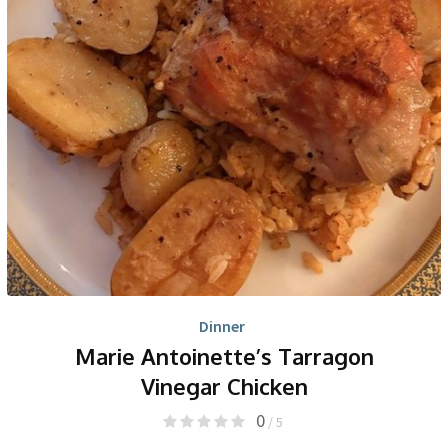
Dinner
Marie Antoinette’s Tarragon
Vinegar Chicken
0
/ 5