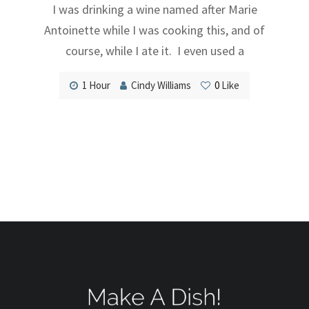
I was drinking a wine named after Marie
Antoinette while I was cooking this, and of
course, while I ate it. I even used a
1 Hour
Cindy Williams
0
Like