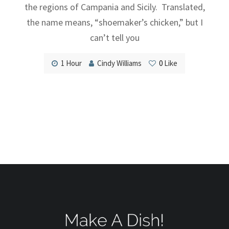
the regions of Campania and Sicily. Translated,
the name means, “shoemaker’s chicken,” but I
can’t tell you
1 Hour
Cindy Williams
0
Like