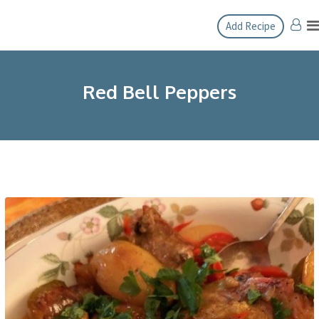
Skip
Add Recipe
to
content
Red Bell Peppers