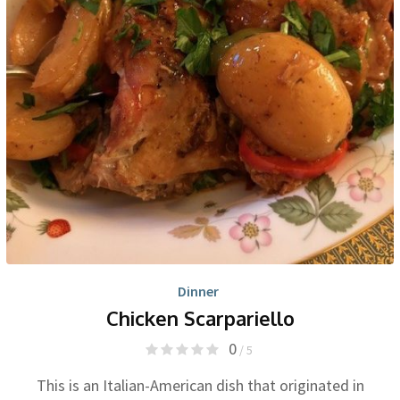
Dinner
Chicken Scarpariello
0
/ 5
This is an Italian-American dish that originated in