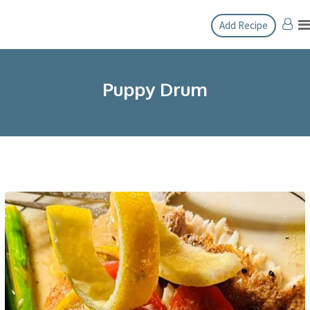
Skip
Add Recipe
to
content
Puppy Drum