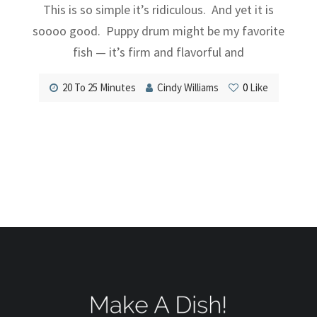
This is so simple it’s ridiculous. And yet it is
soooo good. Puppy drum might be my favorite
fish — it’s firm and flavorful and
20 To 25 Minutes
Cindy Williams
0
Like