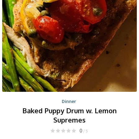
Dinner
Baked Puppy Drum w. Lemon
Supremes
0
/ 5