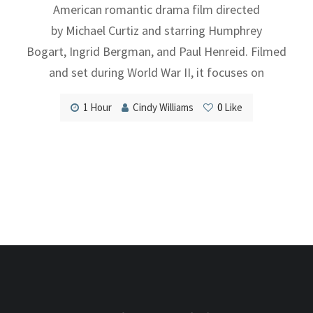
American romantic drama film directed
by Michael Curtiz and starring Humphrey
Bogart, Ingrid Bergman, and Paul Henreid. Filmed
and set during World War II, it focuses on
1 Hour
Cindy Williams
0
Like