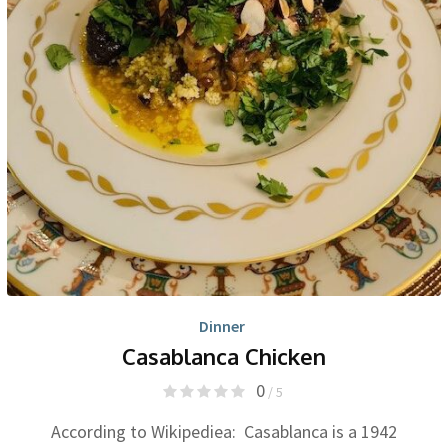
Dinner
Casablanca Chicken
0
/ 5
According to Wikipediea: Casablanca is a 1942