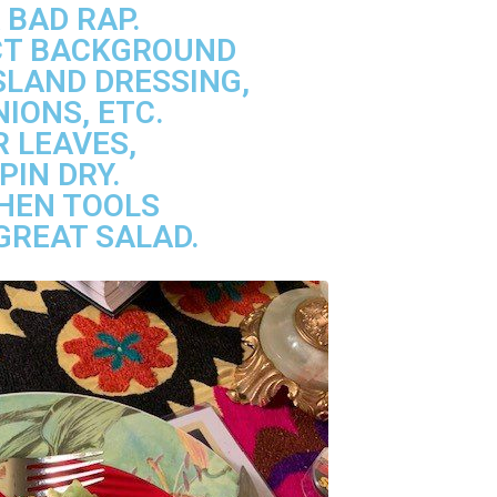
 BAD RAP.
ECT BACKGROUND
SLAND DRESSING,
IONS, ETC.
 LEAVES,
PIN DRY.
CHEN TOOLS
GREAT SALAD.