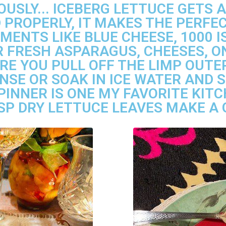
OUSLY... ICEBERG LETTUCE GETS A
PROPERLY, IT MAKES THE PERF
MENTS LIKE BLUE CHEESE, 1000 I
 FRESH ASPARAGUS, CHEESES, ON
RE YOU PULL OFF THE LIMP OUTER
NSE OR SOAK IN ICE WATER AND S
PINNER IS ONE MY FAVORITE KIT
SP DRY LETTUCE LEAVES MAKE A 