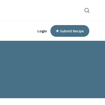
Login
Submit Recipe