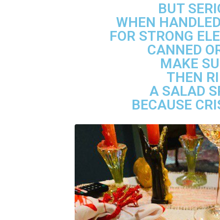
BUT SERI
WHEN HANDLED 
FOR STRONG ELE
CANNED OR
MAKE SU
THEN RI
A SALAD S
BECAUSE CRI