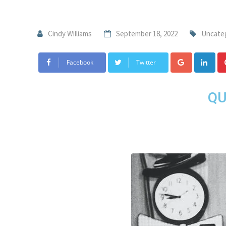
Cindy Williams
September 18, 2022
Uncate
Facebook
Twitter
QU