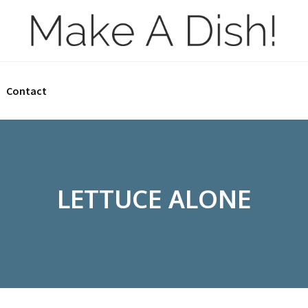
Contact
LETTUCE ALONE