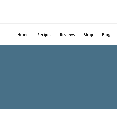
Home
Recipes
Reviews
Shop
Blog