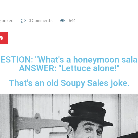
gorized
0 Comments
644
ESTION: "What's a honeymoon sala
ANSWER: "Lettuce alone!"
That's an old Soupy Sales joke.