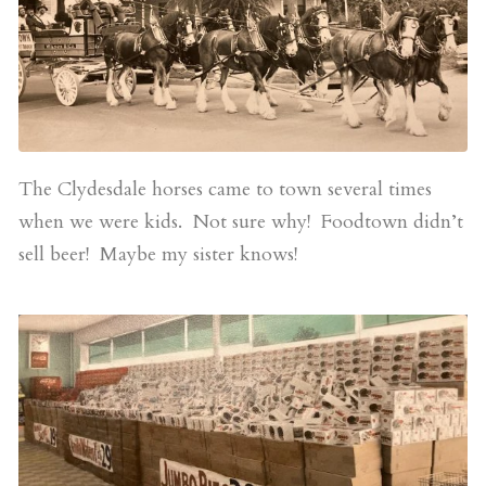
The Clydesdale horses came to town several times
when we were kids. Not sure why! Foodtown didn’t
sell beer! Maybe my sister knows!