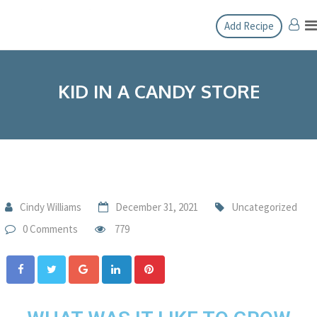
Add Recipe
KID IN A CANDY STORE
Cindy Williams
December 31, 2021
Uncategorized
0 Comments
779