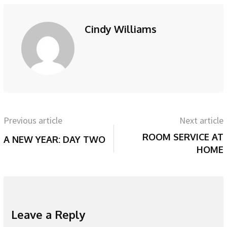
Cindy Williams
Previous article
Next article
ROOM SERVICE AT
A NEW YEAR: DAY TWO
HOME
Leave a Reply