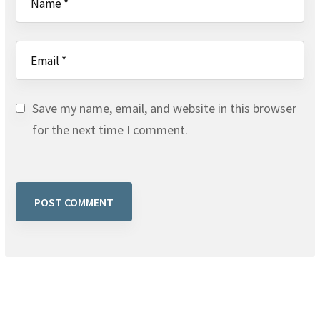
Save my name, email, and website in this browser
for the next time I comment.