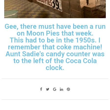
Gee, there must have been a run
on Moon Pies that week.
This had to be in the 1950s. I
remember that coke machine!
Aunt Sadie's candy counter was
to the left of the Coca Cola
clock.