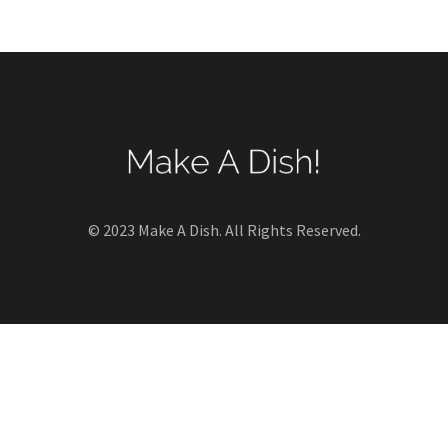
© 2023 Make A Dish. All Rights Reserved.