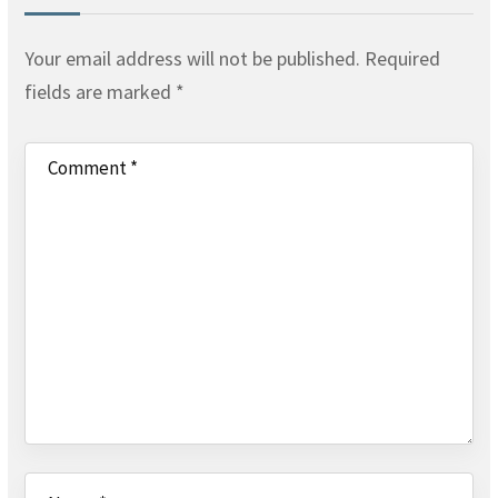
Your email address will not be published.
Required
fields are marked
*