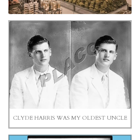
CLYDE HARRIS WAS MY OLDEST UNCLE