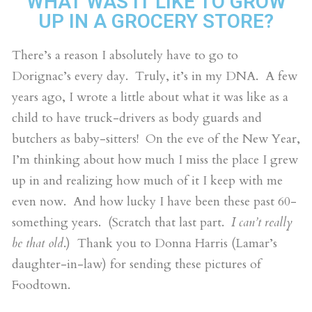
WHAT WAS IT LIKE TO GROW
UP IN A GROCERY STORE?
There’s a reason I absolutely have to go to
Dorignac’s every day. Truly, it’s in my DNA. A few
years ago, I wrote a little about what it was like as a
child to have truck-drivers as body guards and
butchers as baby-sitters! On the eve of the New Year,
I’m thinking about how much I miss the place I grew
up in and realizing how much of it I keep with me
even now. And how lucky I have been these past 60-
something years. (Scratch that last part.
I can’t really
be that old
.) Thank you to Donna Harris (Lamar’s
daughter-in-law) for sending these pictures of
Foodtown.