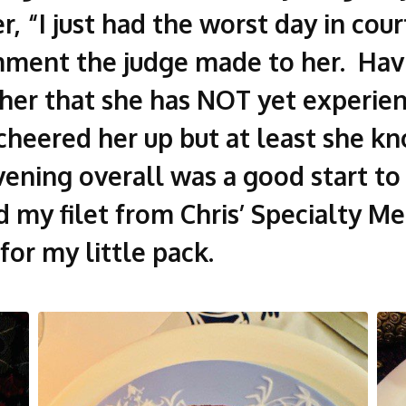
, “I just had the worst day in cou
ment the judge made to her. Havin
 her that she has NOT yet experie
I cheered her up but at least she k
evening overall was a good start t
d my filet from Chris’ Specialty M
for my little pack.