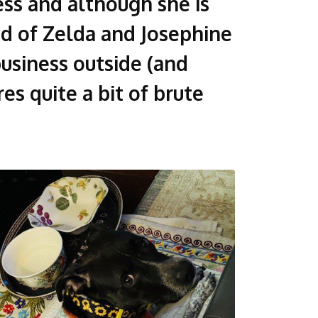
ss and although she is
aid of Zelda and Josephine
usiness outside (and
es quite a bit of brute