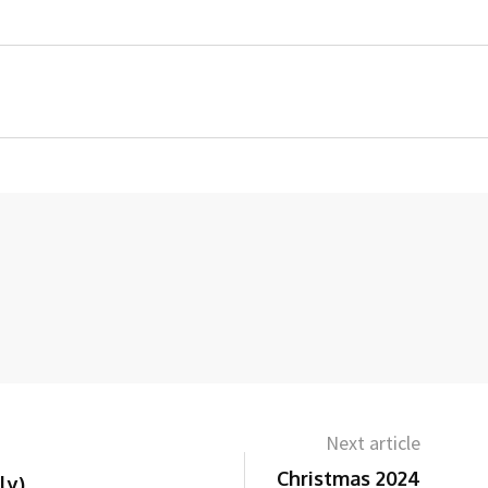
Next article
Christmas 2024
ly)