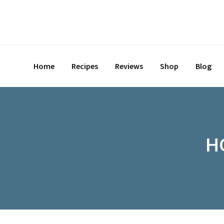
Home
Recipes
Reviews
Shop
Blog
H