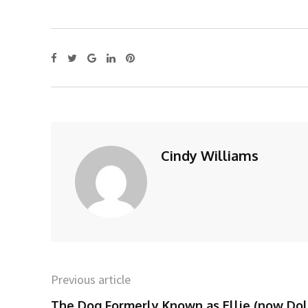
Cindy Williams
Previous article
The Dog Formerly Known as Ellie (now Dol