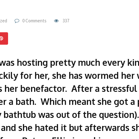
ized
0 Comments
337
 was hosting pretty much every kind
ckily for her, she has wormed her 
 her benefactor. After a stressful 
her a bath. Which meant she got a
y bathtub was out of the question
and she hated it but afterwards s