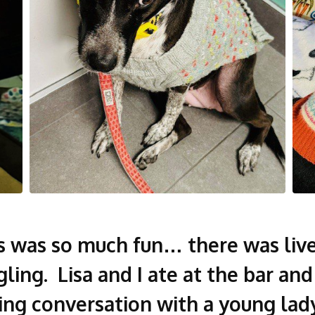
’s was so much fun… there was live
ling. Lisa and I ate at the bar an
ing conversation with a young lady