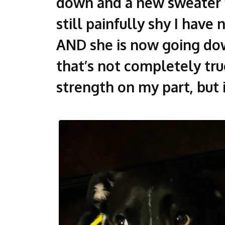
down and a new sweater f
still painfully shy I have
AND she is now going dow
that’s not completely true
strength on my part, but i