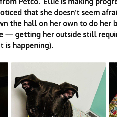
rom Petco. Ellie is making progre
 noticed that she doesn’t seem afr
n the hall on her own to do her b
 — getting her outside still requir
t is happening).