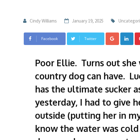
Cindy Williams
January 19, 2025
Uncategor
Facebook
Twitter
Poor Ellie. Turns out she
country dog can have. Lu
has the ultimate sucker as
yesterday, I had to give 
outside (putting her in m
know the water was cold 