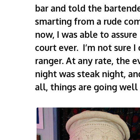
bar and told the bartender
smarting from a rude com
now, I was able to assure
court ever. I’m not sure 
ranger. At any rate, the 
night was steak night, an
all, things are going well 