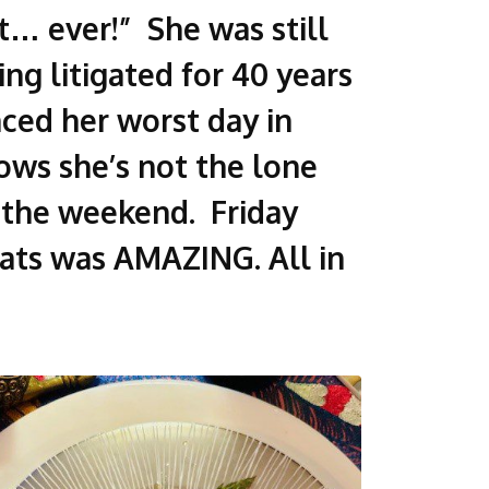
rt… ever!” She was still
g litigated for 40 years
nced her worst day in
nows she’s not the lone
o the weekend. Friday
eats was AMAZING. All in