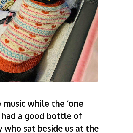
 music while the ‘one
d had a good bottle of
 who sat beside us at the