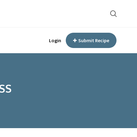
Login
Submit Recipe
SS