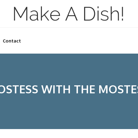
Contact
OSTESS WITH THE MOSTE