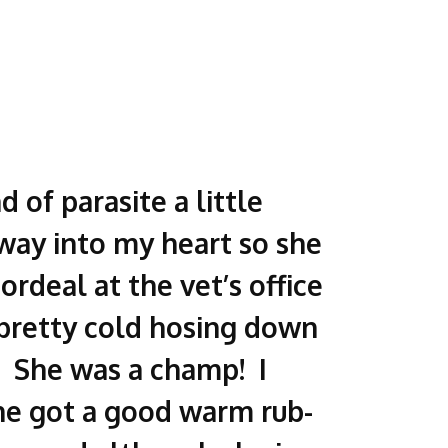
 of parasite a little
way into my heart so she
ordeal at the vet’s office
 pretty cold hosing down
). She was a champ! I
he got a good warm rub-