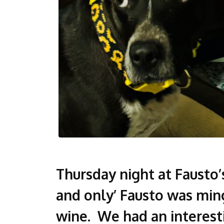
Thursday night at Fausto
and only’ Fausto was ming
wine. We had an interest