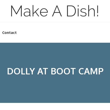
Contact
DOLLY AT BOOT CAMP