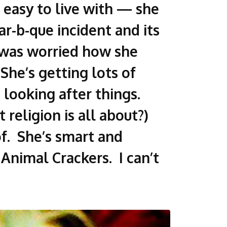
s easy to live with — she
r-b-que incident and its
I was worried how she
he’s getting lots of
looking after things.
 religion is all about?)
of. She’s smart and
 Animal Crackers. I can’t