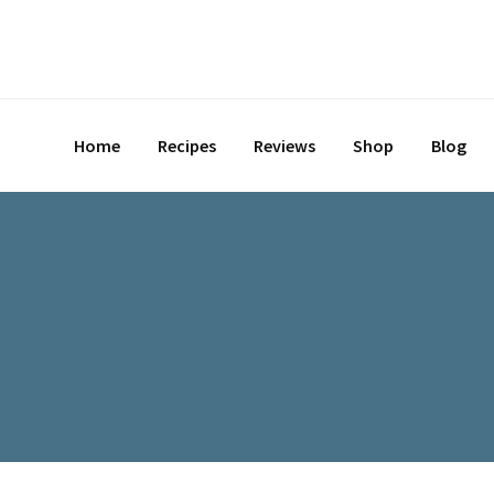
Home
Recipes
Reviews
Shop
Blog