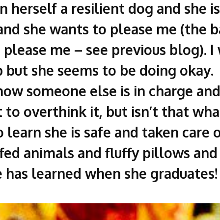
en herself a resilient dog and she i
nd she wants to please me (the ba
 please me – see previous blog). 
 but she seems to be doing okay. S
now someone else is in charge and 
to overthink it, but isn’t that what
o learn she is safe and taken care 
fed animals and fluffy pillows and
 has learned when she graduates!