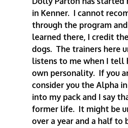
Dolly Parton has started 
in Kenner. I cannot reco
through the program and 
learned there, I credit 
dogs. The trainers here un
listens to me when I tell 
own personality. If you a
consider you the Alpha in
into my pack and I say th
former life. It might be u
over a year and a half to