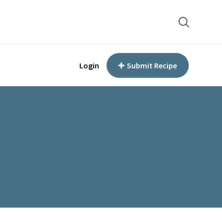
Login
Submit Recipe