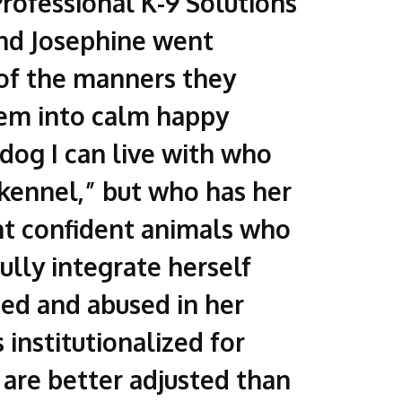
rofessional K-9 Solutions
nd Josephine went
 of the manners they
hem into calm happy
 dog I can live with who
r”kennel,” but who has her
ant confident animals who
ully integrate herself
ted and abused in her
 institutionalized for
 are better adjusted than