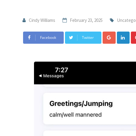
Cindy Williams
February 23, 2025
Uncatego
Facebook
Twitter