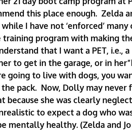
her 21 day boot camp program at P
mmend this place enough. Zelda a
while I have not ‘enforced’ many
the training program with making t
derstand that I want a PET, i.e., a
her to get in the garage, or in he
re going to live with dogs, you w
 the pack. Now, Dolly may never f
at because she was clearly neglec
nrealistic to expect a dog who was
 be mentally healthy. (Zelda and Jo