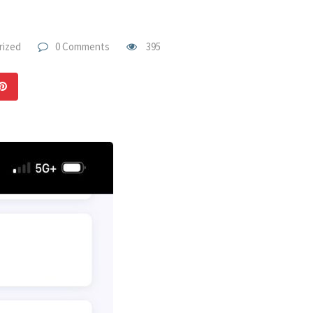
rized
0 Comments
395