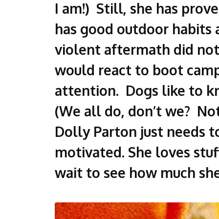
I am!) Still, she has prov
has good outdoor habits a
violent aftermath did not
would react to boot camp
attention. Dogs like to k
(We all do, don’t we? Not 
Dolly Parton just needs t
motivated. She loves stuf
wait to see how much she