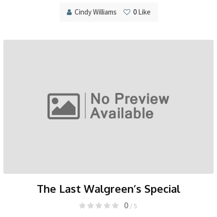
Cindy Williams
0
Like
The Last Walgreen’s Special
0
/ 5