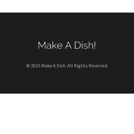
© 2023 Make A Dish. All Rights Reserved.