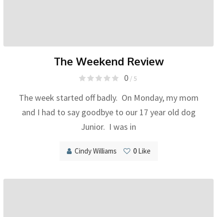
The Weekend Review
0
/ 5
The week started off badly. On Monday, my mom
and I had to say goodbye to our 17 year old dog
Junior. I was in
Cindy Williams
0
Like