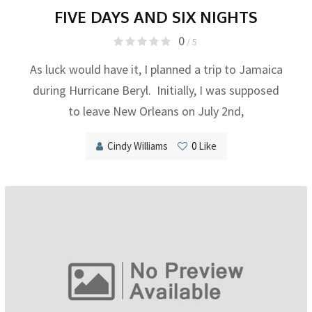
FIVE DAYS AND SIX NIGHTS
0
/ 5
As luck would have it, I planned a trip to Jamaica
during Hurricane Beryl. Initially, I was supposed
to leave New Orleans on July 2nd,
Cindy Williams
0
Like