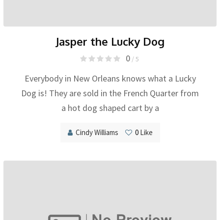
Jasper the Lucky Dog
0
/ 5
Everybody in New Orleans knows what a Lucky
Dog is! They are sold in the French Quarter from
a hot dog shaped cart by a
Cindy Williams
0
Like