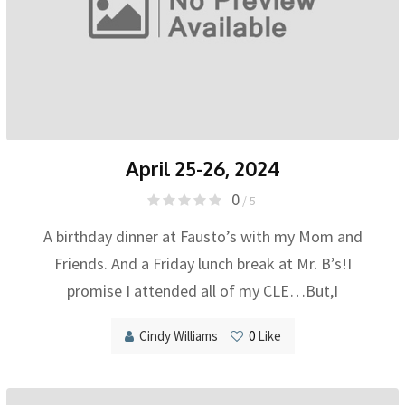
April 25-26, 2024
0
/ 5
A birthday dinner at Fausto’s with my Mom and
Friends. And a Friday lunch break at Mr. B’s!I
promise I attended all of my CLE…But,I
Cindy Williams
0
Like