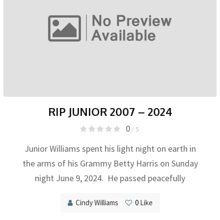
RIP JUNIOR 2007 – 2024
0
/ 5
Junior Williams spent his light night on earth in
the arms of his Grammy Betty Harris on Sunday
night June 9, 2024. He passed peacefully
Cindy Williams
0
Like