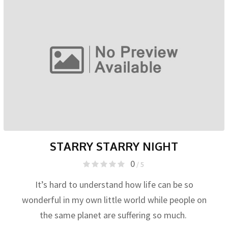
STARRY STARRY NIGHT
0
/ 5
It’s hard to understand how life can be so
wonderful in my own little world while people on
the same planet are suffering so much.