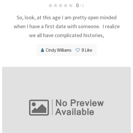
0
/ 5
So, look, at this age I am pretty open minded
when I have a first date with someone. I realize
we all have complicated histories,
Cindy Williams
0
Like