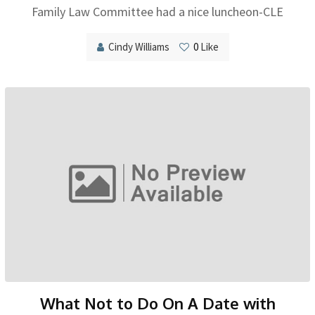
Family Law Committee had a nice luncheon-CLE
Cindy Williams
0
Like
What Not to Do On A Date with