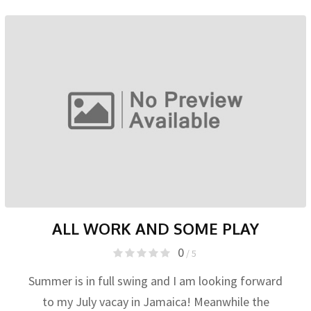
ALL WORK AND SOME PLAY
0
/ 5
Summer is in full swing and I am looking forward
to my July vacay in Jamaica! Meanwhile the