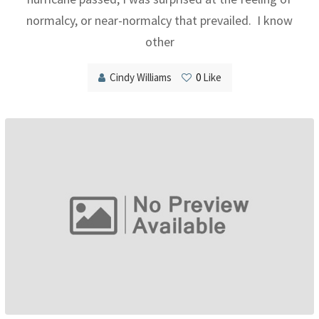
normalcy, or near-normalcy that prevailed. I know
other
Cindy Williams
0
Like