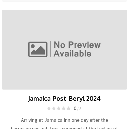
Jamaica Post-Beryl 2024
0
/ 5
Arriving at Jamaica Inn one day after the
hurricane passed, I was surprised at the feeling of