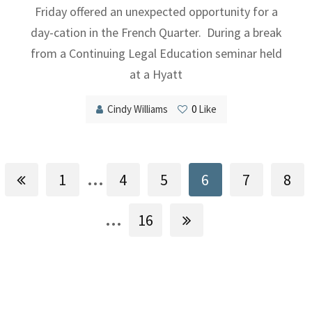
Friday offered an unexpected opportunity for a
day-cation in the French Quarter. During a break
from a Continuing Legal Education seminar held
at a Hyatt
Cindy Williams
0
Like
...
1
4
5
6
7
8
...
16