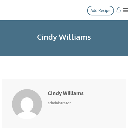
Skip
Add Recipe
to
content
Cindy Williams
Cindy Williams
administrator