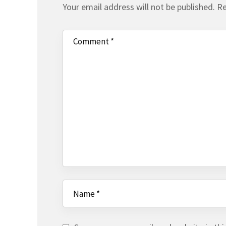
Your email address will not be published.
Re