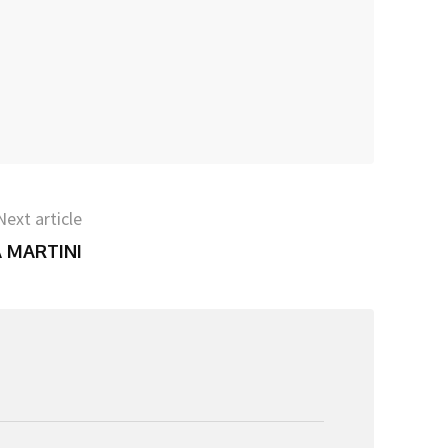
Next article
A MARTINI