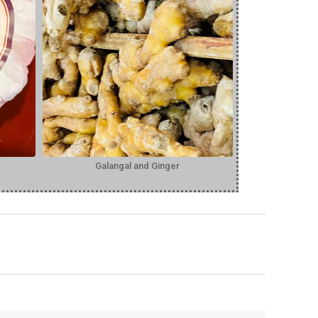
Galangal and Ginger