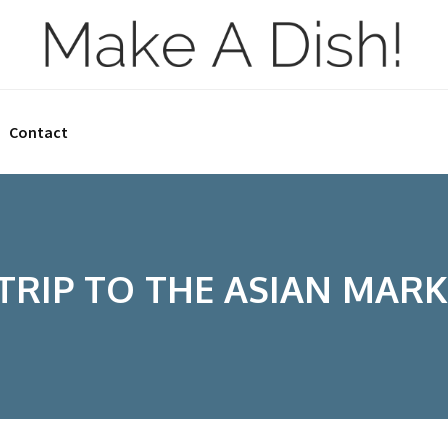
Contact
 TRIP TO THE ASIAN MARK