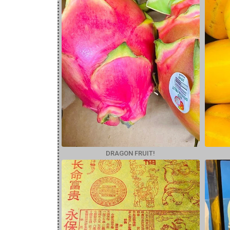
DRAGON FRUIT!