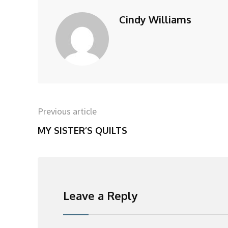
Cindy Williams
Previous article
MY SISTER’S QUILTS
Leave a Reply