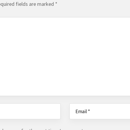
quired fields are marked
*