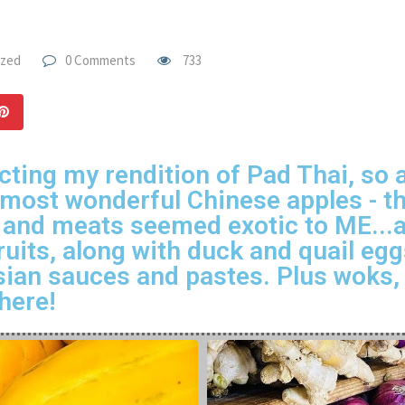
ized
0 Comments
733
cting my rendition of Pad Thai, so a
e most wonderful Chinese apples - t
 and meats seemed exotic to ME...an
ruits, along with duck and quail eg
ian sauces and pastes. Plus woks, 
here!