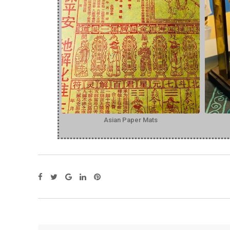
Asian Paper Mats