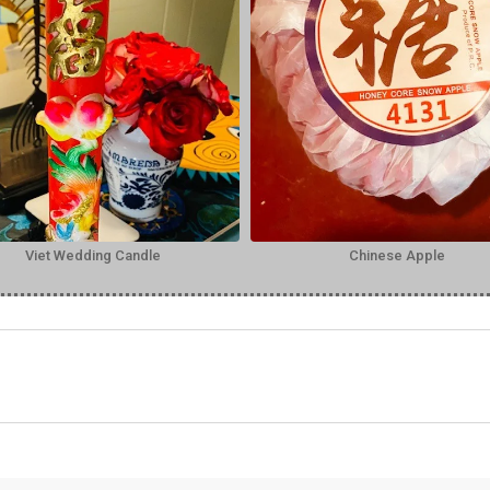
Viet Wedding Candle
Chinese Apple