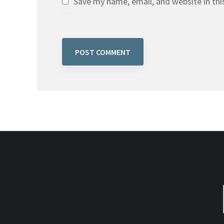
Save my name, email, and website in thi