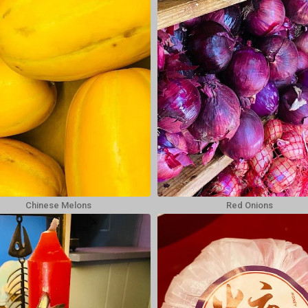
Chinese Melons
Red Onions