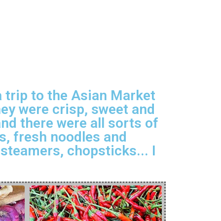
 trip to the Asian Market
hey were crisp, sweet and
d there were all sorts of
gs, fresh noodles and
steamers, chopsticks... I