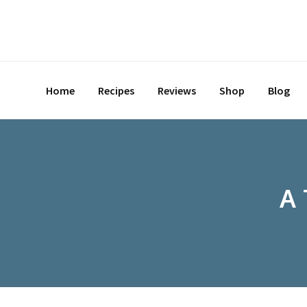
Home
Recipes
Reviews
Shop
Blog
A