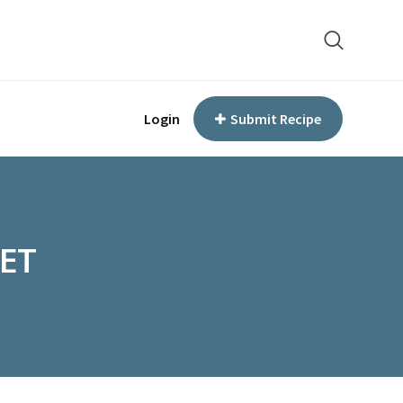
Login
Submit Recipe
ET