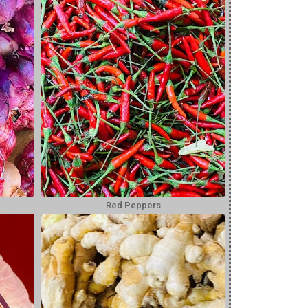
Red Peppers