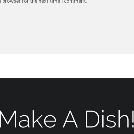
s browser for the next time I comment.