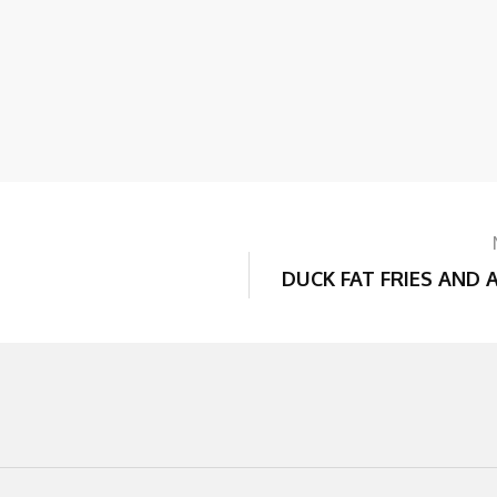
DUCK FAT FRIES AND 