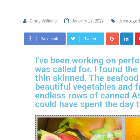
Cindy Williams
January 17, 2022
Uncategor
Facebook
Twitter
I've been working on perfe
was called for. I found th
thin skinned. The seafood
beautiful vegetables and f
endless rows of canned As
could have spent the day t