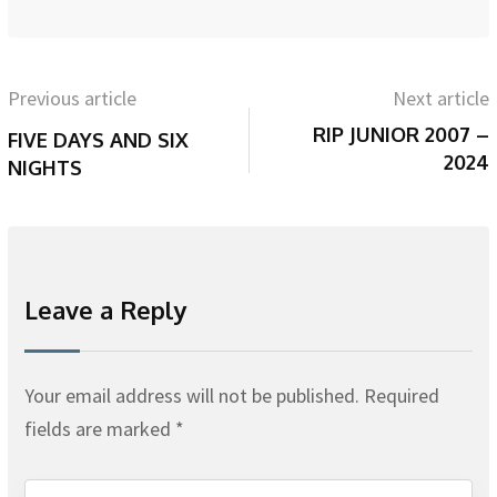
Previous article
Next article
RIP JUNIOR 2007 –
FIVE DAYS AND SIX
2024
NIGHTS
Leave a Reply
Your email address will not be published.
Required
fields are marked
*