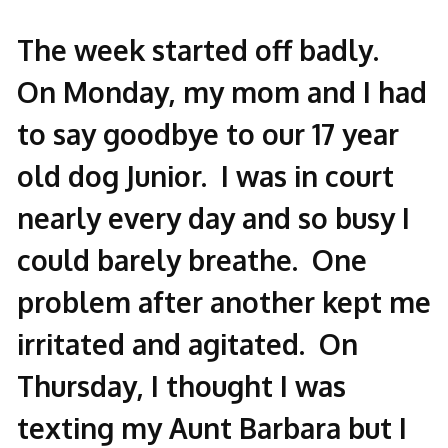
The week started off badly.
On Monday, my mom and I had
to say goodbye to our 17 year
old dog Junior. I was in court
nearly every day and so busy I
could barely breathe. One
problem after another kept me
irritated and agitated. On
Thursday, I thought I was
texting my Aunt Barbara but I