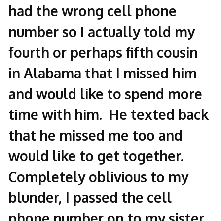
had the wrong cell phone
number so I actually told my
fourth or perhaps fifth cousin
in Alabama that I missed him
and would like to spend more
time with him. He texted back
that he missed me too and
would like to get together.
Completely oblivious to my
blunder, I passed the cell
phone number on to my sister