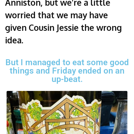
Anniston, but we’re a little
worried that we may have
given Cousin Jessie the wrong
idea.
But I managed to eat some good
things and Friday ended on an
up-beat.