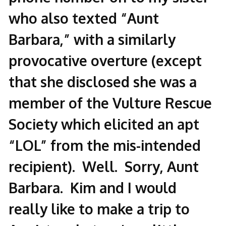
who also texted “Aunt
Barbara,” with a similarly
provocative overture (except
that she disclosed she was a
member of the Vulture Rescue
Society which elicited an apt
“LOL” from the mis-intended
recipient). Well. Sorry, Aunt
Barbara. Kim and I would
really like to make a trip to