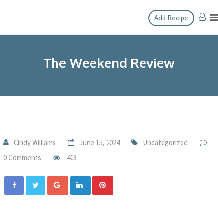
Add Recipe
The Weekend Review
Cindy Williams
June 15, 2024
Uncategorized
0 Comments
403