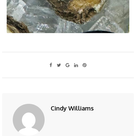
Cindy Williams