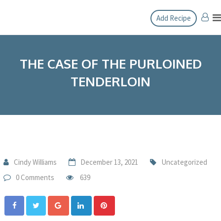
Add Recipe
THE CASE OF THE PURLOINED
TENDERLOIN
Cindy Williams
December 13, 2021
Uncategorized
0 Comments
639