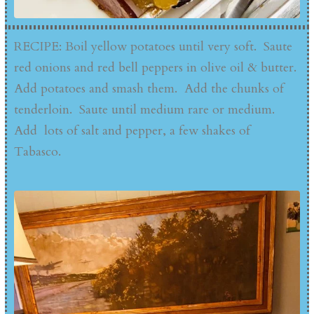
RECIPE: Boil yellow potatoes until very soft. Saute
red onions and red bell peppers in olive oil & butter.
Add potatoes and smash them. Add the chunks of
tenderloin. Saute until medium rare or medium.
Add lots of salt and pepper, a few shakes of
Tabasco.