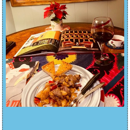
IT WAS A DELICIOUS DINNER
AND A NICE NIGHT