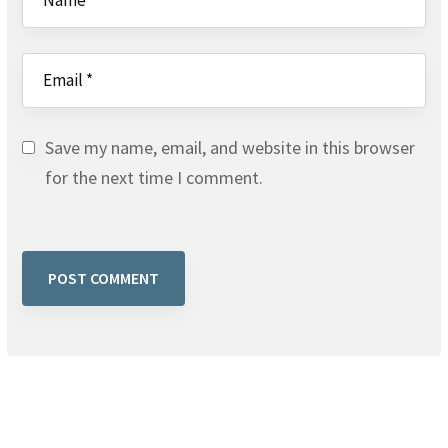
Save my name, email, and website in this browser
for the next time I comment.