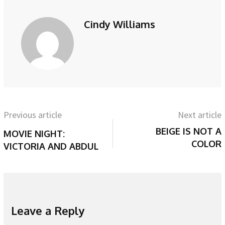
Cindy Williams
Previous article
Next article
BEIGE IS NOT A
MOVIE NIGHT:
COLOR
VICTORIA AND ABDUL
Leave a Reply