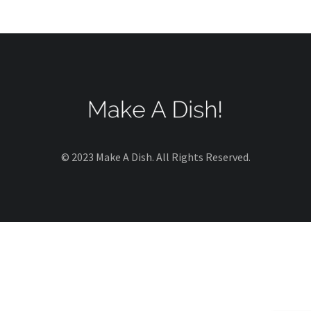
© 2023 Make A Dish. All Rights Reserved.