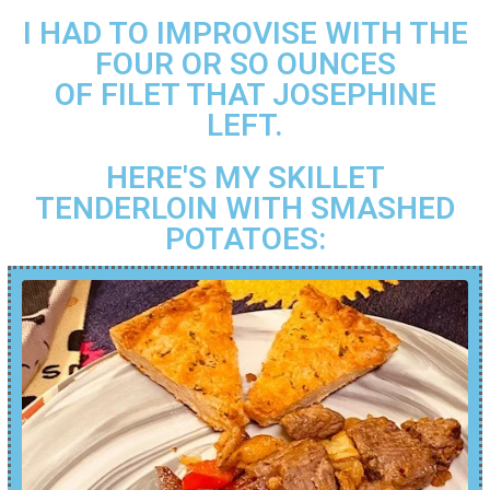
I HAD TO IMPROVISE WITH THE
FOUR OR SO OUNCES
OF FILET THAT JOSEPHINE
LEFT.
HERE'S MY SKILLET
TENDERLOIN WITH SMASHED
POTATOES: