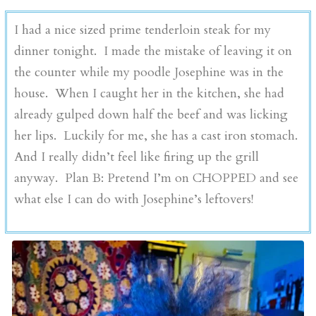
I had a nice sized prime tenderloin steak for my
dinner tonight. I made the mistake of leaving it on
the counter while my poodle Josephine was in the
house. When I caught her in the kitchen, she had
already gulped down half the beef and was licking
her lips. Luckily for me, she has a cast iron stomach.
And I really didn’t feel like firing up the grill
anyway. Plan B: Pretend I’m on CHOPPED and see
what else I can do with Josephine’s leftovers!