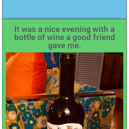
WITH THE BOTTLE OF WINE MY
FRIEND GAVE ME FOR XMAS
It was a nice evening with a
bottle of wine a good friend
gave me.