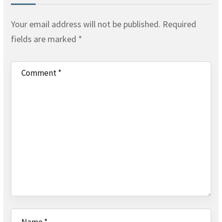
Your email address will not be published.
Required
fields are marked
*