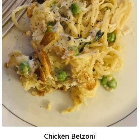
Chicken Belzoni