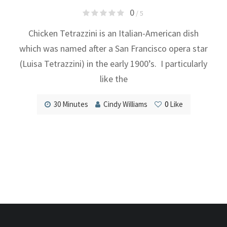
0
/ 5
Chicken Tetrazzini is an Italian-American dish
which was named after a San Francisco opera star
(Luisa Tetrazzini) in the early 1900’s. I particularly
like the
30 Minutes
Cindy Williams
0
Like