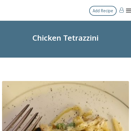
Skip
Add Recipe
to
content
Chicken Tetrazzini