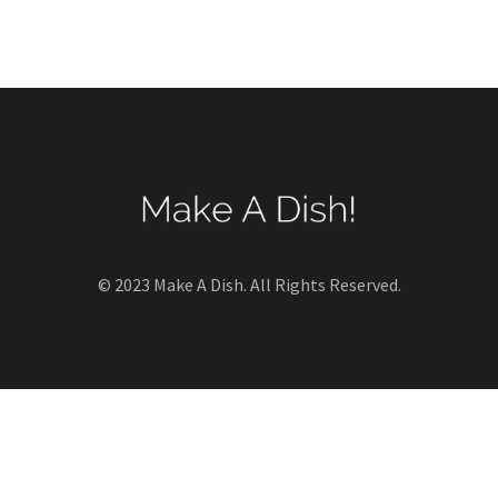
© 2023 Make A Dish. All Rights Reserved.