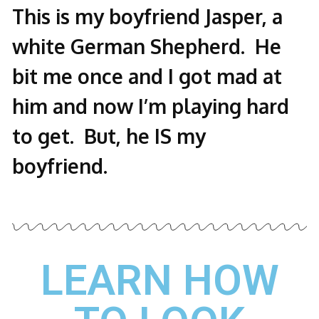
This is my boyfriend Jasper, a
white German Shepherd. He
bit me once and I got mad at
him and now I’m playing hard
to get. But, he IS my
boyfriend.
LEARN HOW