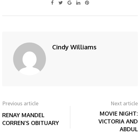
Cindy Williams
Previous article
Next article
MOVIE NIGHT:
RENAY MANDEL
VICTORIA AND
CORREN’S OBITUARY
ABDUL