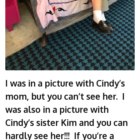
I was in a picture with Cindy’s
mom, but you can’t see her. I
was also in a picture with
Cindy’s sister Kim and you can
hardly see her!!! If you’re a