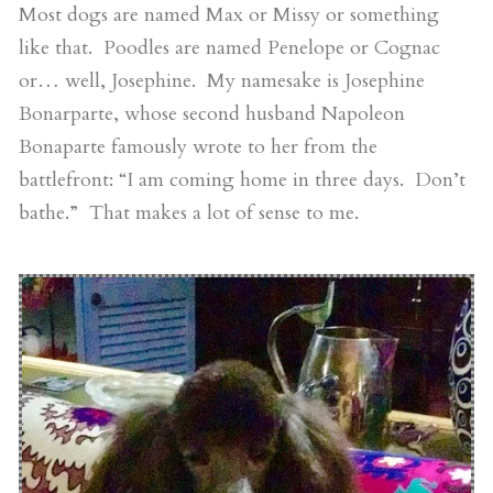
Most dogs are named Max or Missy or something
like that. Poodles are named Penelope or Cognac
or… well, Josephine. My namesake is Josephine
Bonarparte, whose second husband Napoleon
Bonaparte famously wrote to her from the
battlefront: “I am coming home in three days. Don’t
bathe.” That makes a lot of sense to me.