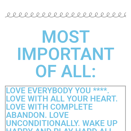
MOST
IMPORTANT
OF ALL:
LOVE EVERYBODY YOU ****.
LOVE WITH ALL YOUR HEART.
LOVE WITH COMPLETE
ABANDON. LOVE
UNCONDITIONALLY. WAKE UP