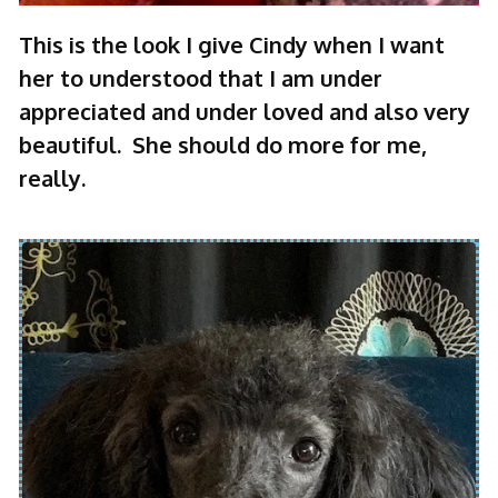
This is the look I give Cindy when I want
her to understood that I am under
appreciated and under loved and also very
beautiful. She should do more for me,
really.