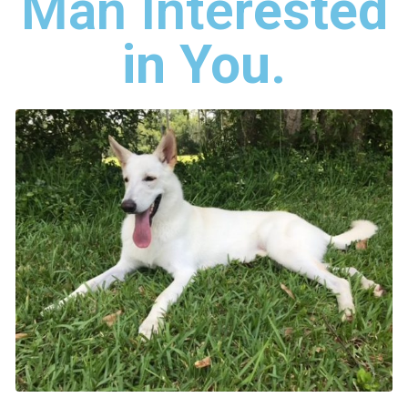
Man Inter
ested
in You
.