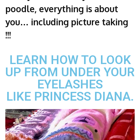
poodle, everything is about
you… including picture taking
!!!
LEARN HOW TO LOOK
UP FROM UNDER YOUR
EYELASHES
LIKE PRINCESS DIANA.