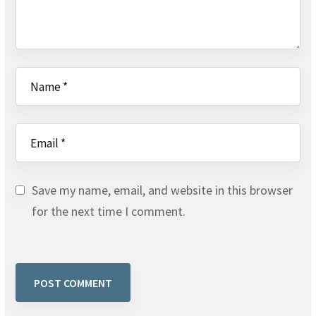
Save my name, email, and website in this browser
for the next time I comment.