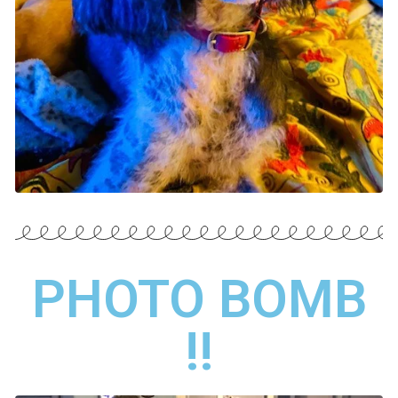
PHOTO BOMB
!!