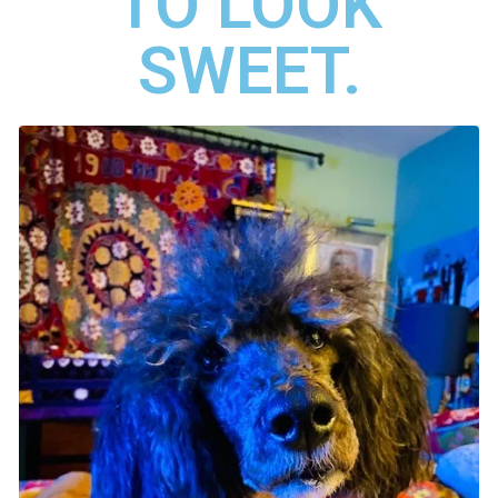
TO LOOK
SWEET.