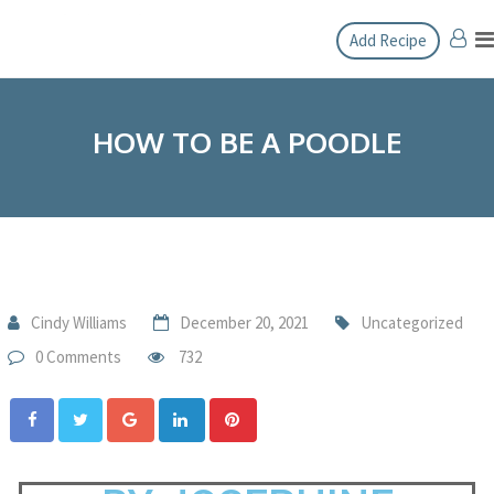
Add Recipe
HOW TO BE A POODLE
Cindy Williams
December 20, 2021
Uncategorized
0 Comments
732