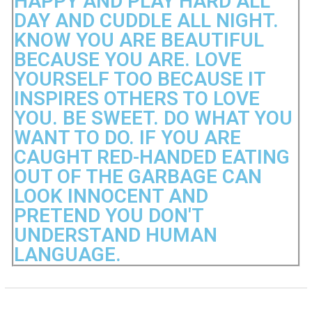
HAPPY AND PLAY HARD ALL
DAY AND CUDDLE ALL NIGHT.
KNOW YOU ARE BEAUTIFUL
BECAUSE YOU ARE. LOVE
YOURSELF TOO BECAUSE IT
INSPIRES OTHERS TO LOVE
YOU. BE SWEET. DO WHAT YOU
WANT TO DO. IF YOU ARE
CAUGHT RED-HANDED EATING
OUT OF THE GARBAGE CAN
LOOK INNOCENT AND
PRETEND YOU DON'T
UNDERSTAND HUMAN
LANGUAGE.