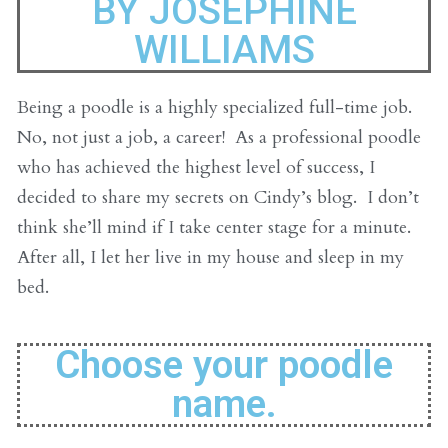
BY JOSEPHINE
WILLIAMS
Being a poodle is a highly specialized full-time job.
No, not just a job, a career! As a professional poodle
who has achieved the highest level of success, I
decided to share my secrets on Cindy’s blog. I don’t
think she’ll mind if I take center stage for a minute.
After all, I let her live in my house and sleep in my
bed.
Choose your poodle
name.