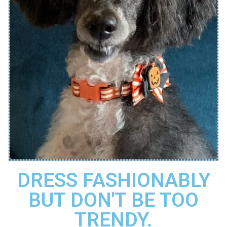
DRESS FASHIONABLY
BUT DON'T BE TOO
TRENDY.