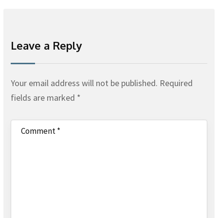
Leave a Reply
Your email address will not be published.
Required
fields are marked
*