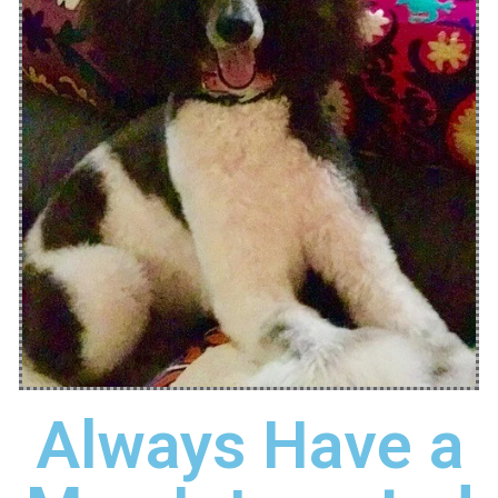
Always Have a