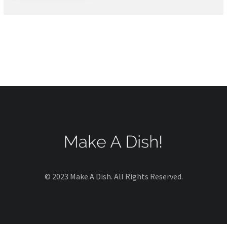
© 2023 Make A Dish. All Rights Reserved.