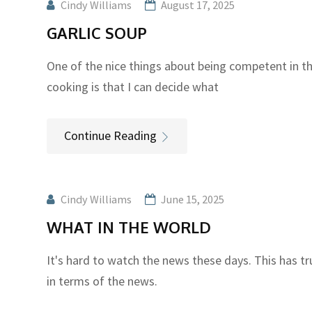
Cindy Williams
August 17, 2025
GARLIC SOUP
One of the nice things about being competent in t
cooking is that I can decide what
Continue Reading
Cindy Williams
June 15, 2025
WHAT IN THE WORLD
It's hard to watch the news these days. This has tru
in terms of the news.