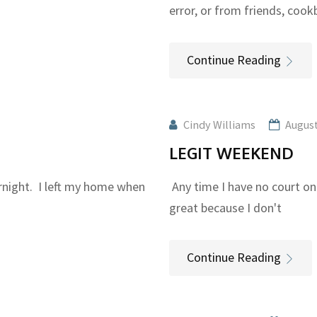
error, or from friends, coo
Continue Reading
Cindy Williams
August
LEGIT WEEKEND
rnight. I left my home when
Any time I have no court on
great because I don't
Continue Reading