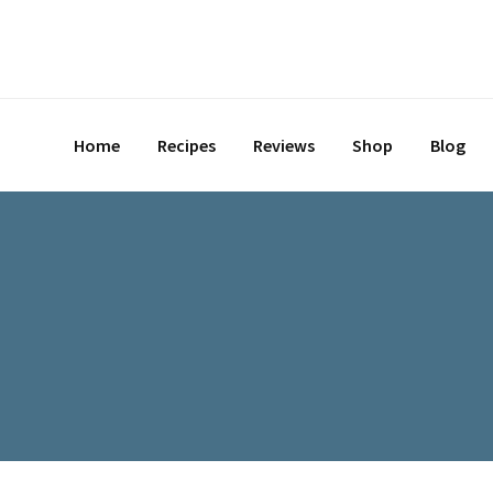
Skip
to
content
Home
Recipes
Reviews
Shop
Blog