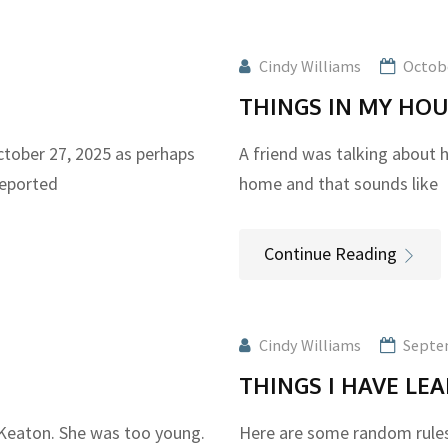
Cindy Williams
Octobe
THINGS IN MY HO
ober 27, 2025 as perhaps
A friend was talking about h
reported
home and that sounds like
Continue Reading
Cindy Williams
Septe
THINGS I HAVE L
 Keaton. She was too young.
Here are some random rules 