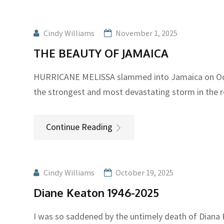
Cindy Williams
November 1, 2025
THE BEAUTY OF JAMAICA
HURRICANE MELISSA slammed into Jamaica on Oct
the strongest and most devastating storm in the 
Continue Reading
Cindy Williams
October 19, 2025
Diane Keaton 1946-2025
I was so saddened by the untimely death of Diana