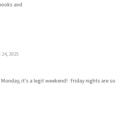
kbooks and
 24, 2025
 Monday, it's a legit weekend! Friday nights are so