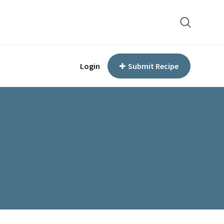
Login
Submit Recipe