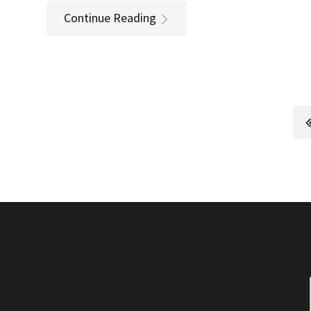
Continue Reading