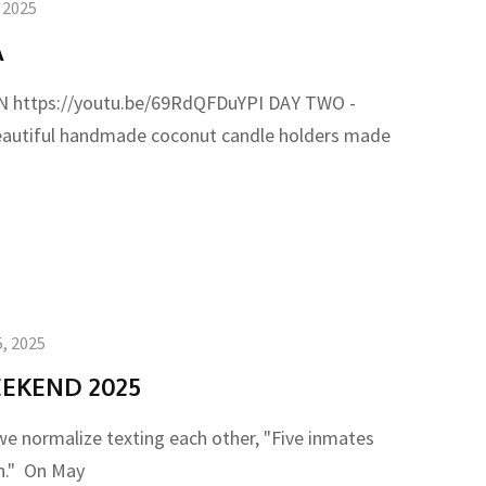
, 2025
A
https://youtu.be/69RdQFDuYPI DAY TWO -
autiful handmade coconut candle holders made
, 2025
EKEND 2025
e normalize texting each other, "Five inmates
un." On May