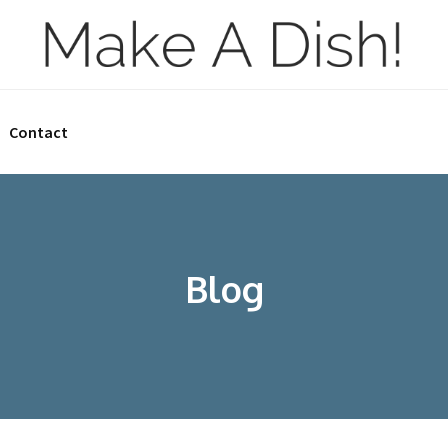
Contact
Blog