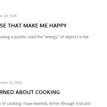
r 20, 2025
USE THAT MAKE ME HAPPY
aving a psychic read the "energy" of objects in her
mber 13, 2025
EARNED ABOUT COOKING
of cooking I have learned, either through trial and