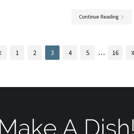
Continue Reading
...
1
2
3
4
5
16