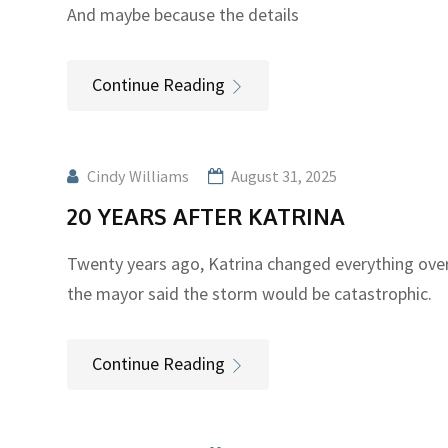
And maybe because the details
Continue Reading
Cindy Williams
August 31, 2025
20 YEARS AFTER KATRINA
Twenty years ago, Katrina changed everything ove
the mayor said the storm would be catastrophic.
Continue Reading