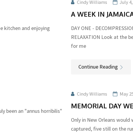
Cindy Williams
July 4
A WEEK IN JAMAIC
he kitchen and enjoying
DAY ONE - DECOMPRESSION 
RELAXATION Look at the be
for me
Continue Reading
Cindy Williams
May 25
MEMORIAL DAY WE
ly been an "annus horribilis"
Only in New Orleans would w
captured, five still on the r