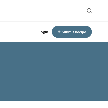
Login
Submit Recipe