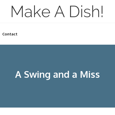
Contact
A Swing and a Miss