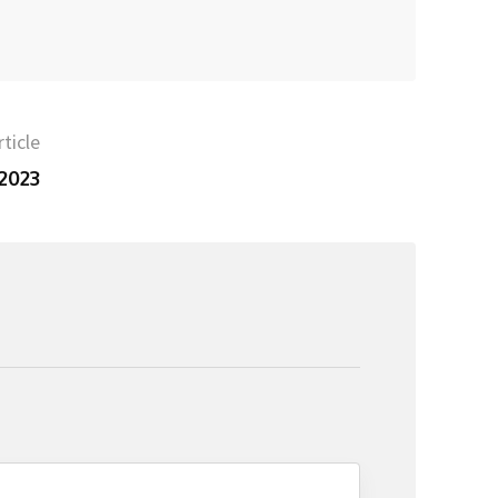
ticle
 2023