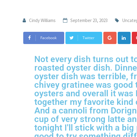
Cindy Williams
September 23, 2023
Uncate
Facebook
Twitter
Not every dish turns out to
roasted oyster dish. Dinn
oyster dish was terrible, 
chivey gratinee was good to
oysters and overall it was 
together my favorite kind 
And a cannoli from Dorigna
cup of very strong latte a
tonight I'll stick with a bi
good to try something diff