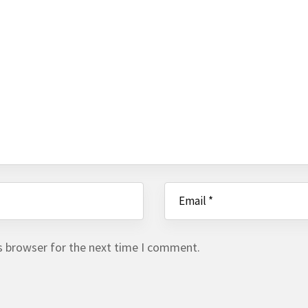
s browser for the next time I comment.