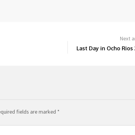
Next ar
Last Day in Ocho Rios
quired fields are marked
*