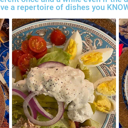
have a repertoire of dishes you KNOW