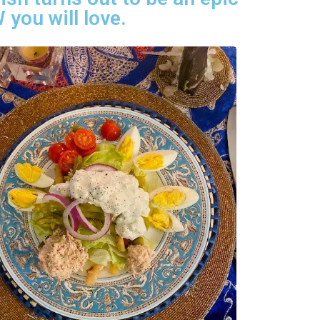
 you will love.