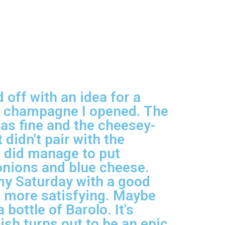
 off with an idea for a
of champagne I opened. The
was fine and the cheesey-
 didn't pair with the
 I did manage to put
 onions and blue cheese.
 my Saturday with a good
be more satisfying. Maybe
 bottle of Barolo. It's
ish turns out to be an epic