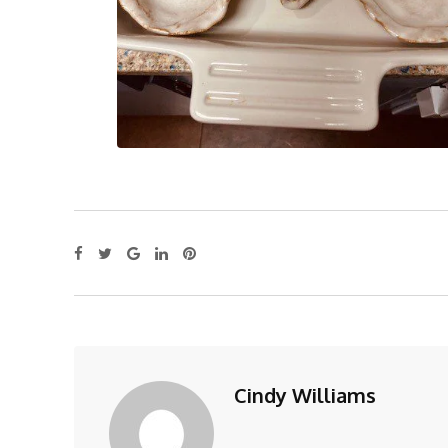
Cindy Williams