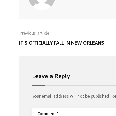
Previous article
IT’S OFFICIALLY FALL IN NEW ORLEANS
Leave a Reply
Your email address will not be published.
Re