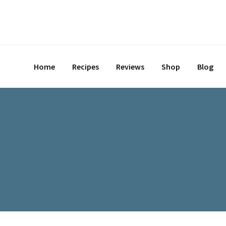
Home
Recipes
Reviews
Shop
Blog