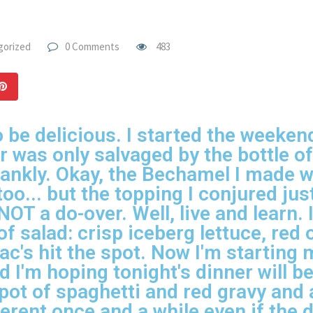
gorized
0 Comments
483
 be delicious. I started the weekend
er was only salvaged by the bottle 
frankly. Okay, the Bechamel I made 
o... but the topping I conjured just
NOT a do-over. Well, live and learn.
of salad: crisp iceberg lettuce, red
c's hit the spot. Now I'm starting
nd I'm hoping tonight's dinner will 
g pot of spaghetti and red gravy and a
erent once and a while even if the d