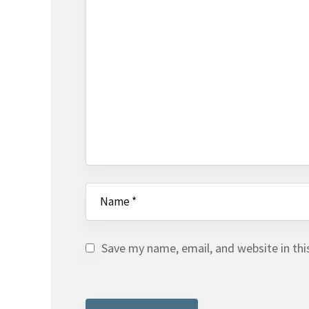
Save my name, email, and website in thi