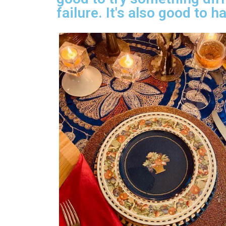
failure. It's also good to 