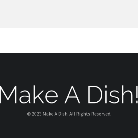
© 2023 Make A Dish. All Rights Reserved.