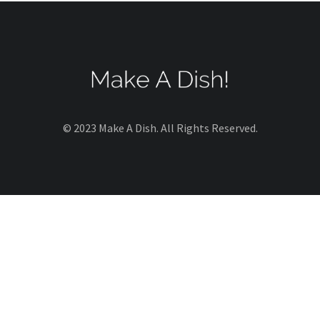
© 2023 Make A Dish. All Rights Reserved.