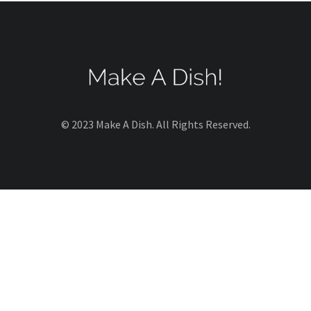
© 2023 Make A Dish. All Rights Reserved.