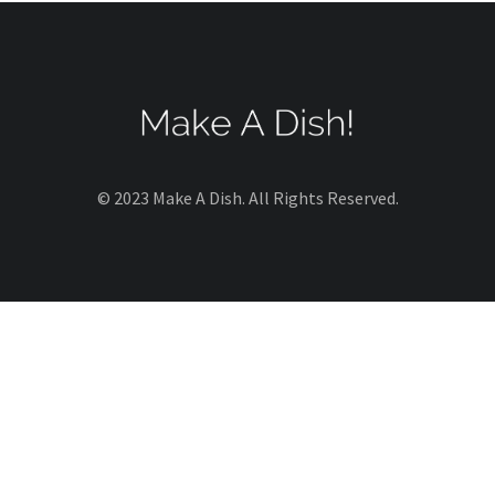
© 2023 Make A Dish. All Rights Reserved.