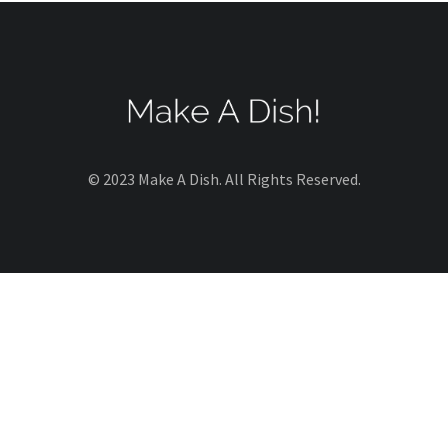
© 2023 Make A Dish. All Rights Reserved.