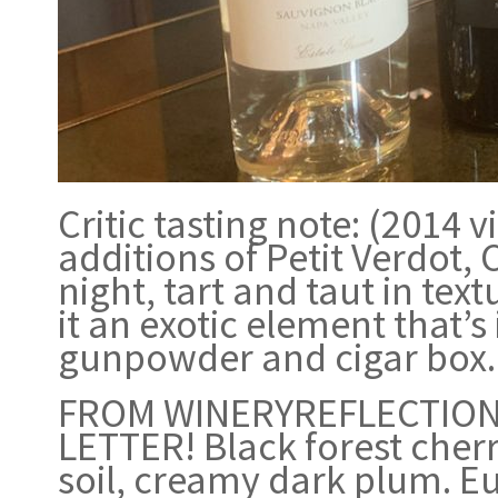
Critic tasting note: (2014
additions of Petit Verdot, 
night, tart and taut in tex
it an exotic element that’s
gunpowder and cigar box. 
FROM WINERYREFLECTIONS
LETTER! Black forest cherr
soil, creamy dark plum. E