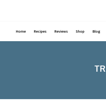
Skip
to
content
Home
Recipes
Reviews
Shop
Blog
TR