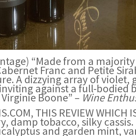
 vintage) “Made from a majority
Cabernet Franc and Petite Sirah
ture. A dizzying array of violet
 inviting against a full-bodied 
Virginie Boone” –
Wine Enthus
.COM, THIS REVIEW WHICH IS
y, damp tobacco, silky cassis.
ucalyptus and garden mint, va