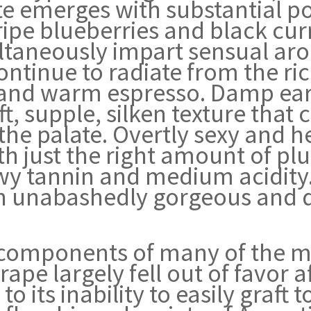
ate emerges with substantial p
ripe blueberries and black cur
taneously impart sensual arom
ntinue to radiate from the ric
 and warm espresso. Damp ear
t, supple, silken texture that
the palate. Overtly sexy and 
th just the right amount of pl
wy tannin and medium acidity.
an unabashedly gorgeous and 
components of many of the m
ape largely fell out of favor a
 its inability to easily graft t