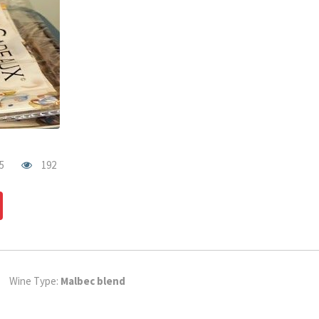
5
192
dIn
Pinterest
Wine Type:
Malbec blend