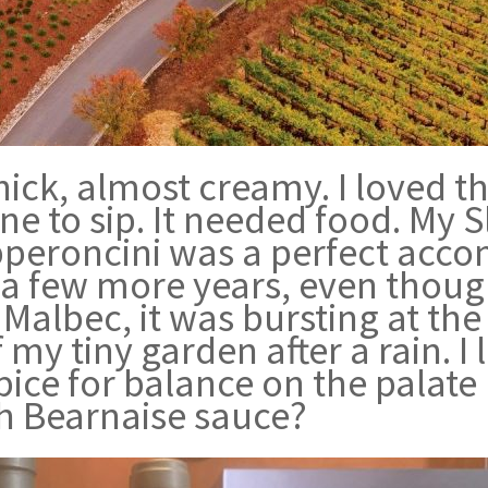
ick, almost creamy. I loved t
wine to sip. It needed food. My
peroncini was a perfect accom
n a few more years, even thoug
 Malbec, it was bursting at th
my tiny garden after a rain. I l
ice for balance on the palate
h Bearnaise sauce?