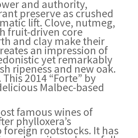
ower and authority,
rant preserve as crushed
atic lift. Clove, nutmeg,
h fruit-driven core
th and clay make their
 creates an impression of
hedonistic yet remarkably
ush ripeness and new oak.
 This 2014 “Forte” by
delicious Malbec-based
ost famous wines of
fter phylloxera’s
o foreign rootstocks. It has