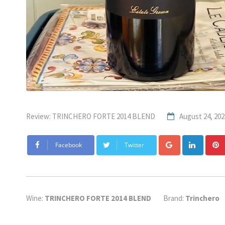
Review: TRINCHERO FORTE 2014 BLEND
August 24, 202
Google+
Linke
Facebook
Twitter
Wine:
TRINCHERO FORTE 2014 BLEND
Brand:
Trinchero