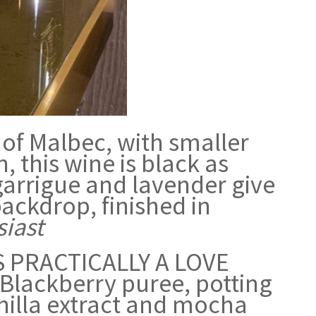
 of Malbec, with smaller
, this wine is black as
, garrigue and lavender give
backdrop, finished in
iast
 PRACTICALLY A LOVE
 Blackberry puree, potting
nilla extract and mocha