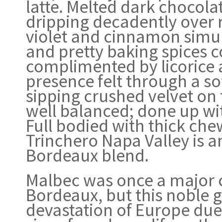
latte. Melted dark chocol
dripping decadently over 
violet and cinnamon simul
and pretty baking spices co
complimented by licorice
presence felt through a sof
sipping crushed velvet on 
well balanced; done up wi
Full bodied with thick che
Trinchero Napa Valley is 
Bordeaux blend.
Malbec was once a major 
Bordeaux, but this noble gr
devastation of Europe due to