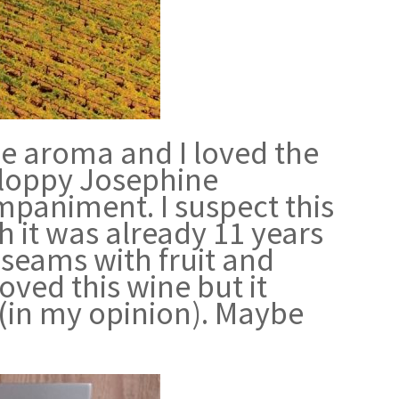
he aroma and I loved the
 Sloppy Josephine
paniment. I suspect this
h it was already 11 years
e seams with fruit and
oved this wine but it
 (in my opinion). Maybe