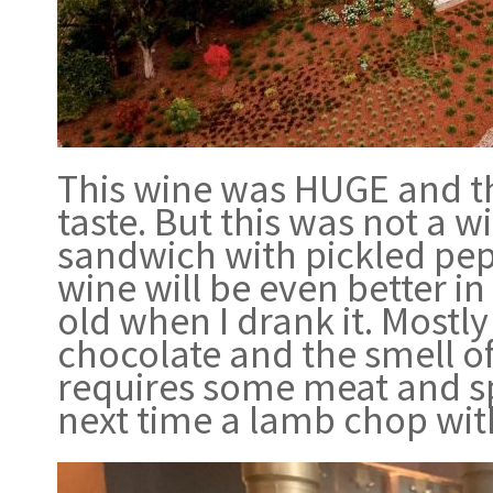
This wine was HUGE and th
taste. But this was not a 
sandwich with pickled pep
wine will be even better i
old when I drank it. Mostly
chocolate and the smell of 
requires some meat and sp
next time a lamb chop wit