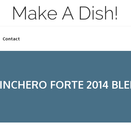
Contact
INCHERO FORTE 2014 BL