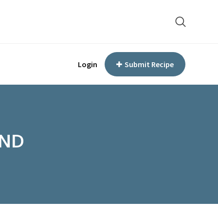
Login
Submit Recipe
END