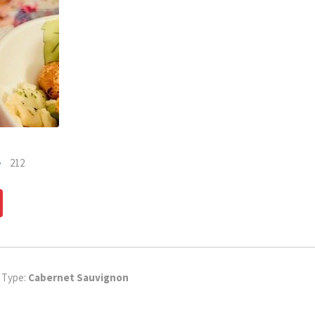
212
dIn
Pinterest
 Type:
Cabernet Sauvignon