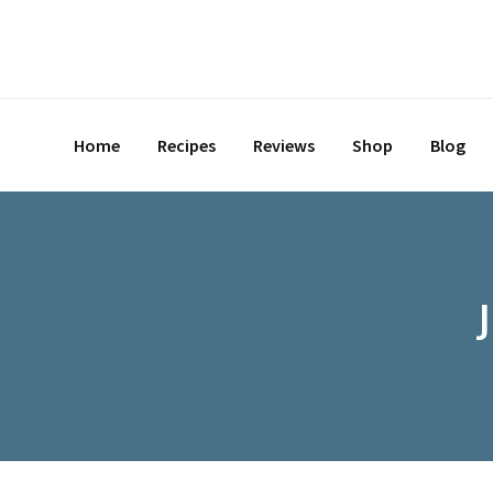
Skip
to
content
Home
Recipes
Reviews
Shop
Blog