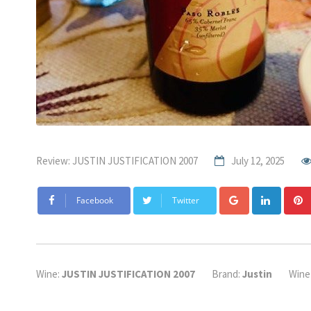
Review: JUSTIN JUSTIFICATION 2007
July 12, 2025
Google+
Linke
Facebook
Twitter
Wine:
JUSTIN JUSTIFICATION 2007
Brand:
Justin
Wine