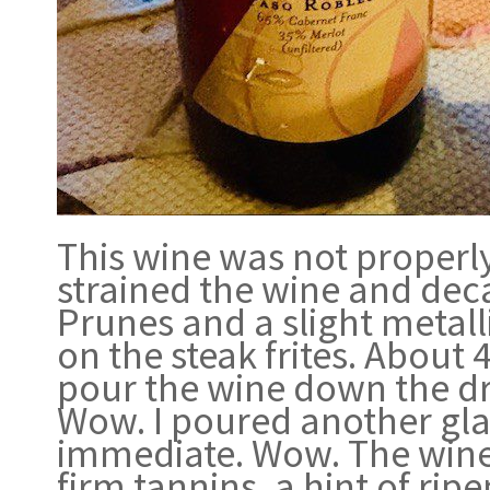
This wine was not properly 
strained the wine and deca
Prunes and a slight metalli
on the steak frites. About 
pour the wine down the drai
Wow. I poured another glas
immediate. Wow. The wine 
firm tannins, a hint of rip