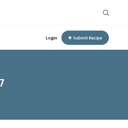
Login
Submit Recipe
7