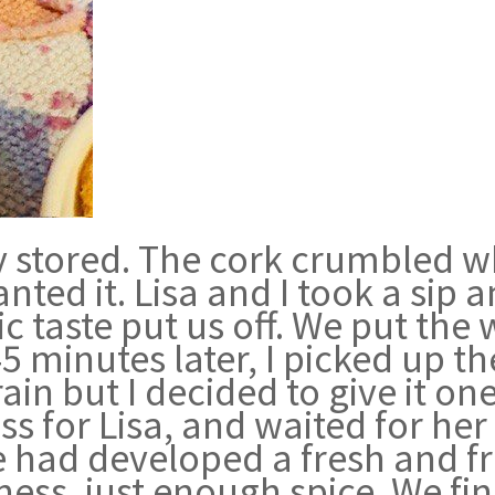
stored. The cork crumbled when
nted it. Lisa and I took a sip 
c taste put us off. We put the
45 minutes later, I picked up t
n but I decided to give it one 
s for Lisa, and waited for he
had developed a fresh and frui
eness, just enough spice. We f