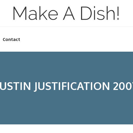
Contact
JUSTIN JUSTIFICATION 200