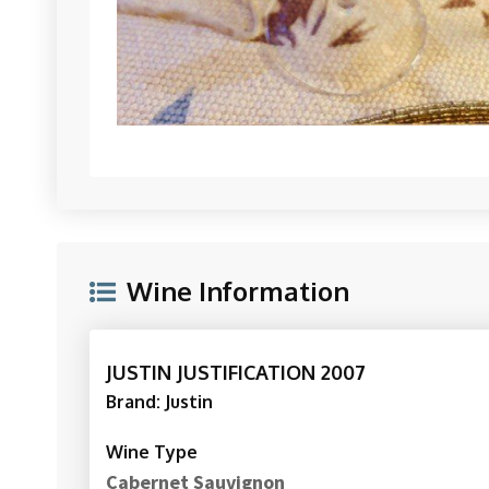
Wine Information
JUSTIN JUSTIFICATION 2007
Brand: Justin
Wine Type
Cabernet Sauvignon