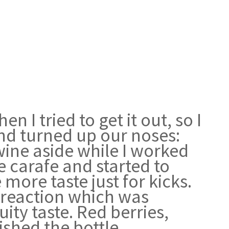
 I tried to get it out, so I
and turned up our noses:
 wine aside while I worked
he carafe and started to
more taste just for kicks.
r reaction which was
ty taste. Red berries,
inished the bottle…