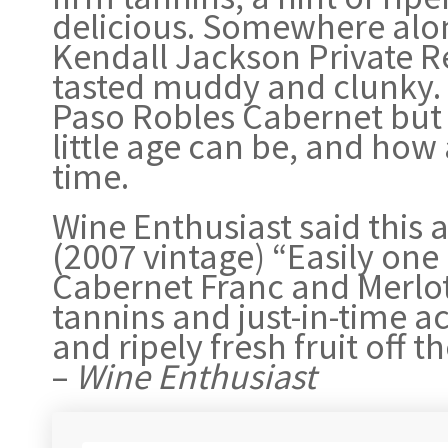
delicious. Somewhere alon
Kendall Jackson Private Re
tasted muddy and clunky. 
Paso Robles Cabernet but 
little age can be, and how
time.
Wine Enthusiast said this a
(2007 vintage) “Easily one 
Cabernet Franc and Merlot,
tannins and just-in-time aci
and ripely fresh fruit off
–
Wine Enthusiast