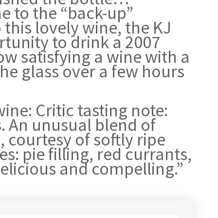
e to the “back-up”
this lovely wine, the KJ
tunity to drink a 2007
w satisfying a wine with a
the glass over a few hours
ine: Critic tasting note:
s. An unusual blend of
courtesy of softly ripe
s: pie filling, red currants,
Delicious and compelling.”