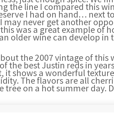
g the line I compared this win
serve I had on hand… next to 
I may never get another oppor
this was a great example of ho
 an older wine can develop in 
bout the 2007 vintage of this w
of the best Justin reds in year
 it shows a wonderful texture, 
dity. The flavors are all cherrie
 the tree on a hot summer day. 