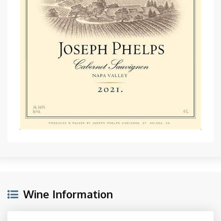
Wine Information