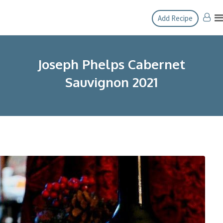
Skip
Add Recipe
to
content
Joseph Phelps Cabernet
Sauvignon 2021