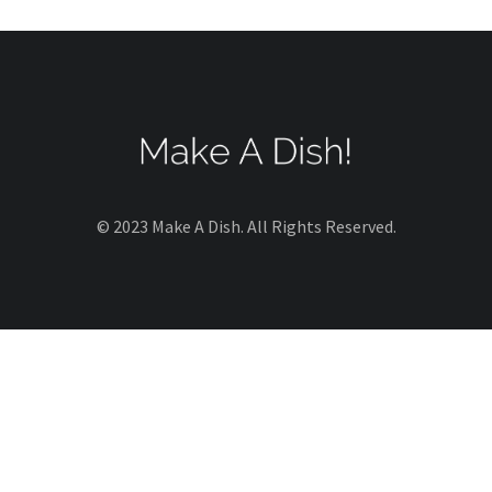
© 2023 Make A Dish. All Rights Reserved.