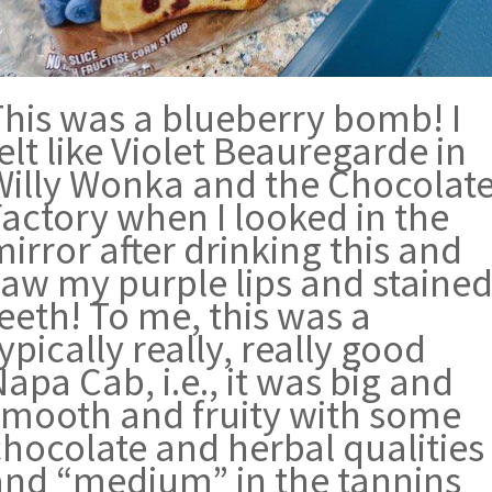
This was a blueberry bomb! I
elt like Violet Beauregarde in
Willy Wonka and the Chocolat
Factory when I looked in the
irror after drinking this and
saw my purple lips and staine
eeth! To me, this was a
ypically really, really good
apa Cab, i.e., it was big and
smooth and fruity with some
chocolate and herbal qualities
and “medium” in the tannins