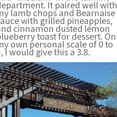
epartment. It paired well wit
my lamb chops and Bearnaise
auce with grilled pineapples,
and cinnamon dusted lemon
lueberry toast for dessert. On
my own personal scale of 0 to
, I would give this a 3.8.