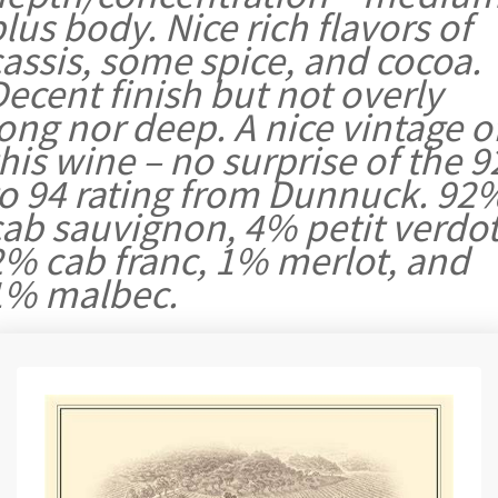
lus body. Nice rich flavors of
assis, some spice, and cocoa.
ecent finish but not overly
ong nor deep. A nice vintage o
his wine – no surprise of the 9
to 94 rating from Dunnuck. 92
cab sauvignon, 4% petit verdot
2% cab franc, 1% merlot, and
1% malbec.