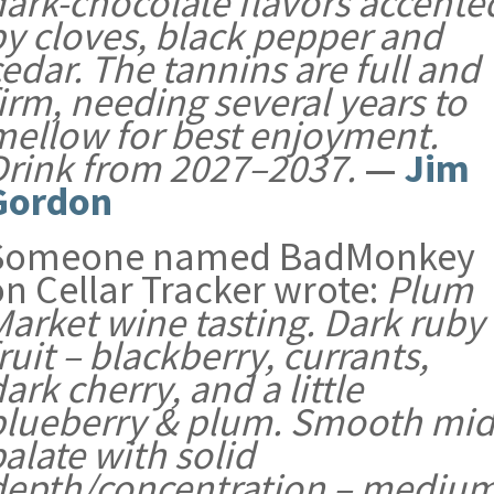
dark-chocolate flavors accente
by cloves, black pepper and
edar. The tannins are full and
irm, needing several years to
mellow for best enjoyment.
Drink from 2027–2037.
—
Jim
Gordon
Someone named BadMonkey
on Cellar Tracker wrote:
Plum
Market wine tasting. Dark ruby
ruit – blackberry, currants,
ark cherry, and a little
blueberry & plum. Smooth mid
alate with solid
depth/concentration – mediu