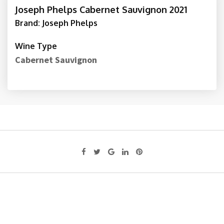
Joseph Phelps Cabernet Sauvignon 2021
Brand: Joseph Phelps
Wine Type
Cabernet Sauvignon
Google+
LinkedIn
Pinterest