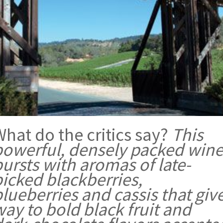
hat do the critics say?
This
powerful, densely packed win
ursts with aromas of late-
picked blackberries,
lueberries and cassis that giv
ay to bold black fruit and