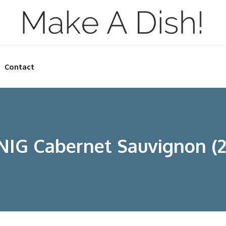
Contact
IG Cabernet Sauvignon (2