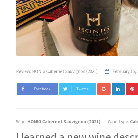
Review: HONIG Cabernet Sauvignon (2021)
February 15, 
Google+
Linke
Facebook
Twitter
Wine:
HONIG Cabernet Sauvignon (2021)
Wine Type:
Cab
I learned a new wine descr