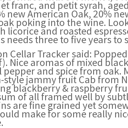
net franc, and petit syrah, ag
5% new American Oak, 20% new
 of oak poking into the wine. Lo
h licorice and roasted espresso
is needs three to five years to se
n Cellar Tracker said: Poppe
). Nice aromas of mixed black/
ell pepper and spice from oak.
n-style jammy fruit Cab from 
ring blackberry & raspberry fr
sum of all framed well by sub
ins are fine grained yet some
should make for some really nic
.