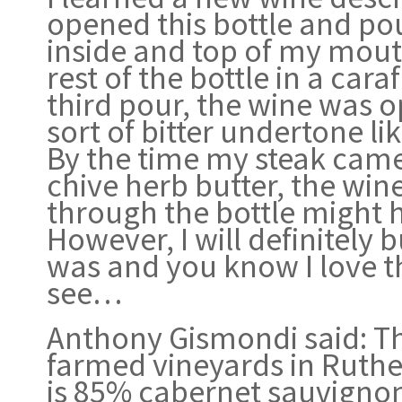
opened this bottle and pou
inside and top of my mouth
rest of the bottle in a car
third pour, the wine was o
sort of bitter undertone l
By the time my steak came 
chive herb butter, the win
through the bottle might h
However, I will definitely b
was and you know I love th
see…
Anthony Gismondi said: Th
farmed vineyards in Ruthe
is 85% cabernet sauvigno