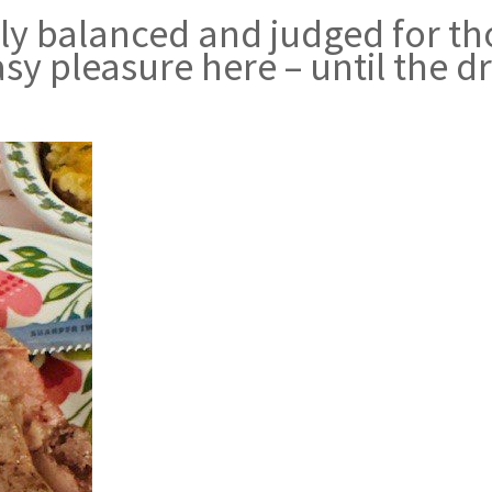
ely balanced and judged for th
sy pleasure here – until the d