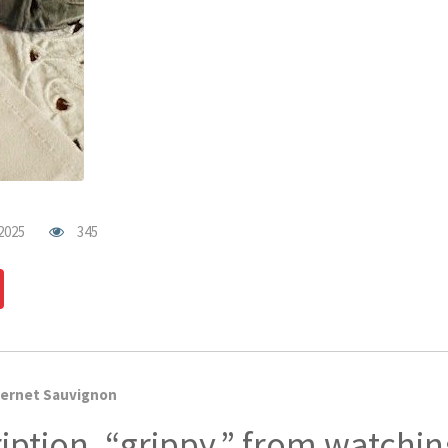
2025
345
dIn
Pinterest
ernet Sauvignon
iption, “grippy,” from watchi