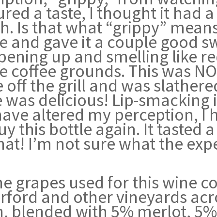
red a taste, I thought it had a
. Is that what “grippy” means?
afe and gave it a couple good 
pening up and smelling like red
ike coffee grounds. This was N
off the grill and was slathere
e was delicious! Lip-smacking i
ave altered my perception, I h
uy this bottle again. It tasted 
at! I’m not sure what the expe
e grapes used for this wine c
rford and other vineyards acr
n, blended with 5% merlot, 5