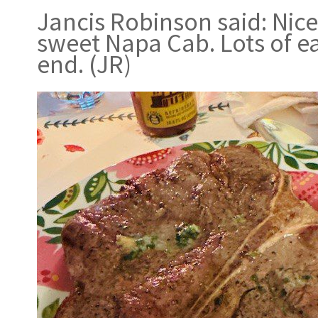
Jancis Robinson said: Nic
sweet Napa Cab. Lots of ea
end. (JR)