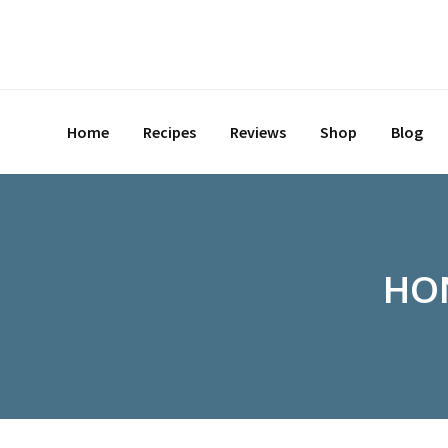
Skip
to
content
Home
Recipes
Reviews
Shop
Blog
HON