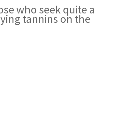
ose who seek quite a
rying tannins on the