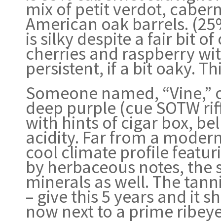
mix of petit verdot, caber
American oak barrels. (2
is silky despite a fair bit
cherries and raspberry wit
persistent, if a bit oaky. Th
Someone named, “Vine,” o
deep purple (cue SOTW riff
with hints of cigar box, b
acidity. Far from a moder
cool climate profile featu
by herbaceous notes, the 
minerals as well. The tann
– give this 5 years and it 
now next to a prime ribeye