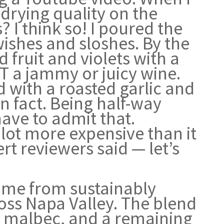
 drying quality on the
 I think so! I poured the
swishes and sloshes. By the
 fruit and violets with a
OT a jammy or juicy wine.
d with a roasted garlic and
n fact. Being half-way
ave to admit that.
a lot more expensive than it
rt reviewers said — let’s
ome from sustainably
oss Napa Valley. The blend
% malbec, and a remaining