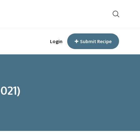
Login
Submit Recipe
021)