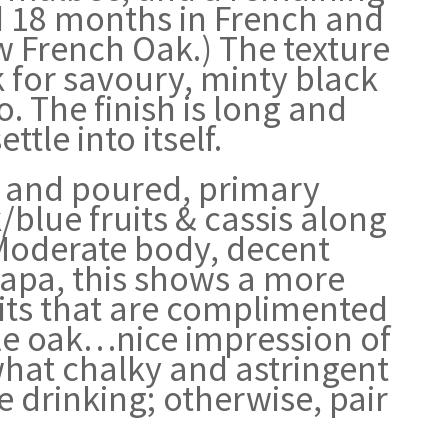
ed 18 months in French and
 French Oak.) The texture
ok for savoury, minty black
. The finish is long and
ttle into itself.
d and poured, primary
blue fruits & cassis along
 Moderate body, decent
Napa, this shows a more
uits that are complimented
tle oak…nice impression of
what chalky and astringent
e drinking; otherwise, pair