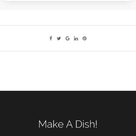
Google+
LinkedIn
Pinterest