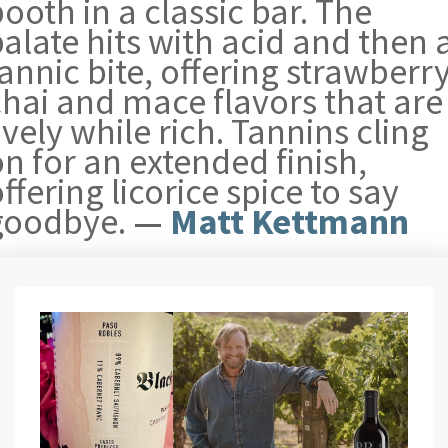
ooth in a classic bar. The
alate hits with acid and then 
annic bite, offering strawberry
chai and mace flavors that are
ively while rich. Tannins cling
n for an extended finish,
ffering licorice spice to say
goodbye.
—
Matt Kettmann