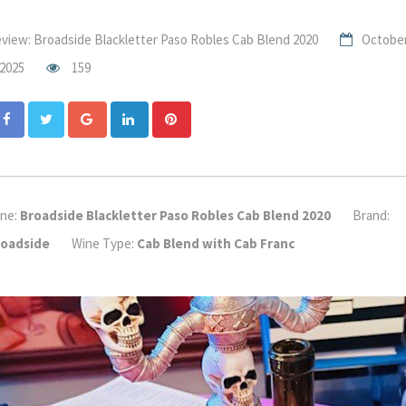
view: Broadside Blackletter Paso Robles Cab Blend 2020
Octobe
 2025
159
Google+
LinkedIn
Pinterest
ne:
Broadside Blackletter Paso Robles Cab Blend 2020
Brand:
roadside
Wine Type:
Cab Blend with Cab Franc