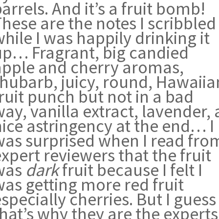
arrels. And it’s a fruit bomb!
hese are the notes I scribbled
hile I was happily drinking it
up… Fragrant, big candied
apple and cherry aromas,
rhubarb, juicy, round, Hawaiia
ruit punch but not in a bad
ay, vanilla extract, lavender, 
nice astringency at the end… I
was surprised when I read fro
xpert reviewers that the fruit
was
dark
fruit because I felt I
was getting more red fruit
specially cherries. But I guess
hat’s why they are the experts