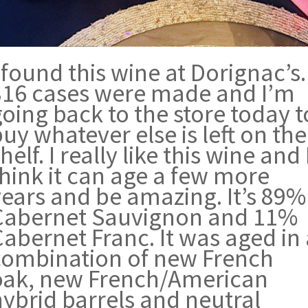
 found this wine at Dorignac’s.
816 cases were made and I’m
oing back to the store today t
uy whatever else is left on the
helf. I really like this wine and 
think it can age a few more
years and be amazing. It’s 89%
Cabernet Sauvignon and 11%
abernet Franc. It was aged in
combination of new French
oak, new French/American
hybrid barrels and neutral