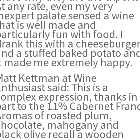
At any rate, even my very
inexpert palate sensed a wine
that is well made and
articularly fun with food. I
drank this with a cheeseburge
and a stuffed baked potato an
it made me extremely happy.
Matt Kettman at Wine
nthusiast said: This is a
complex expression, thanks in
part to the 11% Cabernet Franc
Aromas of roasted plum,
chocolate, mahogany and
black olive recall a wooden