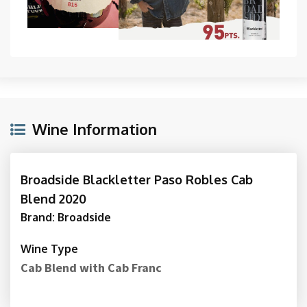
Wine Information
Broadside Blackletter Paso Robles Cab
Blend 2020
Brand: Broadside
Wine Type
Cab Blend with Cab Franc