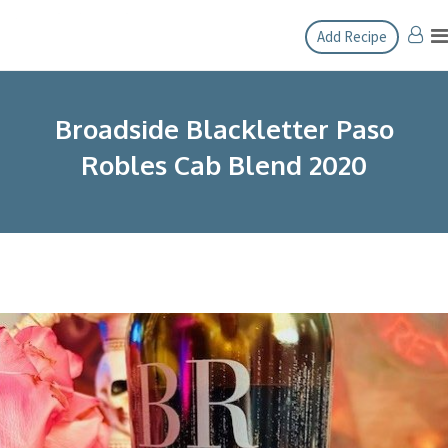
Skip
Add Recipe
to
content
Broadside Blackletter Paso
Robles Cab Blend 2020