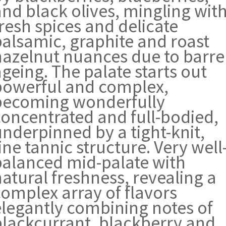
and black olives, mingling wit
resh spices and delicate
balsamic, graphite and roast
hazelnut nuances due to barre
geing. The palate starts out
powerful and complex,
becoming wonderfully
concentrated and full-bodied,
underpinned by a tight-knit,
ine tannic structure. Very well
balanced mid-palate with
atural freshness, revealing a
complex array of flavors
elegantly combining notes of
blackcurrant, blackberry and