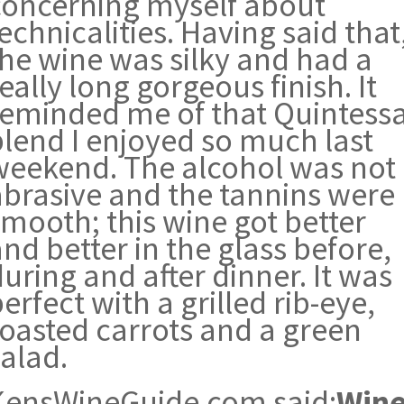
concerning myself about
echnicalities. Having said that
the wine was silky and had a
eally long gorgeous finish. It
reminded me of that Quintess
blend I enjoyed so much last
weekend. The alcohol was not
abrasive and the tannins were
smooth; this wine got better
nd better in the glass before,
uring and after dinner. It was
erfect with a grilled rib-eye,
roasted carrots and a green
alad.
KensWineGuide.com said:
Win