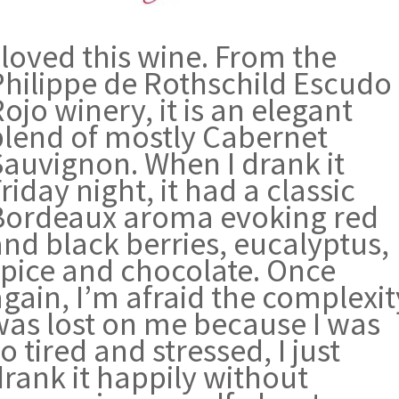
 loved this wine. From the
Philippe de Rothschild Escudo
ojo winery, it is an elegant
blend of mostly Cabernet
Sauvignon. When I drank it
riday night, it had a classic
Bordeaux aroma evoking red
and black berries, eucalyptus,
spice and chocolate. Once
gain, I’m afraid the complexit
was lost on me because I was
o tired and stressed, I just
drank it happily without