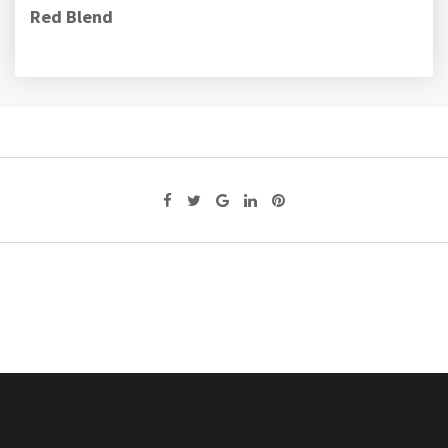
Red Blend
Google+
LinkedIn
Pinterest