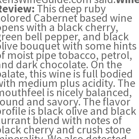
Review:
This deep ruby
colored Cabernet based wine
opens with a black cherry,
green bell pepper, and black
olive bouquet with some hints
f moist pipe tobacco, petrol,
and dark chocolate. On the
alate, this wine is full bodied
with medium plus acidity. The
mouthfeel is nicely balanced,
round and savory. The flavor
rofile is black olive and black
currant blend with notes of
black cherry and crush stone
minerality. We also detected