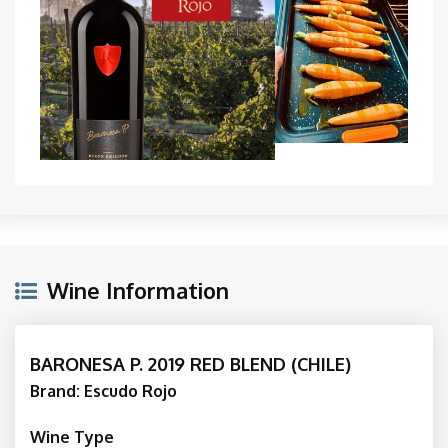
Wine Information
BARONESA P. 2019 RED BLEND (CHILE)
Brand: Escudo Rojo
Wine Type