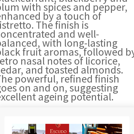
plum with spices and pepper,
enhanced by a touch of
istretto. The finish is
concentrated and well-
balanced, with long-lasting
black fruit aromas, followed b
etro nasal notes of licorice,
cedar, and toasted almonds.
he powerful, refined finish
goes on and on, suggesting
xcellent ageing potential.