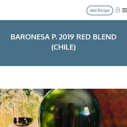
Skip
Add Recipe
to
content
BARONESA P. 2019 RED BLEND
(CHILE)