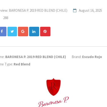
view: BARONESA P. 2019 RED BLEND (CHILE)
August 16, 2025
288
Google+
LinkedIn
Pinterest
ne:
BARONESA P. 2019 RED BLEND (CHILE)
Brand:
Escudo Rojo
ne Type:
Red Blend