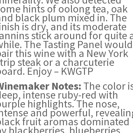
some hints of oolong tea, oak
and black plum mixed in. The
inish is dry, and its moderate
annins stick around for quite 
while. The Tasting Panel would
air this wine with a New York
trip steak or a charcuterie
board. Enjoy – KWGTP
Winemaker Notes:
The color i
deep, intense ruby-red with
urple highlights. The nose,
intense and powerful, revealin
black fruit aromas dominated
y blackberries, blueberries,