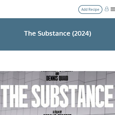
Skip
Add Recipe
to
content
The Substance (2024)