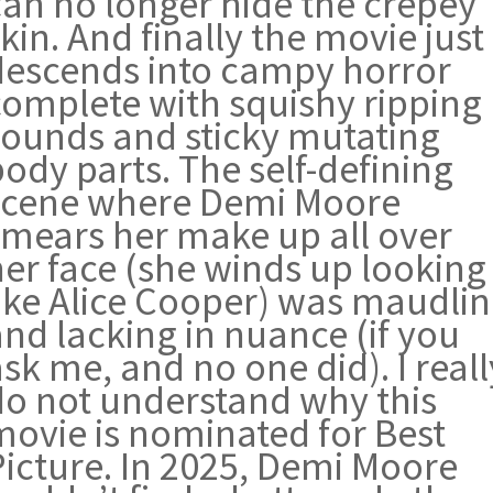
can no longer hide the crepey
kin. And finally the movie just
descends into campy horror
complete with squishy ripping
sounds and sticky mutating
ody parts. The self-defining
scene where Demi Moore
smears her make up all over
her face (she winds up looking
like Alice Cooper) was maudlin
nd lacking in nuance (if you
sk me, and no one did). I reall
do not understand why this
movie is nominated for Best
Picture. In 2025, Demi Moore