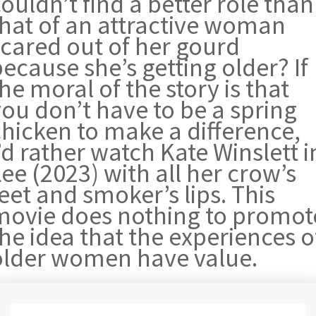
ouldn’t find a better role than
that of an attractive woman
scared out of her gourd
ecause she’s getting older? If
he moral of the story is that
you don’t have to be a spring
chicken to make a difference,
’d rather watch Kate Winslett i
ee (2023) with all her crow’s
eet and smoker’s lips. This
movie does nothing to promot
he idea that the experiences o
older women have value.