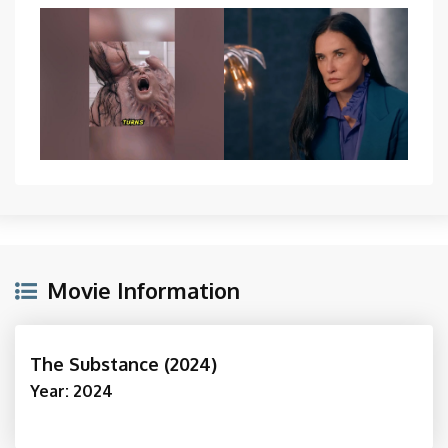
Movie Information
The Substance (2024)
Year: 2024