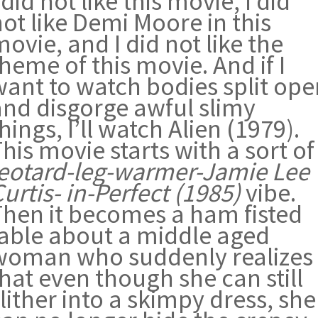
 did not like this movie, I did
ot like Demi Moore in this
ovie, and I did not like the
heme of this movie. And if I
want to watch bodies split ope
and disgorge awful slimy
hings, I’ll watch Alien (1979).
his movie starts with a sort of
leotard-leg-warmer-Jamie Lee
urtis- in-Perfect (1985)
vibe.
Then it becomes a ham fisted
fable about a middle aged
woman who suddenly realizes
hat even though she can still
lither into a skimpy dress, she