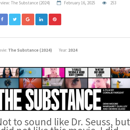
view: The Substance (2024)
February 16, 2025
253
Google+
LinkedIn
Pinterest
vie:
The Substance (2024)
Year:
2024
ot to sound like Dr. Seuss, but