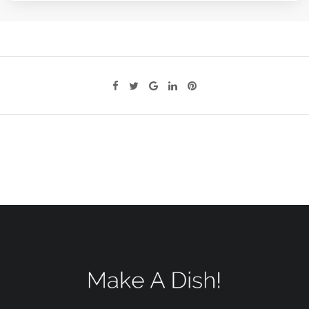
Google+
LinkedIn
Pinterest