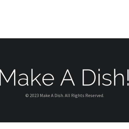
© 2023 Make A Dish. All Rights Reserved.