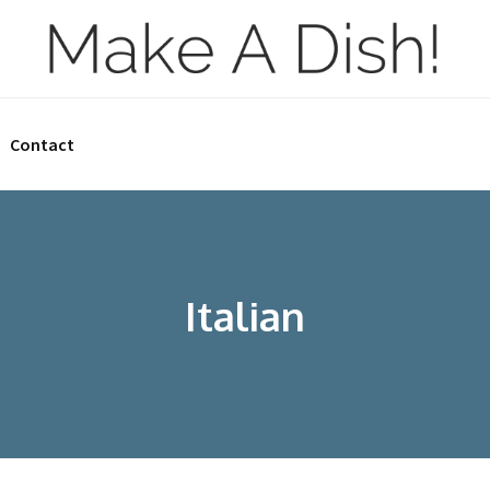
Contact
Italian