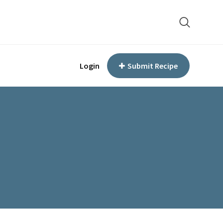
Login
Submit Recipe