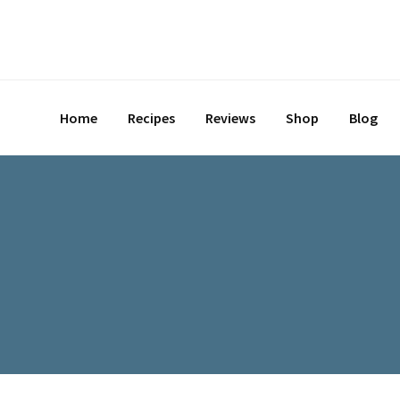
Skip
to
content
Home
Recipes
Reviews
Shop
Blog