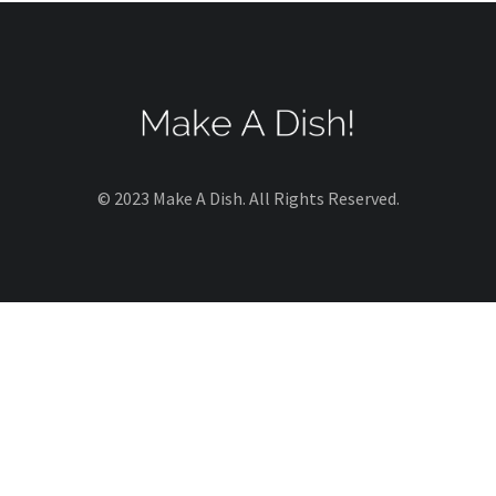
© 2023 Make A Dish. All Rights Reserved.