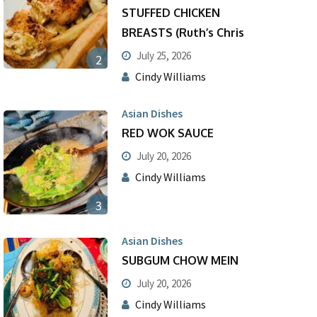
STUFFED CHICKEN
BREASTS (Ruth’s Chris
July 25, 2026
2
Cindy Williams
Asian Dishes
RED WOK SAUCE
July 20, 2026
Cindy Williams
3
Asian Dishes
SUBGUM CHOW MEIN
July 20, 2026
Cindy Williams