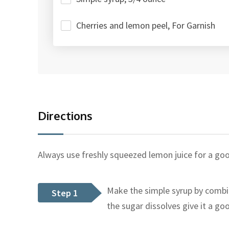
Cherries and lemon peel, For Garnish
Directions
Always use freshly squeezed lemon juice for a goo
Make the simple syrup by combi
Step 1
the sugar dissolves give it a goo