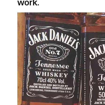
work.