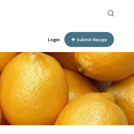
Login
Submit Recipe