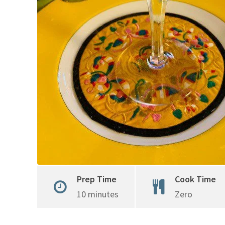
Prep Time
Cook Time
10 minutes
Zero