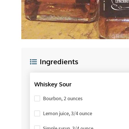
Ingredients
Whiskey Sour
Bourbon, 2 ounces
Lemon juice, 3/4 ounce
Simple syrup, 3/4 ounce