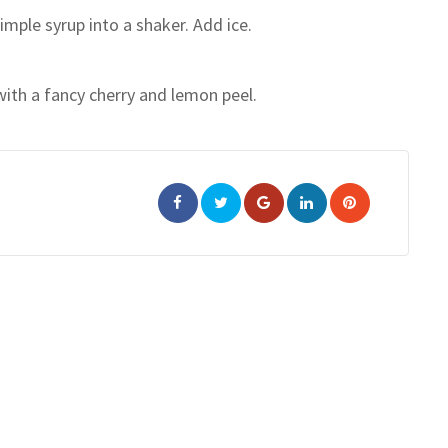
mple syrup into a shaker. Add ice.
with a fancy cherry and lemon peel.
Google+
LinkedIn
Pinterest