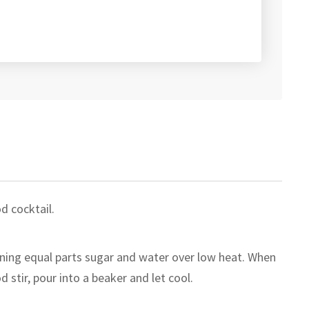
d cocktail.
ning equal parts sugar and water over low heat. When
d stir, pour into a beaker and let cool.