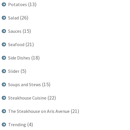
(13)
Potatoes
(26)
Salad
(15)
Sauces
(21)
Seafood
(18)
Side Dishes
(5)
Slider
(15)
Soups and Stews
(22)
Steakhouse Cuisine
(21)
The Steakhouse on Aris Avenue
(4)
Trending