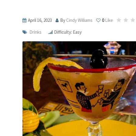
April 16, 2023
By
Cindy Williams
0
Like
Drinks
Difficulty: Easy