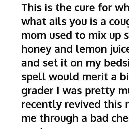
This is the cure for wh
what ails you is a co
mom used to mix up 
honey and lemon juice,
and set it on my beds
spell would merit a bi
grader I was pretty mu
recently revived this 
me through a bad chest