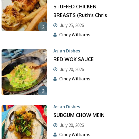
STUFFED CHICKEN
BREASTS (Ruth’s Chris
July 25, 2026
2
Cindy Williams
Asian Dishes
RED WOK SAUCE
July 20, 2026
Cindy Williams
3
Asian Dishes
SUBGUM CHOW MEIN
July 20, 2026
Cindy Williams