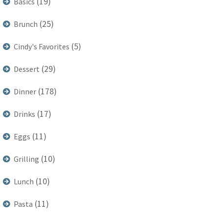
(19)
Basics
(25)
Brunch
(5)
Cindy's Favorites
(29)
Dessert
(178)
Dinner
(17)
Drinks
(11)
Eggs
(10)
Grilling
(10)
Lunch
(11)
Pasta