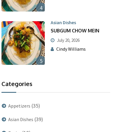
4
Asian Dishes
SUBGUM CHOW MEIN
July 20, 2026
Cindy Williams
5
Categories
(35)
Appetizers
(39)
Asian Dishes