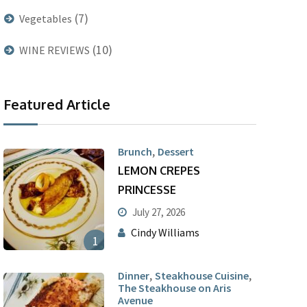
(7)
Vegetables
(10)
WINE REVIEWS
Featured Article
,
Brunch
Dessert
LEMON CREPES
PRINCESSE
July 27, 2026
Cindy Williams
1
,
,
Dinner
Steakhouse Cuisine
The Steakhouse on Aris
Avenue