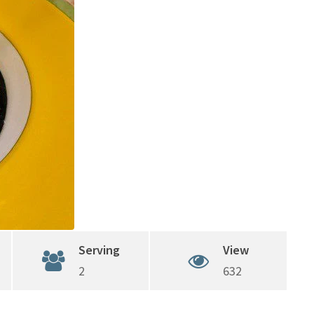
Serving
View
2
632