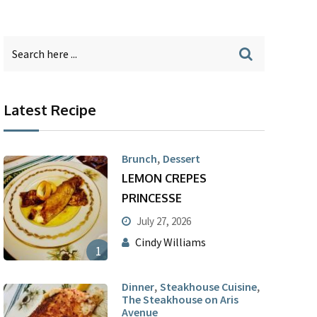
Latest Recipe
,
Brunch
Dessert
LEMON CREPES
PRINCESSE
July 27, 2026
Cindy Williams
1
,
,
Dinner
Steakhouse Cuisine
The Steakhouse on Aris
Avenue