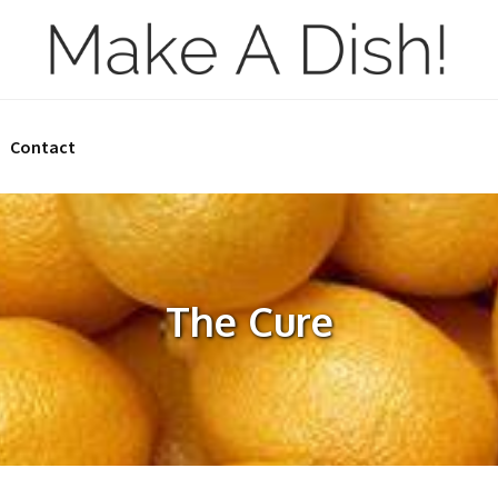
Contact
The Cure