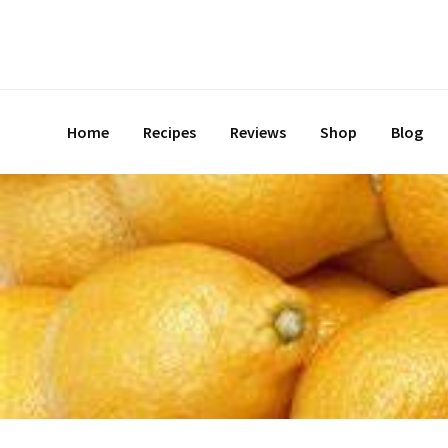
Skip
to
content
Home
Recipes
Reviews
Shop
Blog