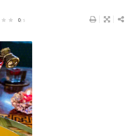
0
/ 5
Google+
LinkedIn
Pinterest