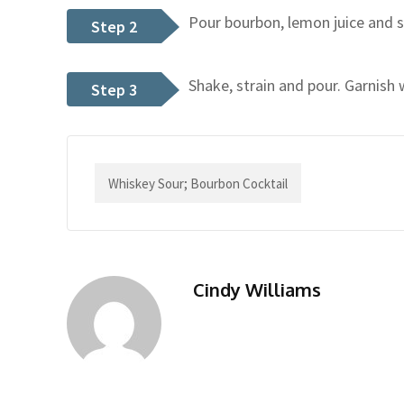
Pour bourbon, lemon juice and si
Step 2
Shake, strain and pour. Garnish 
Step 3
Whiskey Sour; Bourbon Cocktail
Cindy Williams