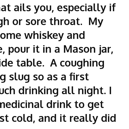
at ails you, especially if
ugh or sore throat. My
some whiskey and
 pour it in a Mason jar,
ide table. A coughing
g slug so as a first
ch drinking all night. I
medicinal drink to get
 cold, and it really did