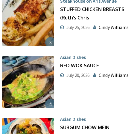
Steakhouse on Aris Avenue
STUFFED CHICKEN BREASTS
(Ruth’s Chris
Cindy Williams
July 25, 2026
3
Asian Dishes
RED WOK SAUCE
Cindy Williams
July 20, 2026
4
Asian Dishes
SUBGUM CHOW MEIN