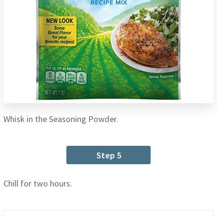
Whisk in the Seasoning Powder.
Step 5
Chill for two hours.