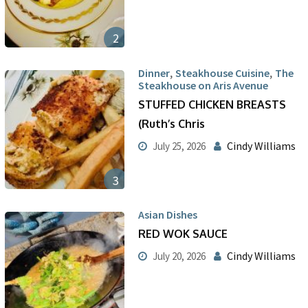
2
,
,
Dinner
Steakhouse Cuisine
The
Steakhouse on Aris Avenue
STUFFED CHICKEN BREASTS
(Ruth’s Chris
Cindy Williams
July 25, 2026
3
Asian Dishes
RED WOK SAUCE
Cindy Williams
July 20, 2026