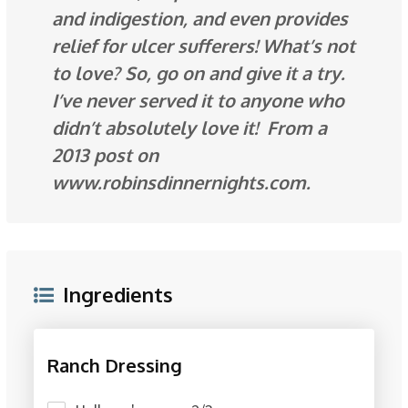
and indigestion, and even provides
relief for ulcer sufferers! What’s not
to love? So, go on and give it a try.
I’ve never served it to anyone who
didn’t absolutely love it! From a
2013 post on
www.robinsdinnernights.com.
Ingredients
Ranch Dressing