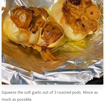
Squeeze the soft garlic out of 3 roasted pods. Mince as
much as possible.