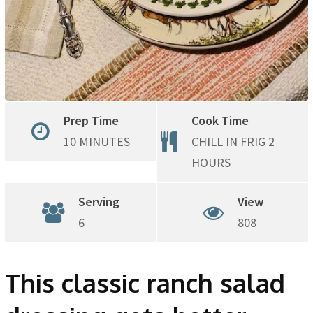
Prep Time
Cook Time
10 MINUTES
CHILL IN FRIG 2
HOURS
Serving
View
6
808
This classic ranch salad