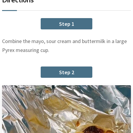
Step 1
Combine the mayo, sour cream and buttermilk in a large
Pyrex measuring cup.
Step 2