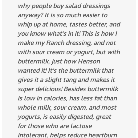
why people buy salad dressings
anyway? It is so much
easier
to
whip up at home, tastes better, and
you know what’s in it! This is how I
make my Ranch dressing, and not
with sour cream or yogurt, but with
buttermilk, just how Henson
wanted it! It’s the buttermilk that
gives it a slight tang and makes it
super delicious! Besides buttermilk
is low in calories, has less fat than
whole milk, sour cream, and most
yogurts, is easily digested, great
for those who are lactose
intolerant, helps reduce heartburn