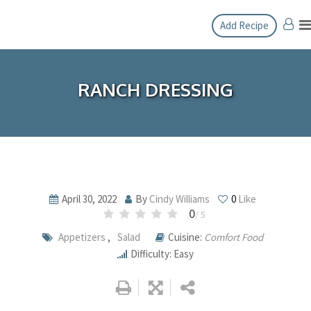
Skip
Add Recipe
to
content
RANCH DRESSING
April 30, 2022
By
Cindy Williams
0
Like
0
/ 5
Appetizers
,
Salad
Cuisine:
Comfort Food
Difficulty: Easy