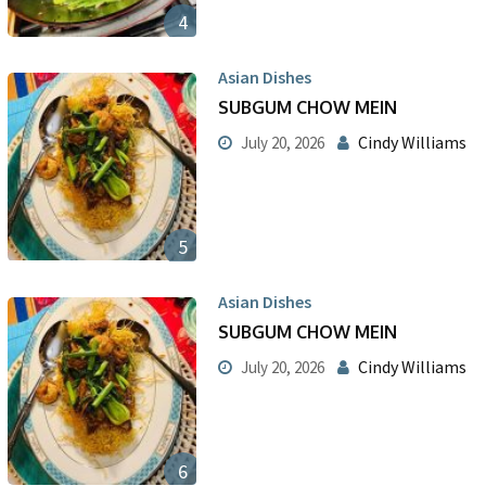
4
Asian Dishes
SUBGUM CHOW MEIN
Cindy Williams
July 20, 2026
5
Asian Dishes
SUBGUM CHOW MEIN
Cindy Williams
July 20, 2026
6