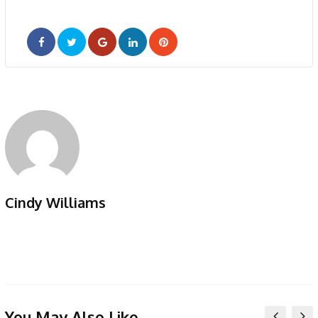
Google+
LinkedIn
Pinterest
Cindy Williams
You May Also Like