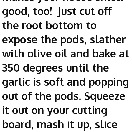
good, too! Just cut off
the root bottom to
expose the pods, slather
with olive oil and bake at
350 degrees until the
garlic is soft and popping
out of the pods. Squeeze
it out on your cutting
board, mash it up, slice