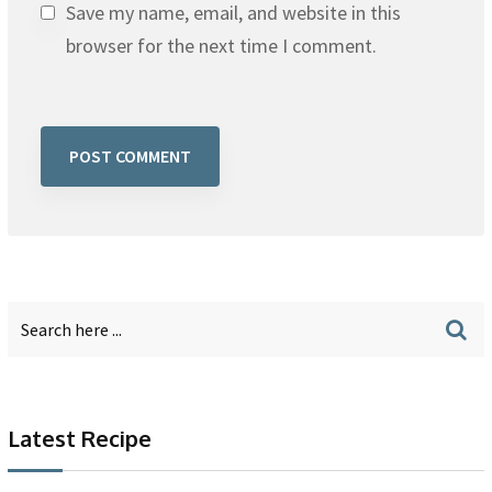
Save my name, email, and website in this
browser for the next time I comment.
Latest Recipe