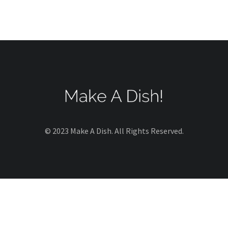
© 2023 Make A Dish. All Rights Reserved.