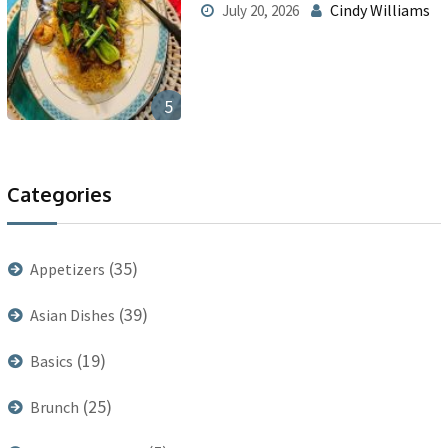
Cindy Williams
July 20, 2026
5
Categories
(35)
Appetizers
(39)
Asian Dishes
(19)
Basics
(25)
Brunch