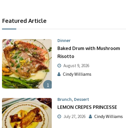
Featured Article
Dinner
Baked Drum with Mushroom
Risotto
August 9, 2026
Cindy Williams
1
,
Brunch
Dessert
LEMON CREPES PRINCESSE
Cindy Williams
July 27, 2026