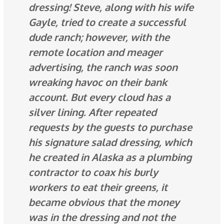
dressing! Steve, along with his wife
Gayle, tried to create a successful
dude ranch; however, with the
remote location and meager
advertising, the ranch was soon
wreaking havoc on their bank
account. But every cloud has a
silver lining. After repeated
requests by the guests to purchase
his signature salad dressing, which
he created in Alaska as a plumbing
contractor to coax his burly
workers to eat their greens, it
became
obvious
that the money
was in the dressing and not the