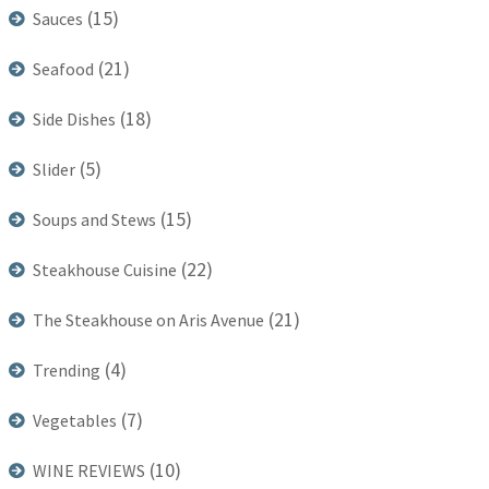
(15)
Sauces
(21)
Seafood
(18)
Side Dishes
(5)
Slider
(15)
Soups and Stews
(22)
Steakhouse Cuisine
(21)
The Steakhouse on Aris Avenue
(4)
Trending
(7)
Vegetables
(10)
WINE REVIEWS