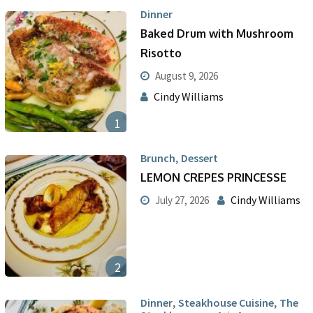
Dinner
Baked Drum with Mushroom
Risotto
August 9, 2026
Cindy Williams
1
,
Brunch
Dessert
LEMON CREPES PRINCESSE
Cindy Williams
July 27, 2026
2
,
,
Dinner
Steakhouse Cuisine
The