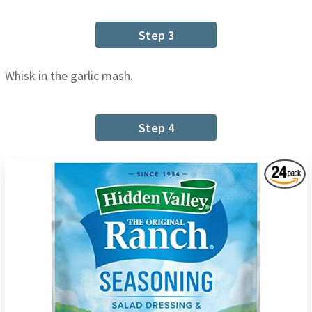
Step 3
Whisk in the garlic mash.
Step 4