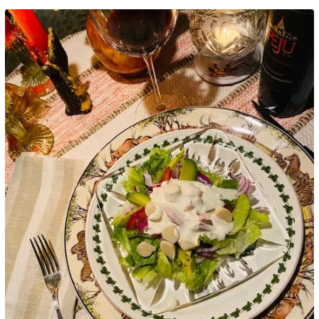
Google+
LinkedIn
Pinterest