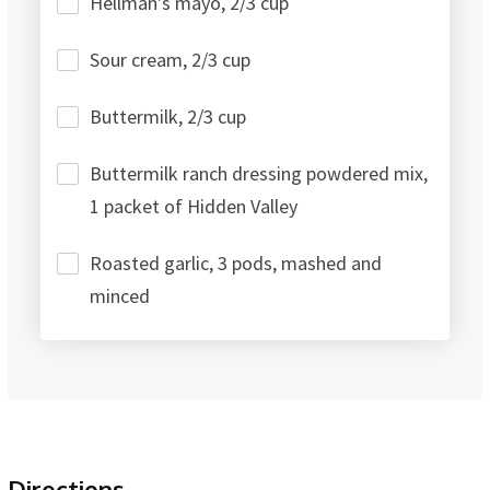
Hellman's mayo, 2/3 cup
Sour cream, 2/3 cup
Buttermilk, 2/3 cup
Buttermilk ranch dressing powdered mix,
1 packet of Hidden Valley
Roasted garlic, 3 pods, mashed and
minced
Directions