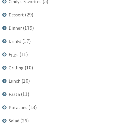
(5)
Cindy's Favorites
(29)
Dessert
(179)
Dinner
(17)
Drinks
(11)
Eggs
(10)
Grilling
(10)
Lunch
(11)
Pasta
(13)
Potatoes
(26)
Salad