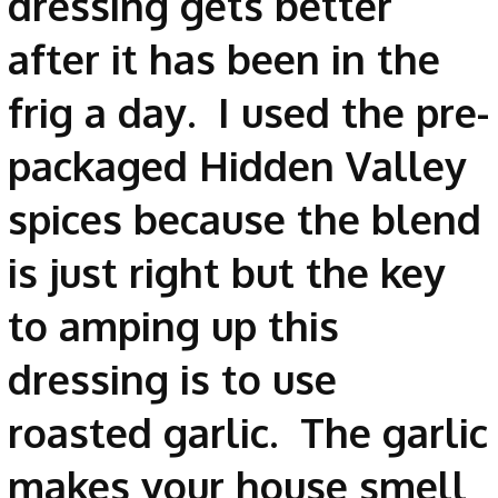
dressing gets better
after it has been in the
frig a day. I used the pre-
packaged Hidden Valley
spices because the blend
is just right but the key
to amping up this
dressing is to use
roasted garlic. The garlic
makes your house smell