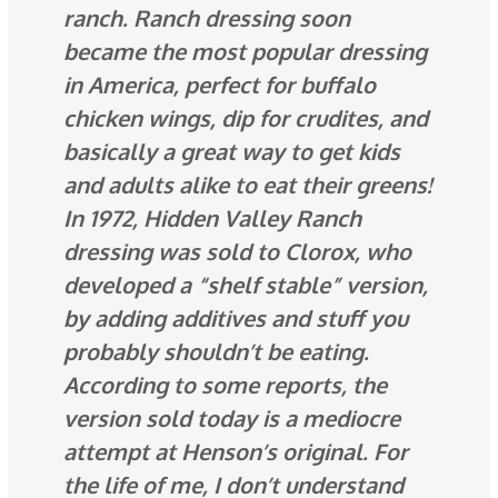
ranch. Ranch dressing soon
became the most popular dressing
in America, perfect for buffalo
chicken wings, dip for crudites, and
basically a great way to get kids
and adults alike to eat their greens!
In 1972, Hidden Valley Ranch
dressing was sold to Clorox, who
developed a “shelf stable” version,
by adding additives and stuff you
probably shouldn’t be eating.
According to some reports, the
version sold today is a mediocre
attempt at Henson’s original. For
the life of me, I don’t understand