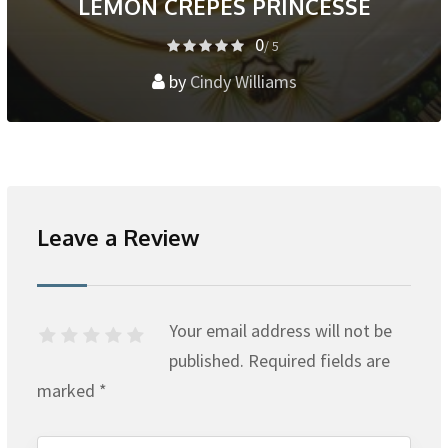
LEMON CREPES PRINCESSE
0
/ 5
by
Cindy Williams
Leave a Review
Your email address will not be
published.
Required fields are
marked
*