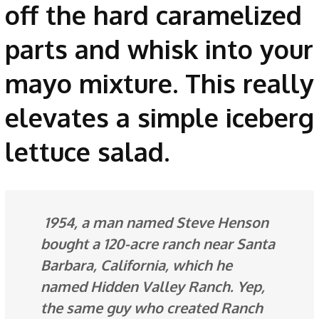
off the hard caramelized
parts and whisk into your
mayo mixture. This really
elevates a simple iceberg
lettuce salad.
1954, a man named Steve Henson
bought a 120-acre ranch near Santa
Barbara, California, which he
named Hidden Valley Ranch. Yep,
the same guy who created Ranch