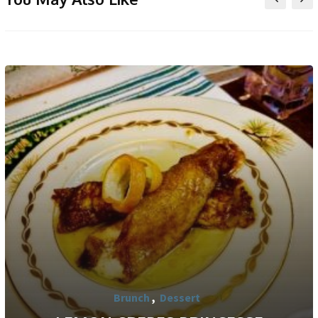
Brunch
,
Dessert