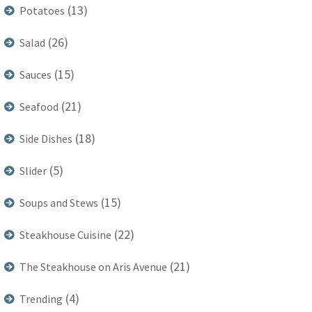
(13)
Potatoes
(26)
Salad
(15)
Sauces
(21)
Seafood
(18)
Side Dishes
(5)
Slider
(15)
Soups and Stews
(22)
Steakhouse Cuisine
(21)
The Steakhouse on Aris Avenue
(4)
Trending