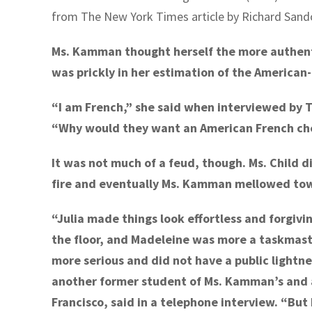
from The New York Times article by Richard Sando
Ms. Kamman thought herself the more authent
was prickly in her estimation of the American-
“I am French,” she said when interviewed by 
“Why would they want an American French ch
It was not much of a feud, though. Ms. Child 
fire and eventually Ms. Kamman mellowed towa
“Julia made things look effortless and forgiving
the floor, and Madeleine was more a taskma
more serious and did not have a public lightn
another former student of Ms. Kamman’s and 
Francisco, said in a telephone interview. “But