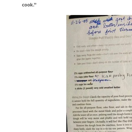
cook.”