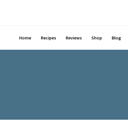
Skip
to
content
Home
Recipes
Reviews
Shop
Blog