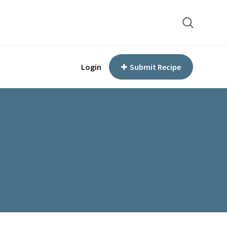
Login
Submit Recipe