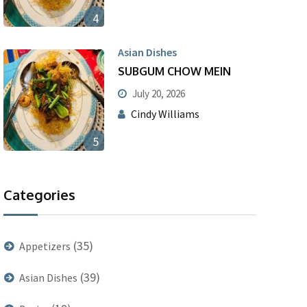
4
Asian Dishes
SUBGUM CHOW MEIN
July 20, 2026
Cindy Williams
5
Categories
(35)
Appetizers
(39)
Asian Dishes