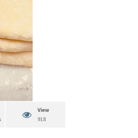
View
s
918