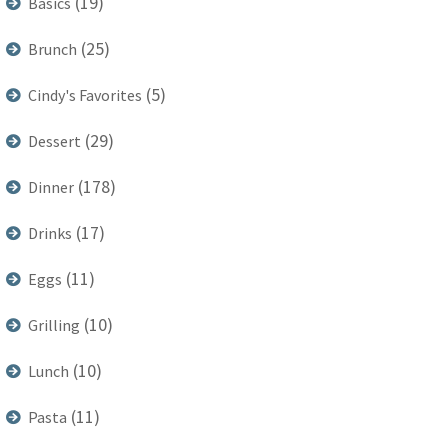
(19)
Basics
(25)
Brunch
(5)
Cindy's Favorites
(29)
Dessert
(178)
Dinner
(17)
Drinks
(11)
Eggs
(10)
Grilling
(10)
Lunch
(11)
Pasta