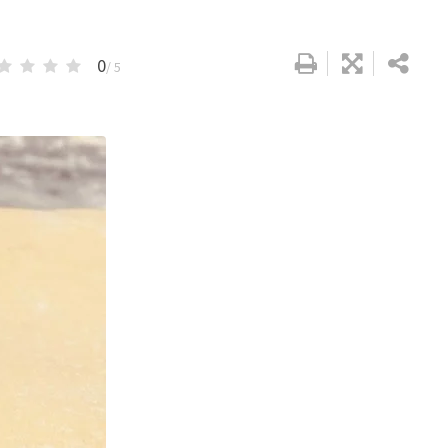
0
/ 5
Google+
LinkedIn
Pinterest