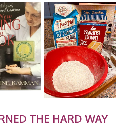
ARNED THE HARD WAY