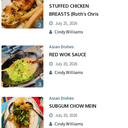
STUFFED CHICKEN
BREASTS (Ruth’s Chris
July 25, 2026
2
Cindy Williams
Asian Dishes
RED WOK SAUCE
July 20, 2026
Cindy Williams
3
Asian Dishes
SUBGUM CHOW MEIN
July 20, 2026
Cindy Williams