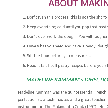
ABOUT MAKIN
Don’t rush this process; this is not the short
Keep everything cold until you pop that pastr
Don’t over work the dough. You will toughen i
Have what you need and have it ready: dough s
Sift the flour before you measure it.
Read lots of puff pastry recipes before you 
MADELINE KAMMAN’S DIRECTION
Madeline Kamman was the quintessential French c
perfectionist, a task-master, and a great teacher. 
instructions in The Making of a Cook (1997). Her 