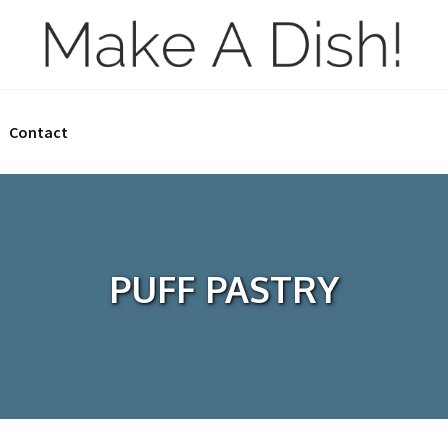
Contact
PUFF PASTRY