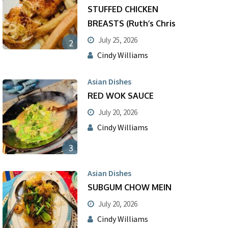
STUFFED CHICKEN
BREASTS (Ruth’s Chris
July 25, 2026
2
Cindy Williams
Asian Dishes
RED WOK SAUCE
July 20, 2026
Cindy Williams
3
Asian Dishes
SUBGUM CHOW MEIN
July 20, 2026
Cindy Williams