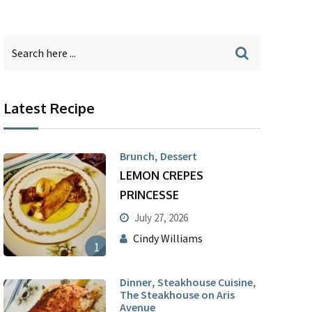
Latest Recipe
,
Brunch
Dessert
LEMON CREPES
PRINCESSE
July 27, 2026
Cindy Williams
1
,
,
Dinner
Steakhouse Cuisine
The Steakhouse on Aris
Avenue