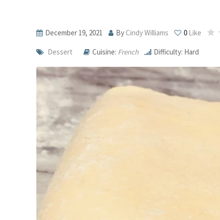
December 19, 2021
By
Cindy Williams
0
Like
Dessert
Cuisine:
French
Difficulty: Hard