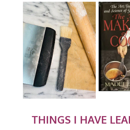
THINGS I HAVE LE