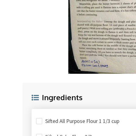
Ingredients
Sifted All Purpose Flour 1 1/3 cup