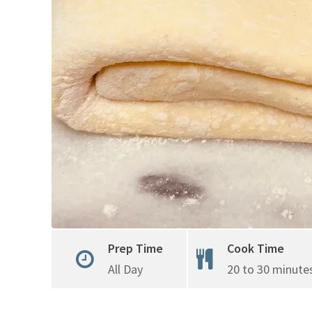
Prep Time
Cook Time
All Day
20 to 30 minute