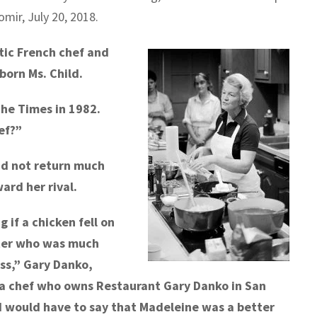
mir, July 20, 2018.
ic French chef and
born Ms. Child.
The Times in 1982.
ef?”
did not return much
rd her rival.
 if a chicken fell on
ster who was much
ess,” Gary Danko,
a chef who owns Restaurant Gary Danko in San
 I would have to say that Madeleine was a better