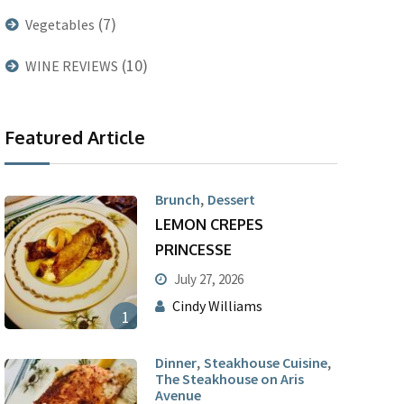
(7)
Vegetables
(10)
WINE REVIEWS
Featured Article
,
Brunch
Dessert
LEMON CREPES
PRINCESSE
July 27, 2026
Cindy Williams
1
,
,
Dinner
Steakhouse Cuisine
The Steakhouse on Aris
Avenue