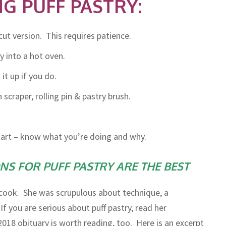
G PUFF PASTRY:
-cut version. This requires patience.
y into a hot oven.
t up if you do.
craper, rolling pin & pastry brush.
start – know what you’re doing and why.
S FOR PUFF PASTRY ARE THE BEST
ook. She was scrupulous about technique, a
If you are serious about puff pastry, read her
2018 obituary is worth reading, too. Here is an excerpt