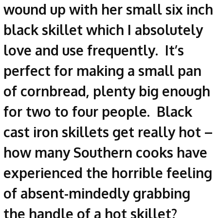
wound up with her small six inch
black skillet which I absolutely
love and use frequently. It’s
perfect for making a small pan
of cornbread, plenty big enough
for two to four people. Black
cast iron skillets get really hot –
how many Southern cooks have
experienced the horrible feeling
of absent-mindedly grabbing
the handle of a hot skillet?