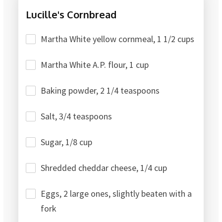
Lucille's Cornbread
Martha White yellow cornmeal, 1 1/2 cups
Martha White A.P. flour, 1 cup
Baking powder, 2 1/4 teaspoons
Salt, 3/4 teaspoons
Sugar, 1/8 cup
Shredded cheddar cheese, 1/4 cup
Eggs, 2 large ones, slightly beaten with a
fork