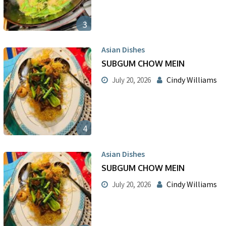
3
Asian Dishes
SUBGUM CHOW MEIN
Cindy Williams
July 20, 2026
4
Asian Dishes
SUBGUM CHOW MEIN
Cindy Williams
July 20, 2026