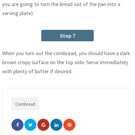
you are going to turn the bread out of the pan into a
serving plate).
Step 7
When you turn out the cornbread, you should have a dark
brown crispy surface on the top side. Serve immediately
with plenty of butter if desired.
Cornbread
Google+
LinkedIn
Pinterest