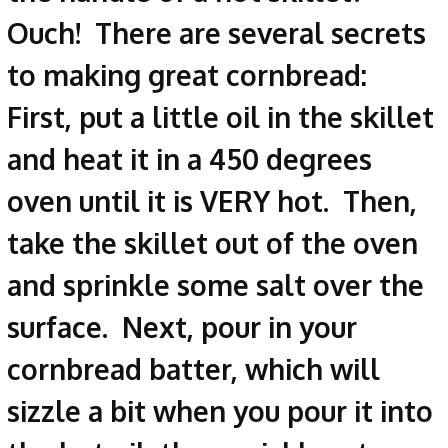
Ouch! There are several secrets
to making great cornbread:
First, put a little oil in the skillet
and heat it in a 450 degrees
oven until it is VERY hot. Then,
take the skillet out of the oven
and sprinkle some salt over the
surface. Next, pour in your
cornbread batter, which will
sizzle a bit when you pour it into