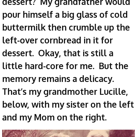
dessert? My grandfather would
pour himself a big glass of cold
buttermilk then crumble up the
left-over cornbread in it for
dessert. Okay, that is still a
little hard-core for me. But the
memory remains a delicacy.
That’s my grandmother Lucille,
below, with my sister on the left
and my Mom on the right.