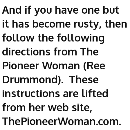
And if you have one but
it has become rusty, then
follow the following
directions from The
Pioneer Woman (Ree
Drummond). These
instructions are lifted
from her web site,
ThePioneerWoman.com.