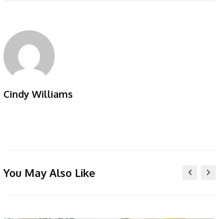
Cindy Williams
You May Also Like