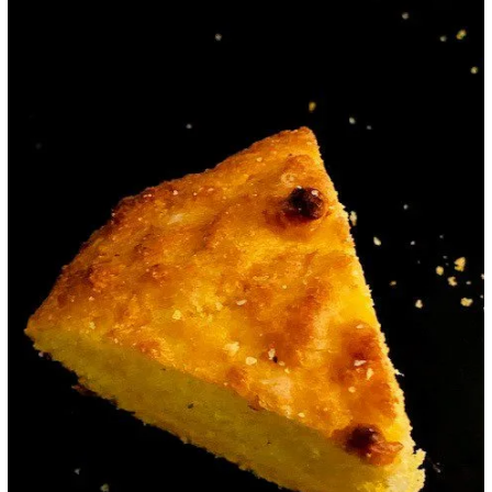
Google+
LinkedIn
Pinterest