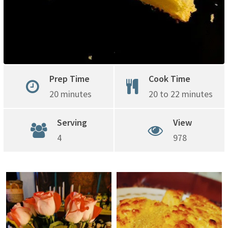
Prep Time
Cook Time
20 minutes
20 to 22 minutes
Serving
View
4
978