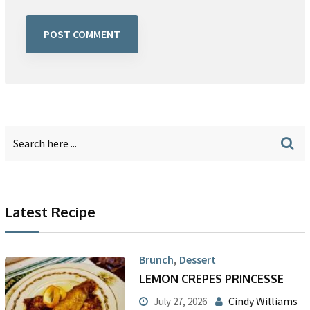
Latest Recipe
,
Brunch
Dessert
LEMON CREPES PRINCESSE
Cindy Williams
July 27, 2026