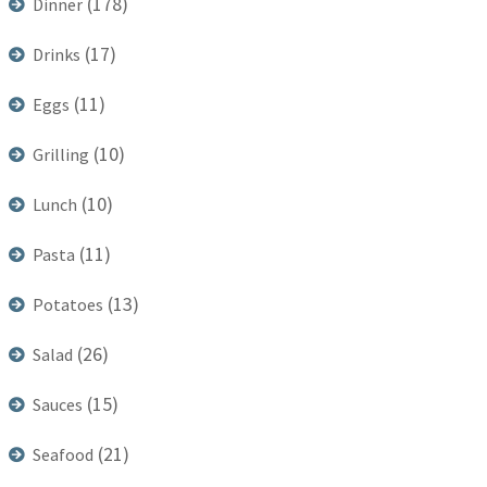
(178)
Dinner
(17)
Drinks
(11)
Eggs
(10)
Grilling
(10)
Lunch
(11)
Pasta
(13)
Potatoes
(26)
Salad
(15)
Sauces
(21)
Seafood