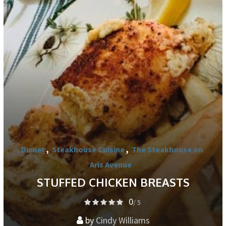
Dinner
,
Steakhouse Cuisine
,
The Steakhouse on
Aris Avenue
STUFFED CHICKEN BREASTS
0
/ 5
by
Cindy Williams