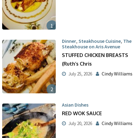
1
,
,
Dinner
Steakhouse Cuisine
The
Steakhouse on Aris Avenue
STUFFED CHICKEN BREASTS
(Ruth’s Chris
Cindy Williams
July 25, 2026
2
Asian Dishes
RED WOK SAUCE
Cindy Williams
July 20, 2026