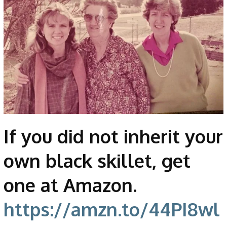
If you did not inherit your
own black skillet, get
one at Amazon.
https://amzn.to/44PI8wl