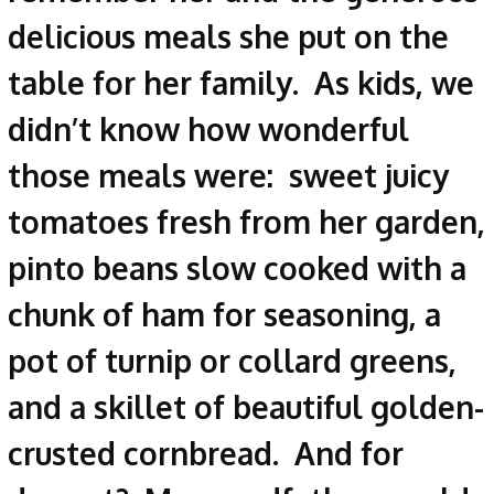
delicious meals she put on the
table for her family. As kids, we
didn’t know how wonderful
those meals were: sweet juicy
tomatoes fresh from her garden,
pinto beans slow cooked with a
chunk of ham for seasoning, a
pot of turnip or collard greens,
and a skillet of beautiful golden-
crusted cornbread. And for