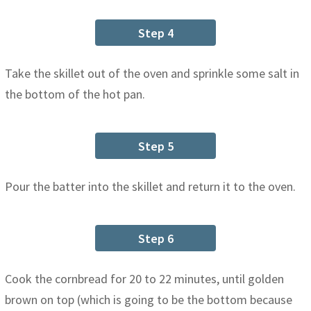
Step 4
Take the skillet out of the oven and sprinkle some salt in
the bottom of the hot pan.
Step 5
Pour the batter into the skillet and return it to the oven.
Step 6
Cook the cornbread for 20 to 22 minutes, until golden
brown on top (which is going to be the bottom because