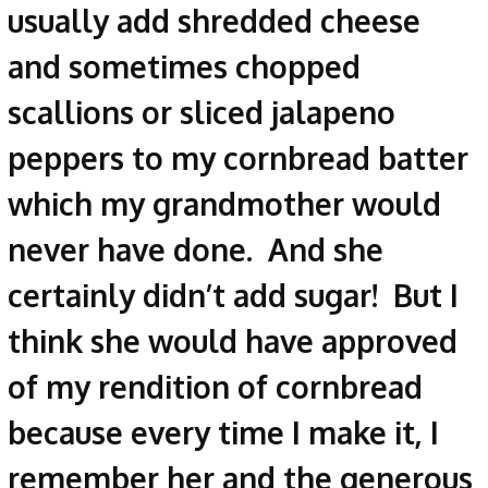
usually add shredded cheese
and sometimes chopped
scallions or sliced jalapeno
peppers to my cornbread batter
which my grandmother would
never have done. And she
certainly didn’t add sugar! But I
think she would have approved
of my rendition of cornbread
because every time I make it, I
remember her and the generous