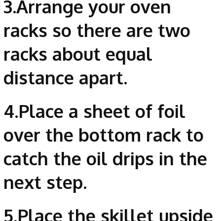
3.Arrange your oven
racks so there are two
racks about equal
distance apart.
4.Place a sheet of foil
over the bottom rack to
catch the oil drips in the
next step.
5.Place the skillet upside