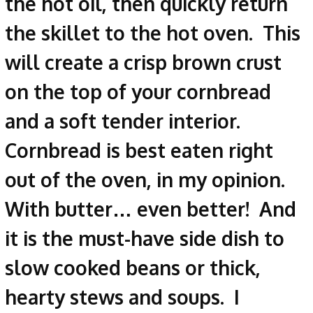
the hot oil, then quickly return
the skillet to the hot oven. This
will create a crisp brown crust
on the top of your cornbread
and a soft tender interior.
Cornbread is best eaten right
out of the oven, in my opinion.
With butter… even better! And
it is the must-have side dish to
slow cooked beans or thick,
hearty stews and soups. I