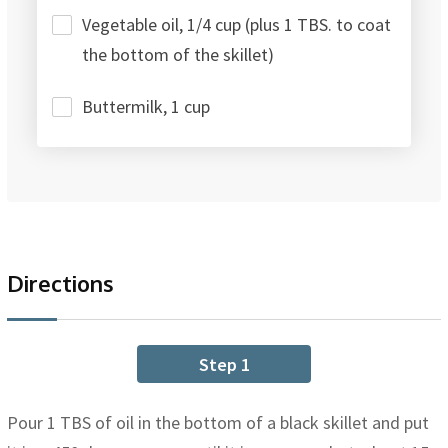
Vegetable oil, 1/4 cup (plus 1 TBS. to coat
the bottom of the skillet)
Buttermilk, 1 cup
Directions
Step 1
Pour 1 TBS of oil in the bottom of a black skillet and put