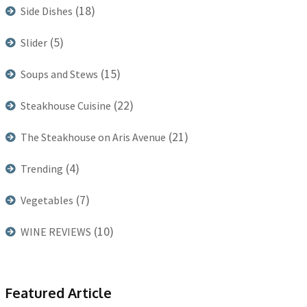
(18)
Side Dishes
(5)
Slider
(15)
Soups and Stews
(22)
Steakhouse Cuisine
(21)
The Steakhouse on Aris Avenue
(4)
Trending
(7)
Vegetables
(10)
WINE REVIEWS
Featured Article