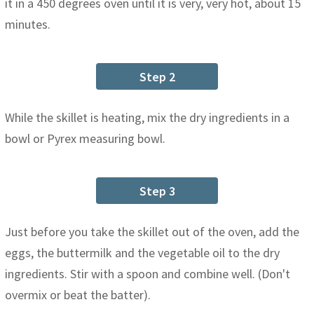
it in a 450 degrees oven until it is very, very hot, about 15
minutes.
Step 2
While the skillet is heating, mix the dry ingredients in a
bowl or Pyrex measuring bowl.
Step 3
Just before you take the skillet out of the oven, add the
eggs, the buttermilk and the vegetable oil to the dry
ingredients. Stir with a spoon and combine well. (Don't
overmix or beat the batter).