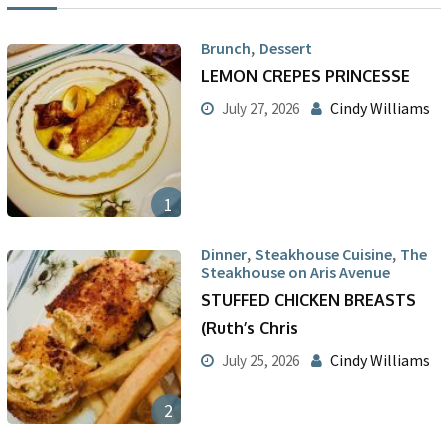
,
Brunch
Dessert
LEMON CREPES PRINCESSE
Cindy Williams
July 27, 2026
1
,
,
Dinner
Steakhouse Cuisine
The
Steakhouse on Aris Avenue
STUFFED CHICKEN BREASTS
(Ruth’s Chris
Cindy Williams
July 25, 2026
2