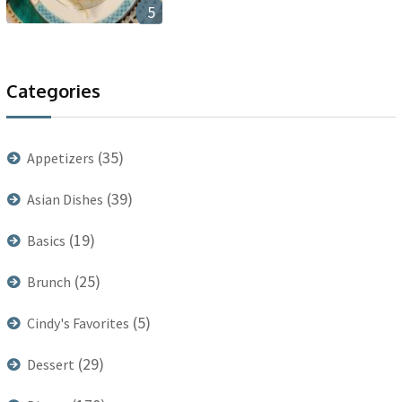
5
Categories
(35)
Appetizers
(39)
Asian Dishes
(19)
Basics
(25)
Brunch
(5)
Cindy's Favorites
(29)
Dessert