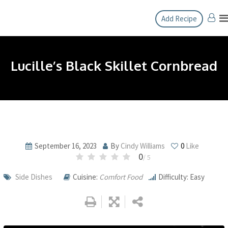
Skip
Add Recipe
to
content
Lucille’s Black Skillet Cornbread
September 16, 2023
By
Cindy Williams
0
Like
0
/ 5
Side Dishes
Cuisine:
Comfort Food
Difficulty: Easy