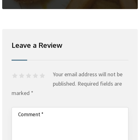
Leave a Review
Your email address will not be
published.
Required fields are
marked
*