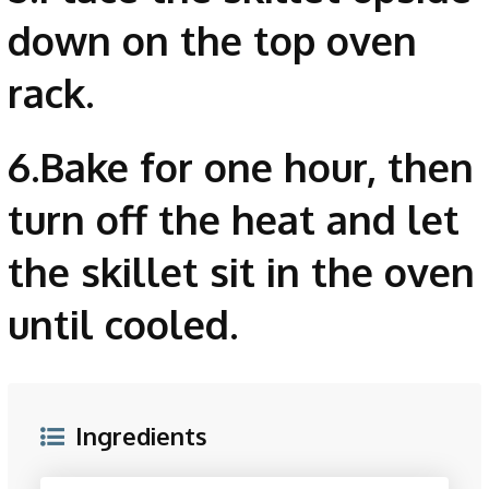
down on the top oven
rack.
6.Bake for one hour, then
turn off the heat and let
the skillet sit in the oven
until cooled.
Ingredients