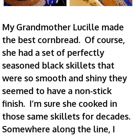
My Grandmother Lucille made
the best cornbread. Of course,
she had a set of perfectly
seasoned black skillets that
were so smooth and shiny they
seemed to have a non-stick
finish. I’m sure she cooked in
those same skillets for decades.
Somewhere along the line, I