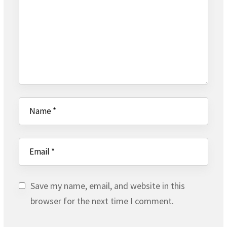
Save my name, email, and website in this
browser for the next time I comment.