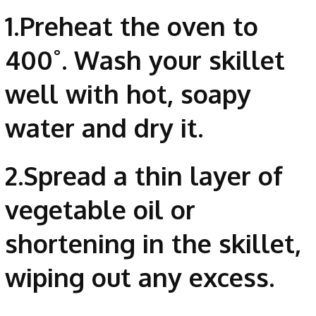
1.Preheat the oven to
400˚. Wash your skillet
well with hot, soapy
water and dry it.
2.Spread a thin layer of
vegetable oil or
shortening in the skillet,
wiping out any excess.