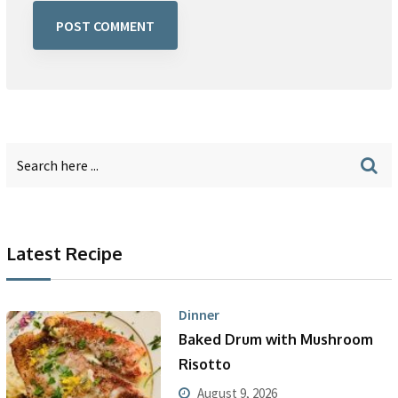
Latest Recipe
Dinner
Baked Drum with Mushroom
Risotto
August 9, 2026