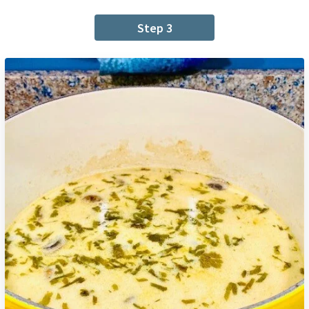
Step 3