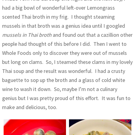
had a big bowl of wonderful left-over Lemongrass
scented Thai broth in my frig. I thought steaming
mussels in that broth was a genius idea until I googled
mussels in Thai broth
and found out that a cazillion other
people had thought of this before I did. Then I went to
Whole Foods only to discover they were out of mussels
but long on clams. So, I steamed these clams in my lovely
Thai soup and the result was wonderful. I had a crusty
baguette to sop up the broth and a glass of cold white
wine to wash it down. So, maybe I’m not a culinary
genius but I was pretty proud of this effort. It was fun to
make and delicious, too.