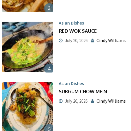
3
Asian Dishes
RED WOK SAUCE
Cindy Williams
July 20, 2026
4
Asian Dishes
SUBGUM CHOW MEIN
Cindy Williams
July 20, 2026
5