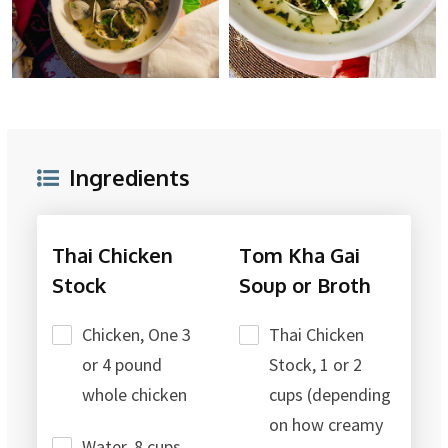
Ingredients
Thai Chicken
Tom Kha Gai
Stock
Soup or Broth
Chicken, One 3
Thai Chicken
or 4 pound
Stock, 1 or 2
whole chicken
cups (depending
on how creamy
Water, 8 cups