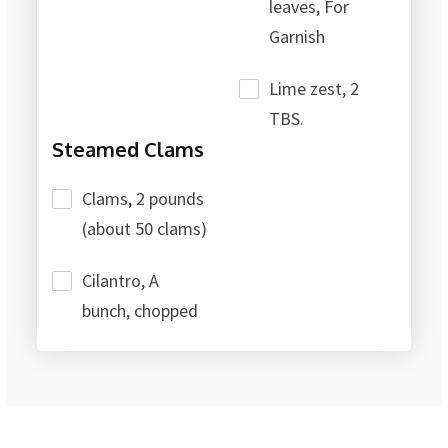
leaves, For
Garnish
Lime zest, 2
TBS.
Steamed Clams
Clams, 2 pounds
(about 50 clams)
Cilantro, A
bunch, chopped