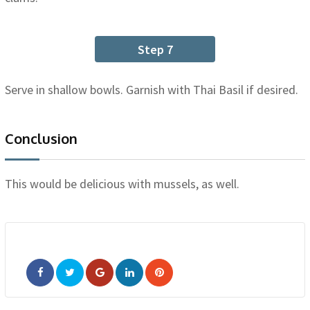
Step 7
Serve in shallow bowls. Garnish with Thai Basil if desired.
Conclusion
This would be delicious with mussels, as well.
Google+
LinkedIn
Pinterest