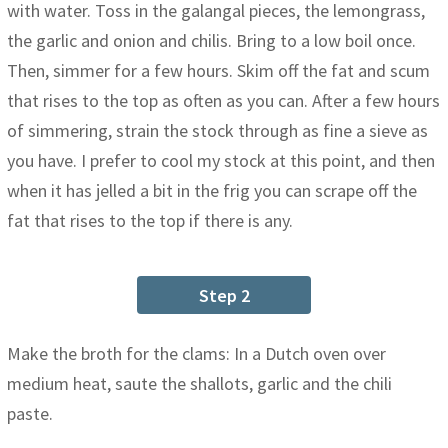
with water. Toss in the galangal pieces, the lemongrass,
the garlic and onion and chilis. Bring to a low boil once.
Then, simmer for a few hours. Skim off the fat and scum
that rises to the top as often as you can. After a few hours
of simmering, strain the stock through as fine a sieve as
you have. I prefer to cool my stock at this point, and then
when it has jelled a bit in the frig you can scrape off the
fat that rises to the top if there is any.
Step 2
Make the broth for the clams: In a Dutch oven over
medium heat, saute the shallots, garlic and the chili
paste.