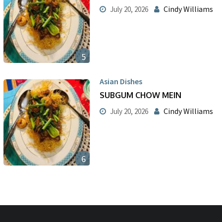
Cindy Williams
July 20, 2026
5
Asian Dishes
SUBGUM CHOW MEIN
Cindy Williams
July 20, 2026
6