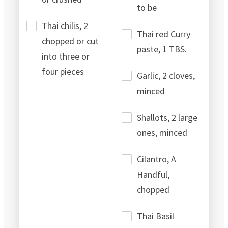
to be
Thai chilis, 2
Thai red Curry
chopped or cut
paste, 1 TBS.
into three or
four pieces
Garlic, 2 cloves,
minced
Shallots, 2 large
ones, minced
Cilantro, A
Handful,
chopped
Thai Basil