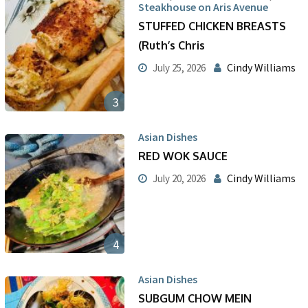
Steakhouse on Aris Avenue
STUFFED CHICKEN BREASTS
(Ruth’s Chris
Cindy Williams
July 25, 2026
3
Asian Dishes
RED WOK SAUCE
Cindy Williams
July 20, 2026
4
Asian Dishes
SUBGUM CHOW MEIN