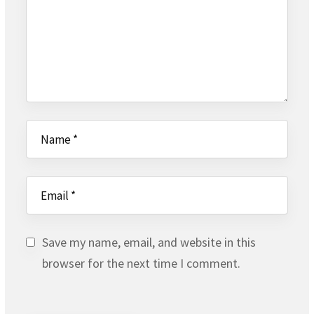
Save my name, email, and website in this
browser for the next time I comment.