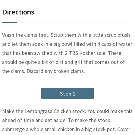
Directions
Wash the clams first. Scrub them with a little scrub brush
and let them soak in a big bowl filled with 4 cups of water
that has been swished with 2 TBS Kosher sale. There
should be quite a bit of dirt and grit that comes out of
the clams. Discard any broken clams.
Step 1
Make the Lemongrass Chicken stock. You could make this
ahead of time and set aside. To make the stock,
submerge a whole small chicken in a big stock pot. Cover