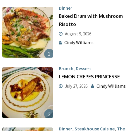
Dinner
Baked Drum with Mushroom
Risotto
August 9, 2026
Cindy Williams
1
,
Brunch
Dessert
LEMON CREPES PRINCESSE
Cindy Williams
July 27, 2026
2
,
,
Dinner
Steakhouse Cuisine
The