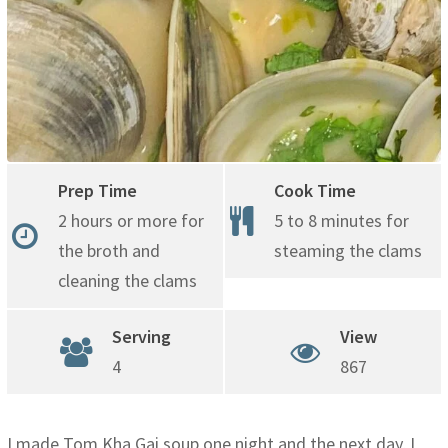
Prep Time
Cook Time
2 hours or more for
5 to 8 minutes for
the broth and
steaming the clams
cleaning the clams
Serving
View
4
867
I made Tom Kha Gai soup one night and the next day, I