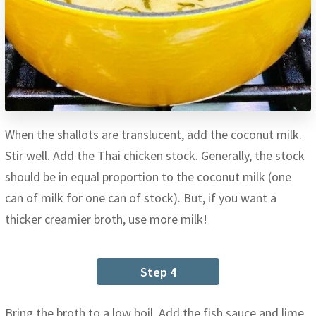
When the shallots are translucent, add the coconut milk.
Stir well. Add the Thai chicken stock. Generally, the stock
should be in equal proportion to the coconut milk (one
can of milk for one can of stock). But, if you want a
thicker creamier broth, use more milk!
Step 4
Bring the broth to a low boil. Add the fish sauce and lime