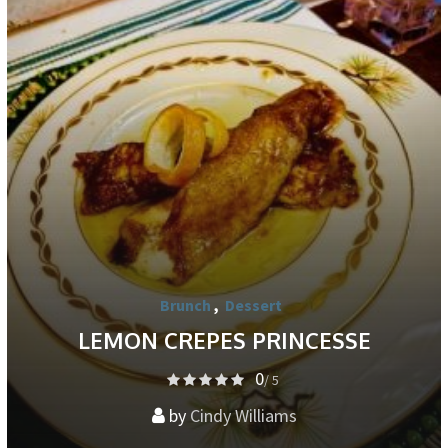
Brunch
,
Dessert
LEMON CREPES PRINCESSE
0
/ 5
by
Cindy Williams