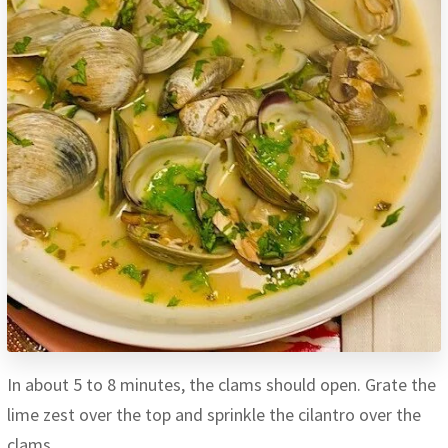
In about 5 to 8 minutes, the clams should open. Grate the
lime zest over the top and sprinkle the cilantro over the
clams.