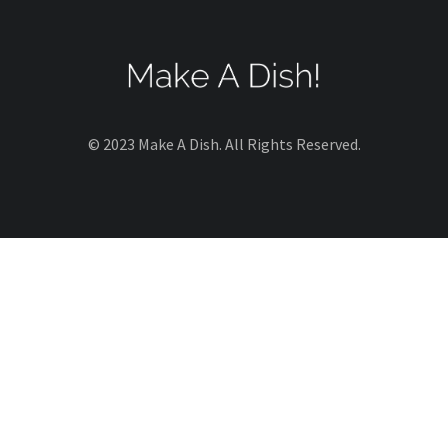
© 2023 Make A Dish. All Rights Reserved.