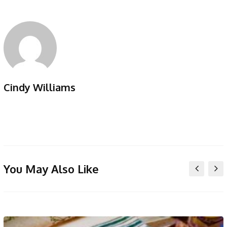
Cindy Williams
You May Also Like