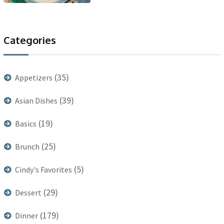
Categories
(35)
Appetizers
(39)
Asian Dishes
(19)
Basics
(25)
Brunch
(5)
Cindy's Favorites
(29)
Dessert
(179)
Dinner