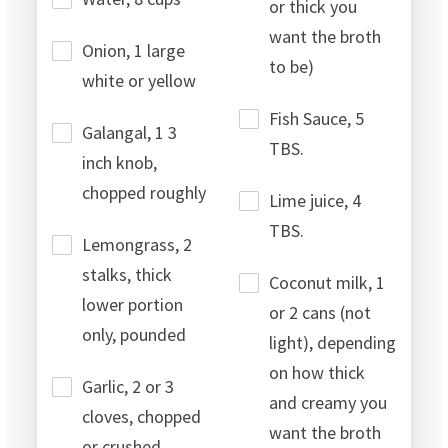
or thick you
want the broth
Onion, 1 large
to be)
white or yellow
Fish Sauce, 5
Galangal, 1 3
TBS.
inch knob,
chopped roughly
Lime juice, 4
TBS.
Lemongrass, 2
stalks, thick
Coconut milk, 1
lower portion
or 2 cans (not
only, pounded
light), depending
on how thick
Garlic, 2 or 3
and creamy you
cloves, chopped
want the broth
or crushed