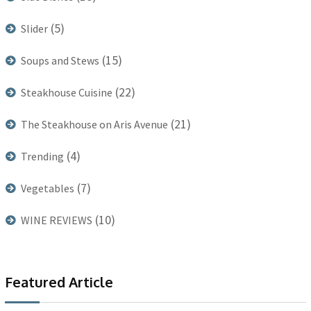
(5)
Slider
(15)
Soups and Stews
(22)
Steakhouse Cuisine
(21)
The Steakhouse on Aris Avenue
(4)
Trending
(7)
Vegetables
(10)
WINE REVIEWS
Featured Article