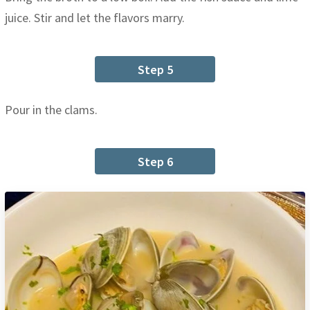
juice. Stir and let the flavors marry.
Step 5
Pour in the clams.
Step 6