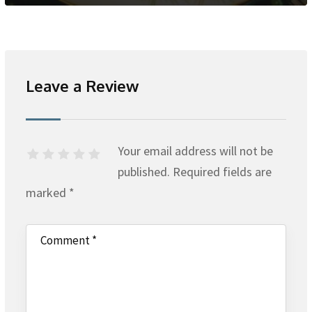
Leave a Review
Your email address will not be
published.
Required fields are
marked
*