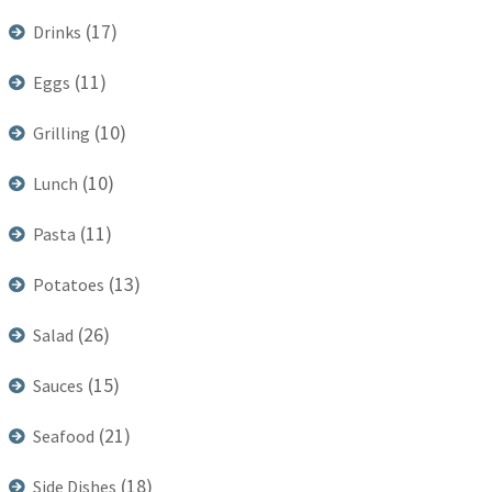
(17)
Drinks
(11)
Eggs
(10)
Grilling
(10)
Lunch
(11)
Pasta
(13)
Potatoes
(26)
Salad
(15)
Sauces
(21)
Seafood
(18)
Side Dishes