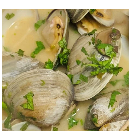
Google+
LinkedIn
Pinterest