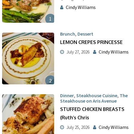
Cindy Williams
1
,
Brunch
Dessert
LEMON CREPES PRINCESSE
Cindy Williams
July 27, 2026
2
,
,
Dinner
Steakhouse Cuisine
The
Steakhouse on Aris Avenue
STUFFED CHICKEN BREASTS
(Ruth’s Chris
Cindy Williams
July 25, 2026