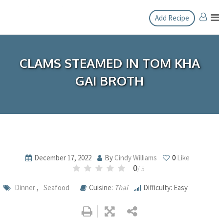
Skip
Add Recipe
to
content
CLAMS STEAMED IN TOM KHA
GAI BROTH
December 17, 2022
By
Cindy Williams
0
Like
0
/ 5
Dinner
,
Seafood
Cuisine:
Thai
Difficulty: Easy