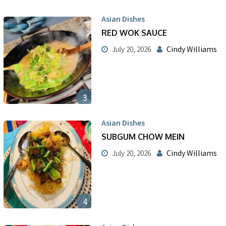
Asian Dishes
RED WOK SAUCE
Cindy Williams
July 20, 2026
3
Asian Dishes
SUBGUM CHOW MEIN
Cindy Williams
July 20, 2026
4