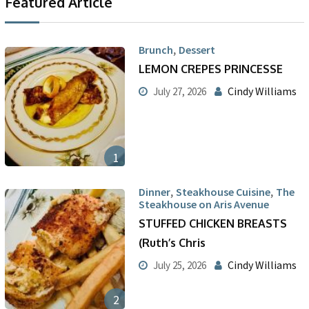
Featured Article
,
Brunch
Dessert
LEMON CREPES PRINCESSE
Cindy Williams
July 27, 2026
1
,
,
Dinner
Steakhouse Cuisine
The
Steakhouse on Aris Avenue
STUFFED CHICKEN BREASTS
(Ruth’s Chris
Cindy Williams
July 25, 2026
2