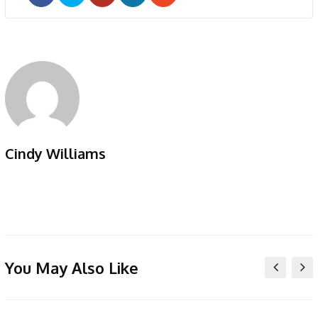
Google+
LinkedIn
Pinterest
Cindy Williams
You May Also Like