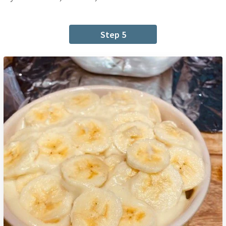
Step 5