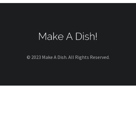
© 2023 Make A Dish. All Rights Reserved.