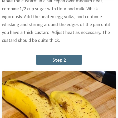
Make the custard: In a saucepan over medium heat,
combine 1/2 cup sugar with flour and milk. Whisk
vigorously. Add the beaten egg yolks, and continue
whisking and stirring around the edges of the pan until
you have a thick custard. Adjust heat as necessary. The
custard should be quite thick.
Step 2