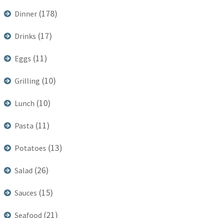
(178)
Dinner
(17)
Drinks
(11)
Eggs
(10)
Grilling
(10)
Lunch
(11)
Pasta
(13)
Potatoes
(26)
Salad
(15)
Sauces
(21)
Seafood