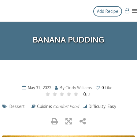
Skip
Add Recipe
to
content
BANANA PUDDING
May 31, 2022
By
Cindy Williams
0
Like
0
/ 5
Dessert
Cuisine:
Comfort Food
Difficulty: Easy