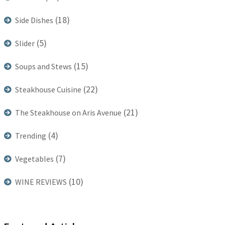
(18)
Side Dishes
(5)
Slider
(15)
Soups and Stews
(22)
Steakhouse Cuisine
(21)
The Steakhouse on Aris Avenue
(4)
Trending
(7)
Vegetables
(10)
WINE REVIEWS