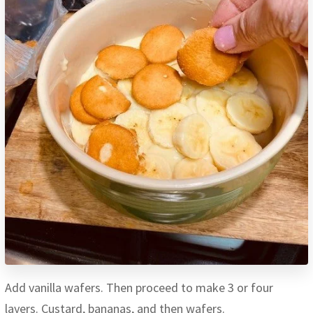
Add vanilla wafers. Then proceed to make 3 or four
layers. Custard, bananas, and then wafers.