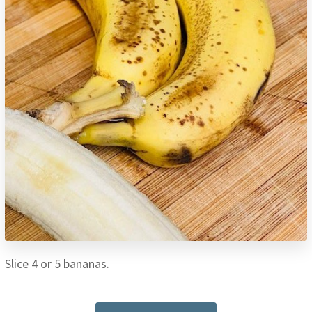
Slice 4 or 5 bananas.