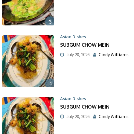
3
Asian Dishes
SUBGUM CHOW MEIN
Cindy Williams
July 20, 2026
4
Asian Dishes
SUBGUM CHOW MEIN
Cindy Williams
July 20, 2026