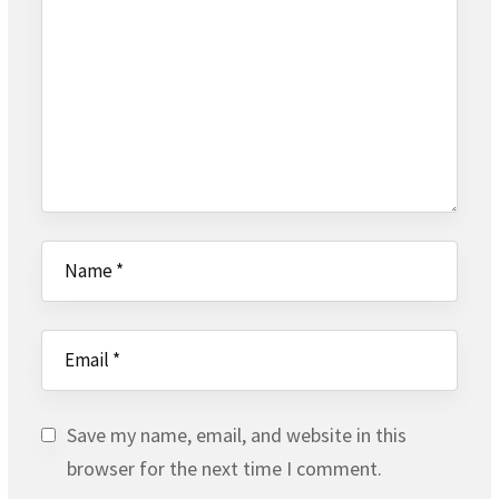
Save my name, email, and website in this
browser for the next time I comment.