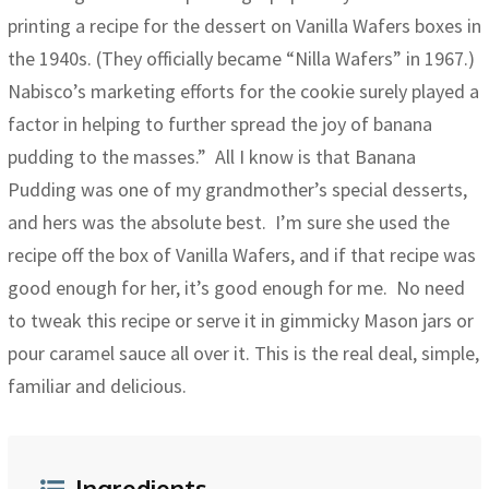
printing a recipe for the dessert on Vanilla Wafers boxes in
the 1940s. (They officially became “Nilla Wafers” in 1967.)
Nabisco’s marketing efforts for the cookie surely played a
factor in helping to further spread the joy of banana
pudding to the masses.” All I know is that Banana
Pudding was one of my grandmother’s special desserts,
and hers was the absolute best. I’m sure she used the
recipe off the box of Vanilla Wafers, and if that recipe was
good enough for her, it’s good enough for me. No need
to tweak this recipe or serve it in gimmicky Mason jars or
pour caramel sauce all over it. This is the real deal, simple,
familiar and delicious.
Ingredients