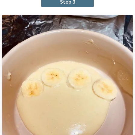
Step 3