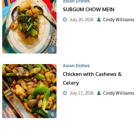
Asian Dishes
SUBGUM CHOW MEIN
Cindy Williams
July 20, 2026
5
Asian Dishes
Chicken with Cashews &
Celery
Cindy Williams
July 17, 2026
6