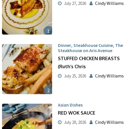
Cindy Williams
July 27, 2026
1
,
,
Dinner
Steakhouse Cuisine
The
Steakhouse on Aris Avenue
STUFFED CHICKEN BREASTS
(Ruth’s Chris
Cindy Williams
July 25, 2026
2
Asian Dishes
RED WOK SAUCE
Cindy Williams
July 20, 2026