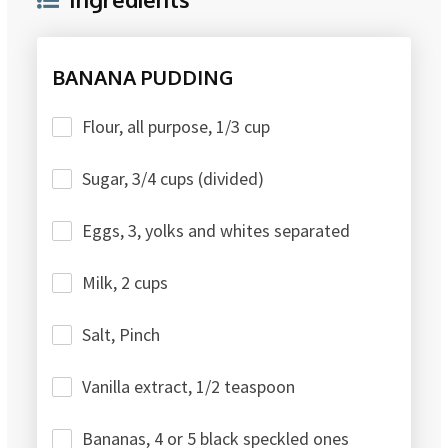
BANANA PUDDING
Flour, all purpose, 1/3 cup
Sugar, 3/4 cups (divided)
Eggs, 3, yolks and whites separated
Milk, 2 cups
Salt, Pinch
Vanilla extract, 1/2 teaspoon
Bananas, 4 or 5 black speckled ones