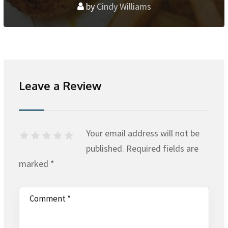
by
Cindy Williams
Leave a Review
Your email address will not be
published.
Required fields are
marked
*