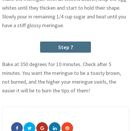
whites until they thicken and start to hold their shape.
Slowly pour in remaining 1/4 cup sugar and beat until you
have a stiff glossy meringue.
Step 7
Bake at 350 degrees for 10 minutes. Check after 5
minutes. You want the meringue to be a toasty brown,
not burned, and the higher your meringue swirls, the
easier it will be to burn the tips of them!