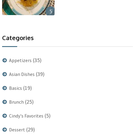
5
Categories
(35)
Appetizers
(39)
Asian Dishes
(19)
Basics
(25)
Brunch
(5)
Cindy's Favorites
(29)
Dessert