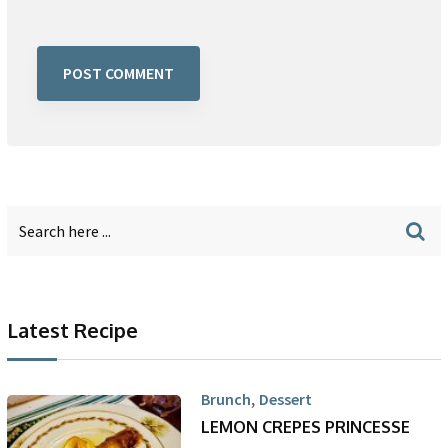
Latest Recipe
,
Brunch
Dessert
LEMON CREPES PRINCESSE