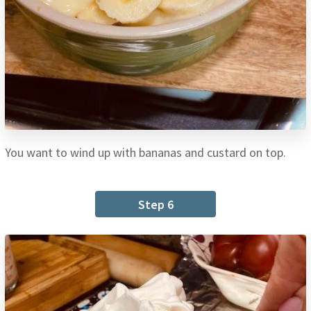
You want to wind up with bananas and custard on top.
Step 6