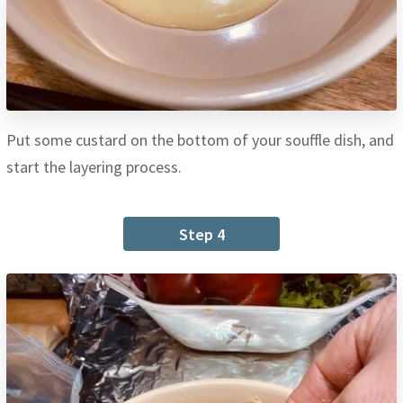
Put some custard on the bottom of your souffle dish, and
start the layering process.
Step 4