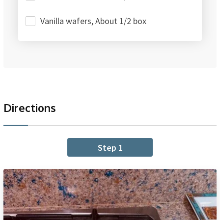
Vanilla wafers, About 1/2 box
Directions
Step 1