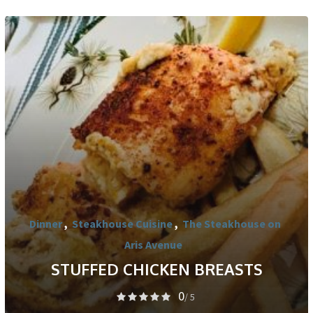
Dinner
,
Steakhouse Cuisine
,
The Steakhouse on
Aris Avenue
STUFFED CHICKEN BREASTS
0
/ 5