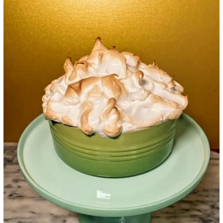
Google+
LinkedIn
Pinterest