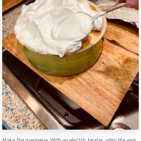
Make the meringue: With an electric beater, whip the egg