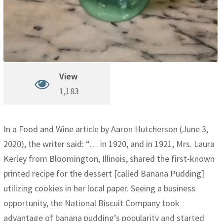
View
1,183
In a Food and Wine article by Aaron Hutcherson (June 3,
2020), the writer said: “… in 1920, and in 1921, Mrs. Laura
Kerley from Bloomington, Illinois, shared the first-known
printed recipe for the dessert [called Banana Pudding]
utilizing cookies in her local paper. Seeing a business
opportunity, the National Biscuit Company took
advantage of banana pudding’s popularity and started