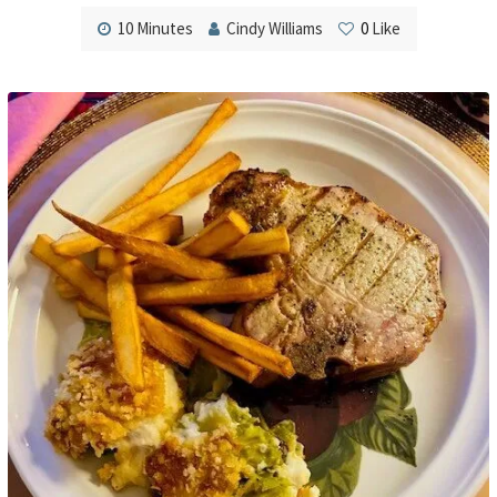
10 Minutes
Cindy Williams
0
Like