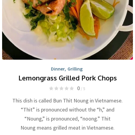
Dinner
,
Grilling
Lemongrass Grilled Pork Chops
0
/ 5
This dish is called Bun Thit Noung in Vietnamese.
“Thit” is pronounced without the “h,” and
“Noung,” is pronounced, “noong.” Thit
Noung means grilled meat in Vietnamese.