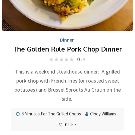
Dinner
The Golden Rule Pork Chop Dinner
0
/ 5
This is a weekend steakhouse dinner: A grilled
pork chop with French fries (or roasted sweet
potatoes) and Brussel Sprouts Au Gratin on the
side.
8 Minutes For The Grilled Chops
Cindy Williams
0
Like