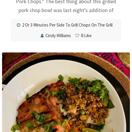
Pork Chops.” The best thing about this grilled
pork chop bowl was last night’s addition of
2 Or 3 Minutes Per Side To Grill Chops On The Grill
Cindy Williams
0
Like