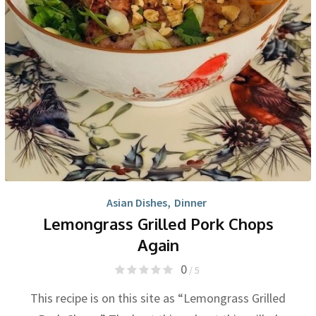
Asian Dishes
,
Dinner
Lemongrass Grilled Pork Chops
Again
0
/ 5
This recipe is on this site as “Lemongrass Grilled