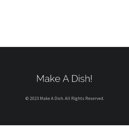
© 2023 Make A Dish. All Rights Reserved.