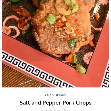
Asian Dishes
Salt and Pepper Pork Chops
0