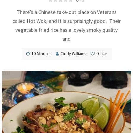
/ 5
There’s a Chinese take-out place on Veterans
called Hot Wok, and it is surprisingly good. Their
vegetable fried rice has a lovely smoky quality
and
10 Minutes
Cindy Williams
0
Like