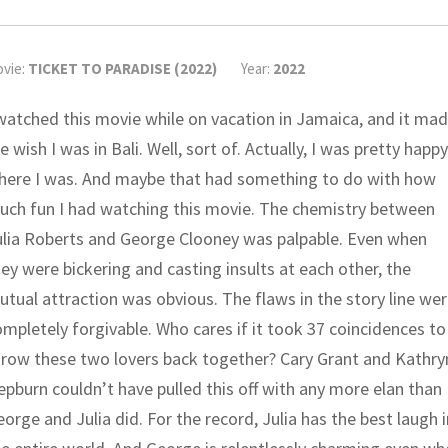
vie:
TICKET TO PARADISE (2022)
Year:
2022
 watched this movie while on vacation in Jamaica, and it ma
 wish I was in Bali. Well, sort of. Actually, I was pretty happy
here I was. And maybe that had something to do with how
uch fun I had watching this movie. The chemistry between
ulia Roberts and George Clooney was palpable. Even when
ey were bickering and casting insults at each other, the
tual attraction was obvious. The flaws in the story line we
mpletely forgivable. Who cares if it took 37 coincidences to
hrow these two lovers back together? Cary Grant and Kathry
pburn couldn’t have pulled this off with any more elan than
orge and Julia did. For the record, Julia has the best laugh i