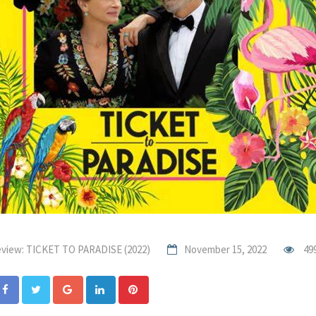
view: TICKET TO PARADISE (2022)
November 15, 2022
49
Google+
LinkedIn
Pinterest