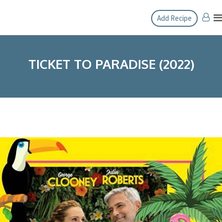
Skip
Add Recipe
to
content
TICKET TO PARADISE (2022)