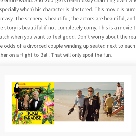
he entire world. And George is relentlessly charming even wh
specially when) his character is plastered. This movie is pure
ntasy. The scenery is beautiful; the actors are beautiful, and
e story is beautiful if not completely corny. This is a movie 
atch when you want to feel good. Don’t worry about the rea
ife odds of a divorced couple winding up seated next to each
her on a flight to Bali. That will only spoil the fun.