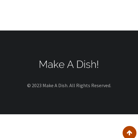
© 2023 Make A Dish. All Rights Reserved.