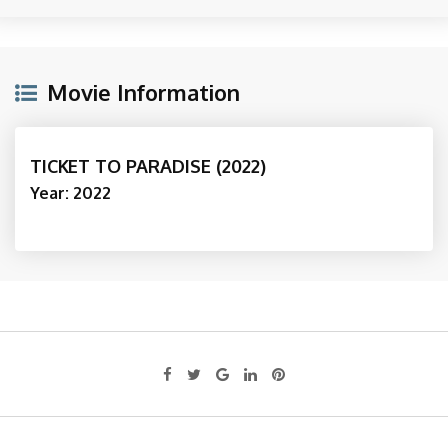
Movie Information
TICKET TO PARADISE (2022)
Year: 2022
Google+
LinkedIn
Pinterest