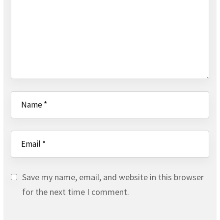
Save my name, email, and website in this browser
for the next time I comment.