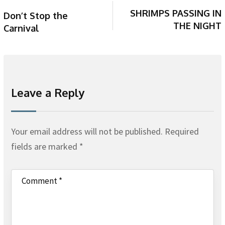
SHRIMPS PASSING IN
Don’t Stop the
THE NIGHT
Carnival
Leave a Reply
Your email address will not be published.
Required
fields are marked
*