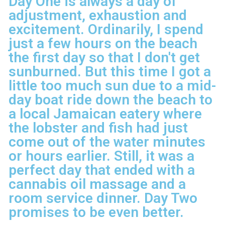
Day One is always a day of
adjustment, exhaustion and
excitement. Ordinarily, I spend
just a few hours on the beach
the first day so that I don't get
sunburned. But this time I got a
little too much sun due to a mid-
day boat ride down the beach to
a local Jamaican eatery where
the lobster and fish had just
come out of the water minutes
or hours earlier. Still, it was a
perfect day that ended with a
cannabis oil massage and a
room service dinner. Day Two
promises to be even better.