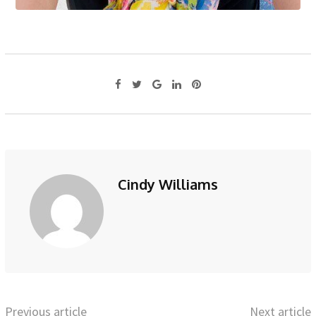
Cindy Williams
Previous article
Next article