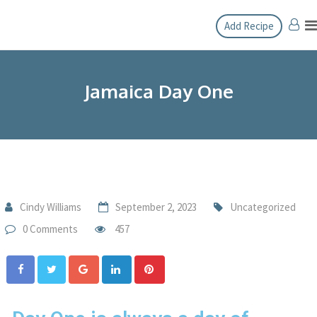
Add Recipe
Jamaica Day One
Cindy Williams
September 2, 2023
Uncategorized
0 Comments
457