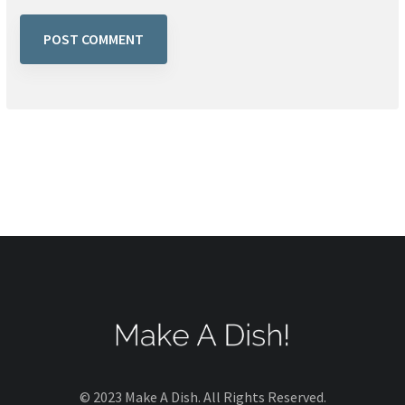
© 2023 Make A Dish. All Rights Reserved.