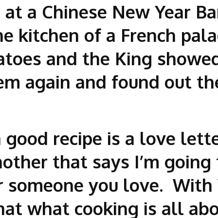
d at a Chinese New Year B
he kitchen of a French pal
tatoes and the King showed
hem again and found out th
good recipe is a love lette
other that says I’m going 
 someone you love. With 
that what cooking is all a