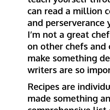
can read a million 
and perserverance 
I’m not a great che
on other chefs and
make something del
writers are so impo
Recipes are individ
made something and
comprehensive list