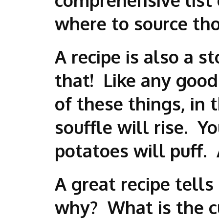
where to source tho
A recipe is also a s
that! Like any good 
of these things, in
souffle will rise. Y
potatoes will puff. 
A great recipe tells
why? What is the cul