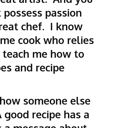
t possess passion
eat chef. I know
home cook who relies
o teach me how to
es and recipe
ut how someone else
 good recipe has a
ps a message about