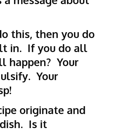
 do this, then you do
t in. If you do all
ill happen? Your
ulsify. Your
sp!
cipe originate and
ish. Is it