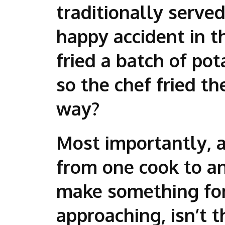
traditionally serve
happy accident in t
fried a batch of po
so the chef fried t
way?
Most importantly, a 
from one cook to an
make something for
approaching, isn’t 