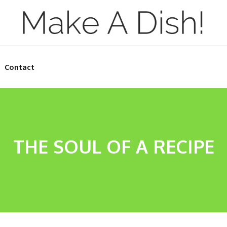
Contact
THE SOUL OF A RECIPE