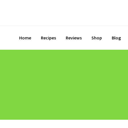
Home
Recipes
Reviews
Shop
Blog