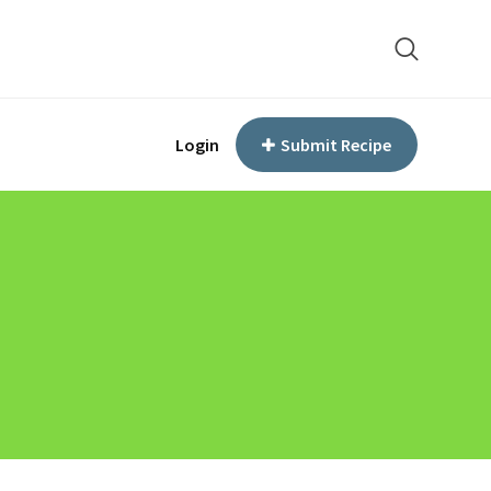
Login
Submit Recipe