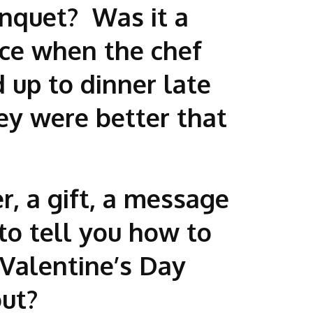
anquet? Was it a
ace when the chef
 up to dinner late
ey were better that
r, a gift, a message
to tell you how to
Valentine’s Day
bout?