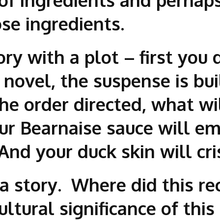
se ingredients.
tory with a plot – first you
novel, the suspense is buil
 the order directed, what w
our Bearnaise sauce will em
And your duck skin will cri
 a story. Where did this re
tural significance of this d