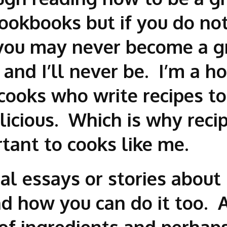
cookbooks but if you do no
you may never become a gr
f and I’ll never be. I’m a 
 cooks who write recipes t
icious. Which is why recip
rtant to cooks like me.
ual essays or stories abo
 how you can do it too. A
 of ingredients and perha