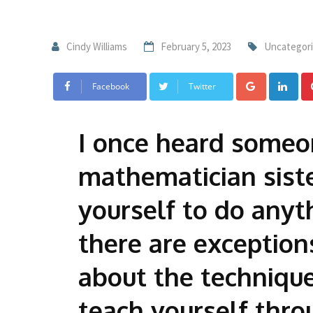
Cindy Williams
February 5, 2023
Uncategor
Facebook
Twitter
I once heard someon
mathematician siste
yourself to do anyt
there are exceptio
about the technique
teach yourself thro