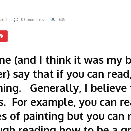
ized
0 Comments
639
e (and I think it was my br
r) say that if you can read
hing. Generally, I believe 
ns. For example, you can r
s of painting but you can 
ugh reading how to be a gr