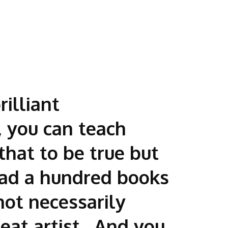
illiant
, you can teach
that to be true but
ead a hundred books
not necessarily
eat artist. And you